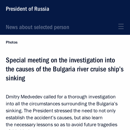
President of Russia
News about selected person
Photos
Special meeting on the investigation into
the causes of the Bulgaria river cruise ship’s
sinking
Dmitry Medvedev called for a thorough investigation
into all the circumstances surrounding the Bulgaria’s
sinking. The President stressed the need to not only
establish the accident’s causes, but also learn
the necessary lessons so as to avoid future tragedies