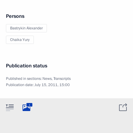
Persons
Bastrykin Alexander
Chaika Yury
Publication status
Published in sections:
News
,
Transcripts
Publication date:
July 15, 2011, 15:00
1