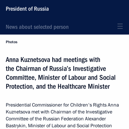
President of Russia
News about selected person
Photos
Anna Kuznetsova had meetings with
the Chairman of Russia’s Investigative
Committee, Minister of Labour and Social
Protection, and the Healthcare Minister
Presidential Commissioner for Children's Rights Anna
Kuznetsova met with Chairman of the Investigative
Committee of the Russian Federation Alexander
Bastrykin, Minister of Labour and Social Protection