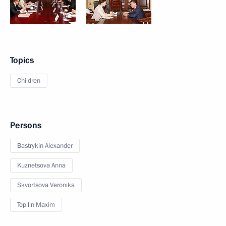
Topics
Children
Persons
Bastrykin Alexander
Kuznetsova Anna
Skvortsova Veronika
Topilin Maxim