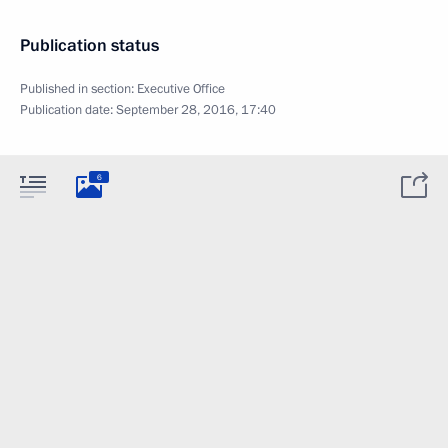
Publication status
Published in section:
Executive Office
Publication date:
September 28, 2016, 17:40
6