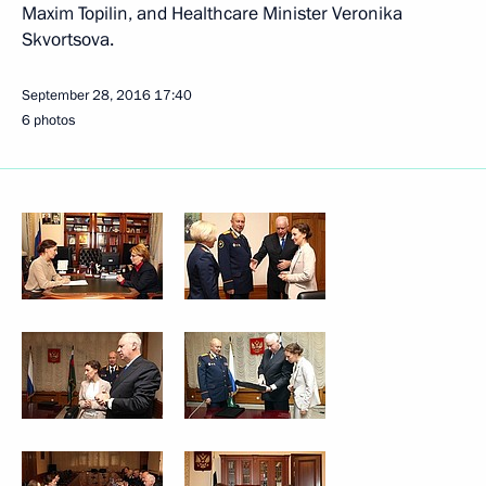
Maxim Topilin, and Healthcare Minister Veronika
Skvortsova.
September 28, 2016
17:40
6 photos