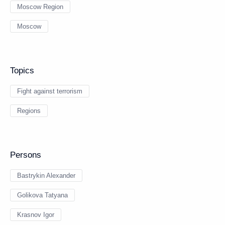
Moscow Region
Moscow
Topics
Fight against terrorism
Regions
Persons
Bastrykin Alexander
Golikova Tatyana
Krasnov Igor