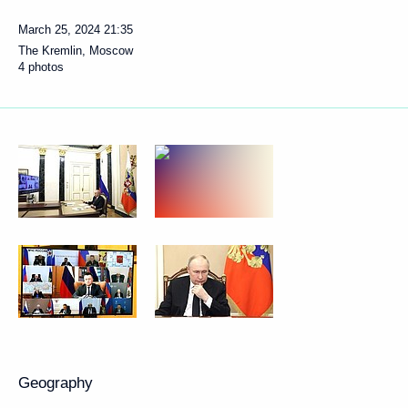
March 25, 2024
21:35
The Kremlin, Moscow
4 photos
Geography