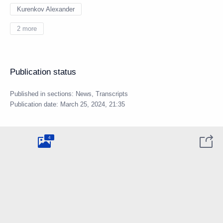
Kurenkov Alexander
2 more
Publication status
Published in sections:
News
,
Transcripts
Publication date:
March 25, 2024, 21:35
4