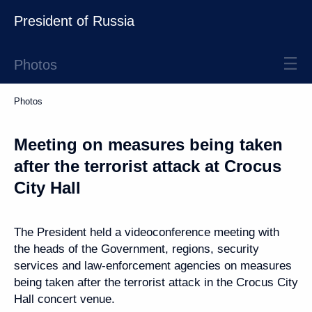
President of Russia
Photos
Photos
Meeting on measures being taken
after the terrorist attack at Crocus
City Hall
The President held a videoconference meeting with
the heads of the Government, regions, security
services and law-enforcement agencies on measures
being taken after the terrorist attack in the Crocus City
Hall concert venue.