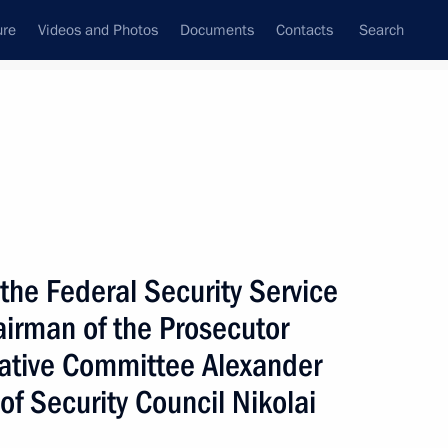
ure
Videos and Photos
Documents
Contacts
Search
All persons
 of Russia
 the Federal Security Service
airman of the Prosecutor
gative Committee Alexander
Subscribe to news feed
of Security Council Nikolai