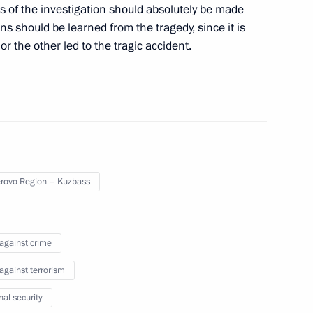
s of the investigation should absolutely be made
meeting on the investment
ns should be learned from the tragedy, since it is
or the other led to the tragic accident.
Security Service Alexander
 General’s Office Investigative
ecretary of Security Council
ovo Region – Kuzbass
 against crime
 against terrorism
nal security