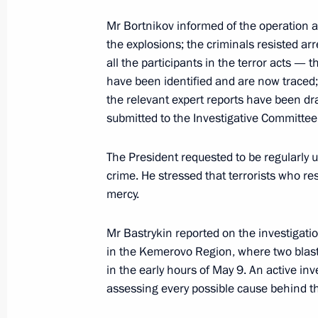
Mr Bortnikov informed of the operation a
the explosions; the criminals resisted ar
Presidential instructions on transport
all the participants in the terror acts 
January 27, 2011, 18:10
have been identified and are now traced
the relevant expert reports have been dr
submitted to the Investigative Committee 
Emergency meeting following explos
The President requested to be regularly u
January 24, 2011, 18:15
crime. He stressed that terrorists who re
mercy.
Meeting with Chairman of Russia’s I
Mr Bastrykin reported on the investigatio
Alexander Bastrykin
in the Kemerovo Region, where two blast
in the early hours of May 9. An active inv
January 21, 2011, 17:30
assessing every possible cause behind th