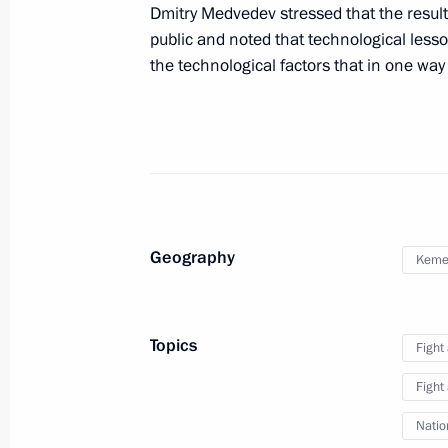
Dmitry Medvedev stressed that the result
Presidential instructions following 
public and noted that technological lesso
climate
the technological factors that in one way 
August 27, 2010, 14:30
Meeting with Director of the Federal 
Bortnikov, Chairman of the Prosecutor
Committee Alexander Bastrykin and S
Geography
Nikolai Patrushev
Kemer
May 13, 2010, 14:30
Topics
Fight
Fight
Natio
Meeting with Navy personnel