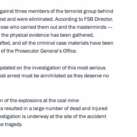
gainst three members of the terrorist group behind
rest and were eliminated. According to FSB Director,
 security
— those who carried them out and the masterminds —
; the physical evidence has been gathered,
afted, and all the criminal case materials have been
of the Prosecutor General’s Office.
ion at Domodedovo Airport
pdated on the investigation of this most serious
sist arrest must be annihilated as they deserve no
nvestigative Committee
n of the explosions at the coal mine
s resulted in a large number of dead and injured
estigation is underway at the site of the accident
e tragedy.