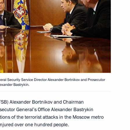
d Alexander Bastrykin
ime
deral Security Service Director Alexander Bortnikov and Prosecutor
exander Bastrykin.
strykin briefed the President
 (FSB) Alexander Bortnikov and Chairman
 into the terrorist attack
osecutor General’s Office Alexander Bastrykin
tions of the terrorist attacks in the Moscow metro
injured over one hundred people.