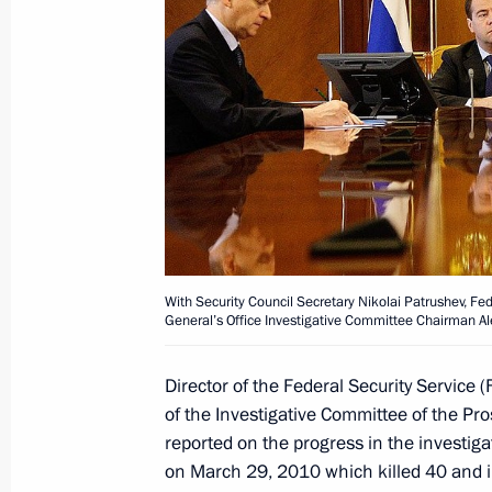
Working meeting with Yury Chaika an
March 31, 2011, 17:30
Meeting on fighting terrorism and cr
February 24, 2011, 14:00
With Security Council Secretary Nikolai Patrushev, Fe
General’s Office Investigative Committee Chairman Al
Alexander Bortnikov and Alexander Ba
Director of the Federal Security Service
on interim results of the investigation
of the Investigative Committee of the Pr
at Domodedovo Airport
reported on the progress in the investiga
February 3, 2011, 13:15
on March 29, 2010 which killed 40 and 