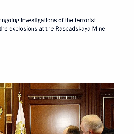
Next
ngoing investigations of the terrorist
the explosions at the Raspadskaya Mine
eeting with United Russia party
mmittee
ent agencies
 into the causes of the Bulgaria