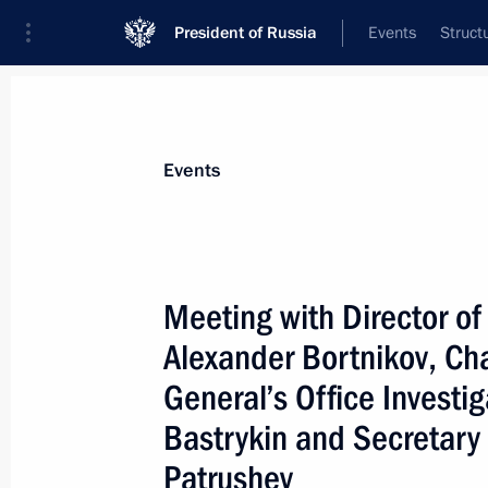
President of Russia
Events
Struct
News about selected person
Events
Bastrykin
,
Alexander
Chairman of the Investigative Committee
Meeting with Director of
Alexander Bortnikov, Ch
General’s Office Investi
Event feed
Bastrykin and Secretary 
Patrushev