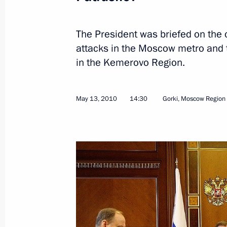
The President was briefed on the o
attacks in the Moscow metro and 
Presidential instructions following m
in the Kemerovo Region.
members and Public Supporters’ Co
November 10, 2011, 11:50
May 13, 2010
14:30
Gorki, Moscow Region
Meeting with heads of law enforcem
July 29, 2011, 16:00
Special meeting on the investigation
river cruise ship’s sinking
July 15, 2011, 15:00