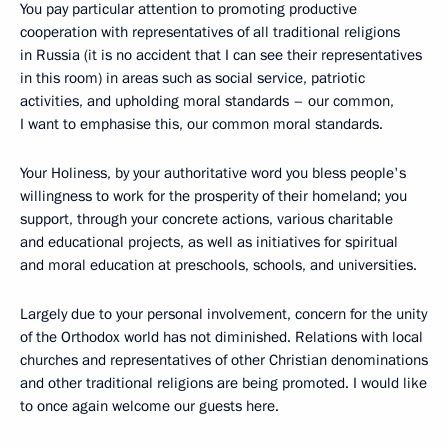
You pay particular attention to promoting productive
cooperation with representatives of all traditional religions
in Russia (it is no accident that I can see their representatives
in this room) in areas such as social service, patriotic
activities, and upholding moral standards – our common,
I want to emphasise this, our common moral standards.
Your Holiness, by your authoritative word you bless people's
willingness to work for the prosperity of their homeland; you
support, through your concrete actions, various charitable
and educational projects, as well as initiatives for spiritual
and moral education at preschools, schools, and universities.
Largely due to your personal involvement, concern for the unity
of the Orthodox world has not diminished. Relations with local
churches and representatives of other Christian denominations
and other traditional religions are being promoted. I would like
to once again welcome our guests here.