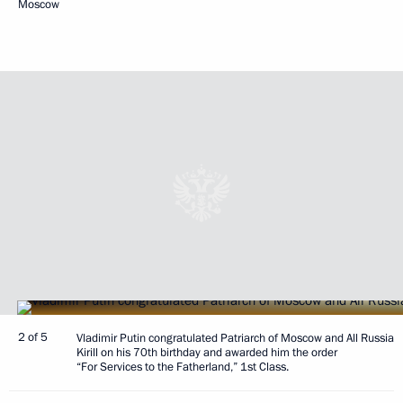
Moscow
2 of 5
Vladimir Putin congratulated Patriarch of Moscow and All Russia
Kirill on his 70th birthday and awarded him the order
“For Services to the Fatherland,” 1st Class.