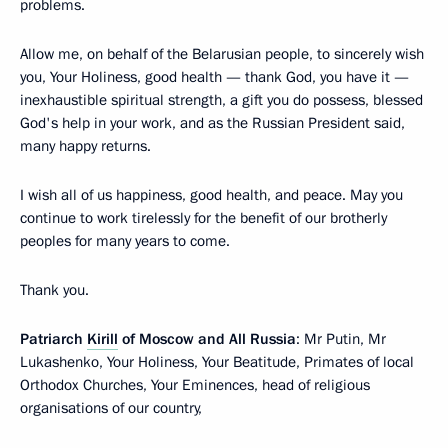
problems.
Allow me, on behalf of the Belarusian people, to sincerely wish
you, Your Holiness, good health — thank God, you have it —
inexhaustible spiritual strength, a gift you do possess, blessed
God's help in your work, and as the Russian President said,
many happy returns.
I wish all of us happiness, good health, and peace. May you
continue to work tirelessly for the benefit of our brotherly
peoples for many years to come.
Thank you.
Patriarch
Kirill
of Moscow and All Russia
: Mr Putin, Mr
Lukashenko, Your Holiness, Your Beatitude, Primates of local
Orthodox Churches, Your Eminences, head of religious
organisations of our country,