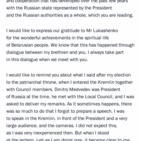
and cooperation that has developed over the past few years
with the Russian state represented by the President
and the Russian authorities as a whole, which you are leading.
I would like to express our gratitude to Mr Lukashenko
for the wonderful achievements in the spiritual life
of Belarusian people. We know that this has happened through
dialogue between my brethren and you. I always take part
in this dialogue when we meet with you.
I would like to remind you about what I said after my election
to the patriarchal throne, when I entered the Kremlin together
with Council members. Dmitry Medvedev was President
of Russia at the time, he met with the Local Council, and I was
asked to deliver my remarks. As it sometimes happens, there
was so much to do that I forgot to prepare a speech. I was
to speak in the Kremlin, in front of the President and a very
large audience, and the cameras. I did not expect this,
as I was very inexperienced then. But when I stood
at the lectern, just as I am doing now, it became clear to me