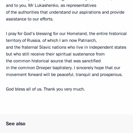
and to you, Mr Lukashenko, as representatives
of the authorities that understand our aspirations and provide
assistance to our efforts.
I pray for God’s blessing for our Homeland, the entire historical
territory of Russia, of which I am now Patriarch,
and the fraternal Slavic nations who live in independent states
but who still receive their spiritual sustenance from
the common historical source that was sanctified
in the common Dnieper baptistery. I sincerely hope that our
movement forward will be peaceful, tranquil and prosperous.
God bless all of us. Thank you very much.
See also