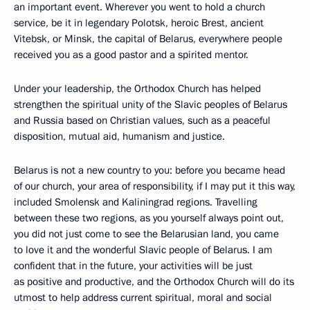
an important event. Wherever you went to hold a church
service, be it in legendary Polotsk, heroic Brest, ancient
Vitebsk, or Minsk, the capital of Belarus, everywhere people
received you as a good pastor and a spirited mentor.
Under your leadership, the Orthodox Church has helped
strengthen the spiritual unity of the Slavic peoples of Belarus
and Russia based on Christian values, such as a peaceful
disposition, mutual aid, humanism and justice.
Belarus is not a new country to you: before you became head
of our church, your area of responsibility, if I may put it this way,
included Smolensk and Kaliningrad regions. Travelling
between these two regions, as you yourself always point out,
you did not just come to see the Belarusian land, you came
to love it and the wonderful Slavic people of Belarus. I am
confident that in the future, your activities will be just
as positive and productive, and the Orthodox Church will do its
utmost to help address current spiritual, moral and social