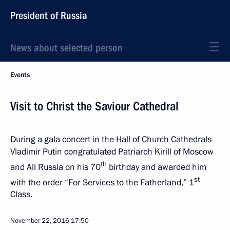
President of Russia
News about selected person
Events
Visit to Christ the Saviour Cathedral
During a gala concert in the Hall of Church Cathedrals
Vladimir Putin congratulated Patriarch Kirill of Moscow
th
and All Russia on his 70
birthday and awarded him
st
with the order “For Services to the Fatherland,” 1
Class.
November 22, 2016
17:50