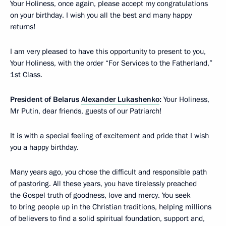
Your Holiness, once again, please accept my congratulations
on your birthday. I wish you all the best and many happy
returns!
I am very pleased to have this opportunity to present to you,
Your Holiness, with the order “For Services to the Fatherland,”
1st Class.
President of Belarus
Alexander Lukashenko
:
Your Holiness,
Mr Putin, dear friends, guests of our Patriarch!
It is with a special feeling of excitement and pride that I wish
you a happy birthday.
Many years ago, you chose the difficult and responsible path
of pastoring. All these years, you have tirelessly preached
the Gospel truth of goodness, love and mercy. You seek
to bring people up in the Christian traditions, helping millions
of believers to find a solid spiritual foundation, support and,