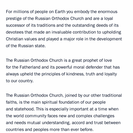
For millions of people on Earth you embody the enormous
prestige of the Russian Orthodox Church and are a loyal
successor of its traditions and the outstanding deeds of its
devotees that made an invaluable contribution to upholding
Christian values and played a major role in the development
of the Russian state.
The Russian Orthodox Church is a great prophet of love
for the Fatherland and its powerful moral defender that has
always upheld the principles of kindness, truth and loyalty
to our country.
The Russian Orthodox Church, joined by our other traditional
faiths, is the main spiritual foundation of our people
and statehood. This is especially important at a time when
the world community faces new and complex challenges
and needs mutual understanding, accord and trust between
countries and peoples more than ever before.