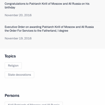
Congratulations to Patriarch Kirill of Moscow and All Russia on his
birthday
November 20, 2016
Executive Order on awarding Patriarch Kirill of Moscow and All Russia
the Order For Services to the Fatherland, I degree
November 19, 2016
Topics
Religion
State decorations
Persons