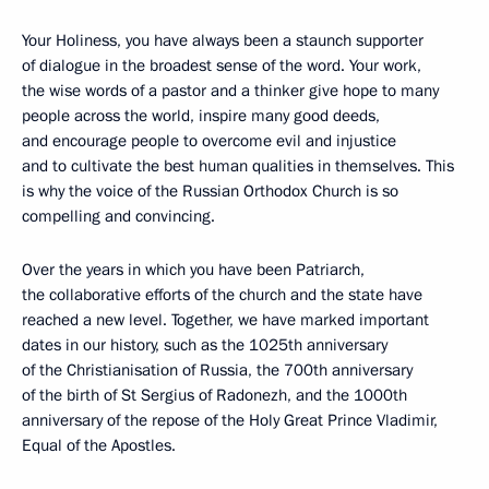
Your Holiness, you have always been a staunch supporter
of dialogue in the broadest sense of the word. Your work,
the wise words of a pastor and a thinker give hope to many
people across the world, inspire many good deeds,
and encourage people to overcome evil and injustice
and to cultivate the best human qualities in themselves. This
is why the voice of the Russian Orthodox Church is so
compelling and convincing.
Over the years in which you have been Patriarch,
the collaborative efforts of the church and the state have
reached a new level. Together, we have marked important
dates in our history, such as the 1025th anniversary
of the Christianisation of Russia, the 700th anniversary
of the birth of St Sergius of Radonezh, and the 1000th
anniversary of the repose of the Holy Great Prince Vladimir,
Equal of the Apostles.