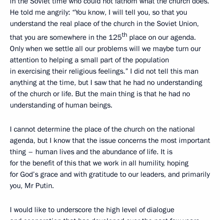
in the Soviet time who could not fathom what the church does.
He told me angrily: “You know, I will tell you, so that you
understand the real place of the church in the Soviet Union,
th
that you are somewhere in the 125
place on our agenda.
Only when we settle all our problems will we maybe turn our
attention to helping a small part of the population
in exercising their religious feelings.” I did not tell this man
anything at the time, but I saw that he had no understanding
of the church or life. But the main thing is that he had no
understanding of human beings.
I cannot determine the place of the church on the national
agenda, but I know that the issue concerns the most important
thing – human lives and the abundance of life. It is
for the benefit of this that we work in all humility, hoping
for God’s grace and with gratitude to our leaders, and primarily
you, Mr Putin.
I would like to underscore the high level of dialogue