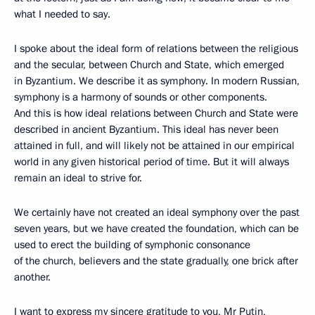
what I needed to say.
I spoke about the ideal form of relations between the religious
and the secular, between Church and State, which emerged
in Byzantium. We describe it as symphony. In modern Russian,
symphony is a harmony of sounds or other components.
And this is how ideal relations between Church and State were
described in ancient Byzantium. This ideal has never been
attained in full, and will likely not be attained in our empirical
world in any given historical period of time. But it will always
remain an ideal to strive for.
We certainly have not created an ideal symphony over the past
seven years, but we have created the foundation, which can be
used to erect the building of symphonic consonance
of the church, believers and the state gradually, one brick after
another.
I want to express my sincere gratitude to you, Mr Putin,