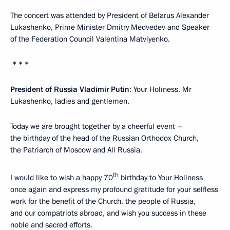
The concert was attended by President of Belarus Alexander
Lukashenko, Prime Minister Dmitry Medvedev and Speaker
of the Federation Council Valentina Matviyenko.
* * *
President of Russia Vladimir Putin
: Your Holiness, Mr
Lukashenko, ladies and gentlemen.
Today we are brought together by a cheerful event –
the birthday of the head of the Russian Orthodox Church,
the Patriarch of Moscow and All Russia.
th
I would like to wish a happy 70
birthday to Your Holiness
once again and express my profound gratitude for your selfless
work for the benefit of the Church, the people of Russia,
and our compatriots abroad, and wish you success in these
noble and sacred efforts.