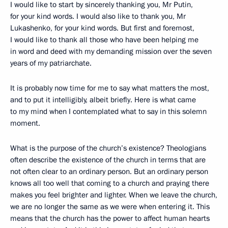
I would like to start by sincerely thanking you, Mr Putin,
for your kind words. I would also like to thank you, Mr
Lukashenko, for your kind words. But first and foremost,
I would like to thank all those who have been helping me
in word and deed with my demanding mission over the seven
years of my patriarchate.
It is probably now time for me to say what matters the most,
and to put it intelligibly, albeit briefly. Here is what came
to my mind when I contemplated what to say in this solemn
moment.
What is the purpose of the church’s existence? Theologians
often describe the existence of the church in terms that are
not often clear to an ordinary person. But an ordinary person
knows all too well that coming to a church and praying there
makes you feel brighter and lighter. When we leave the church,
we are no longer the same as we were when entering it. This
means that the church has the power to affect human hearts