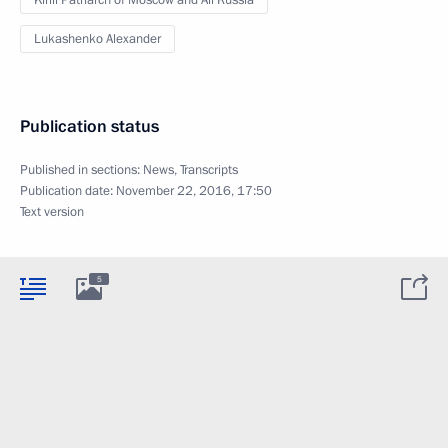
Kirill Patriarch of Moscow and All Russia
Lukashenko Alexander
Publication status
Published in sections:
News
,
Transcripts
Publication date:
November 22, 2016, 17:50
Text version
5