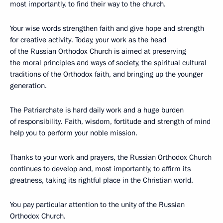
most importantly, to find their way to the church.
Your wise words strengthen faith and give hope and strength
for creative activity. Today, your work as the head
of the Russian Orthodox Church is aimed at preserving
the moral principles and ways of society, the spiritual cultural
traditions of the Orthodox faith, and bringing up the younger
generation.
The Patriarchate is hard daily work and a huge burden
of responsibility. Faith, wisdom, fortitude and strength of mind
help you to perform your noble mission.
Thanks to your work and prayers, the Russian Orthodox Church
continues to develop and, most importantly, to affirm its
greatness, taking its rightful place in the Christian world.
You pay particular attention to the unity of the Russian
Orthodox Church.