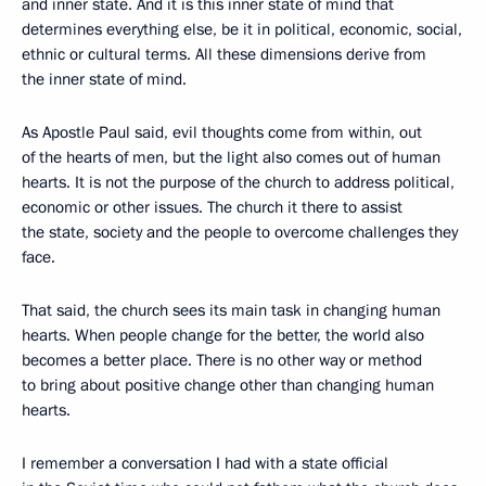
and inner state. And it is this inner state of mind that
determines everything else, be it in political, economic, social,
ethnic or cultural terms. All these dimensions derive from
the inner state of mind.
As Apostle Paul said, evil thoughts come from within, out
of the hearts of men, but the light also comes out of human
hearts. It is not the purpose of the church to address political,
economic or other issues. The church it there to assist
the state, society and the people to overcome challenges they
face.
That said, the church sees its main task in changing human
hearts. When people change for the better, the world also
becomes a better place. There is no other way or method
to bring about positive change other than changing human
hearts.
I remember a conversation I had with a state official