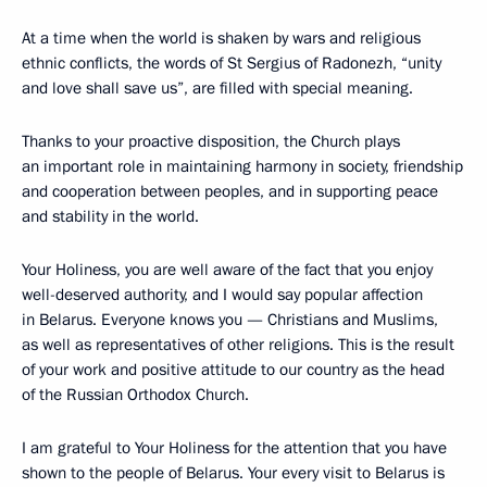
At a time when the world is shaken by wars and religious
ethnic conflicts, the words of St Sergius of Radonezh, “unity
and love shall save us”, are filled with special meaning.
Thanks to your proactive disposition, the Church plays
an important role in maintaining harmony in society, friendship
and cooperation between peoples, and in supporting peace
and stability in the world.
Your Holiness, you are well aware of the fact that you enjoy
well-deserved authority, and I would say popular affection
in Belarus. Everyone knows you — Christians and Muslims,
as well as representatives of other religions. This is the result
of your work and positive attitude to our country as the head
of the Russian Orthodox Church.
I am grateful to Your Holiness for the attention that you have
shown to the people of Belarus. Your every visit to Belarus is