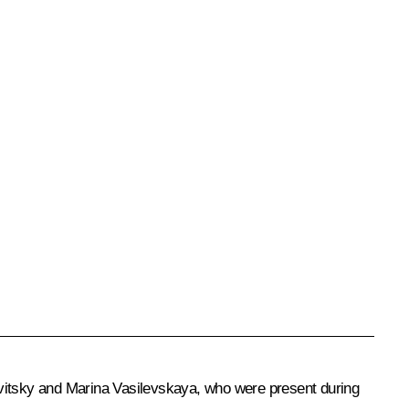
vitsky and Marina Vasilevskaya, who were present during