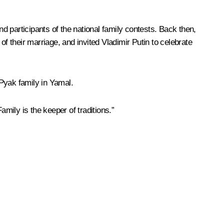
d participants of the national family contests. Back then,
f their marriage, and invited Vladimir Putin to celebrate
Pyak family in Yamal.
amily is the keeper of traditions.”