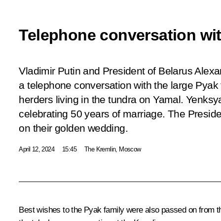
Telephone conversation wit
Vladimir Putin and President of Belarus Ale
a telephone conversation with the large Pyak f
herders living in the tundra on Yamal. Yenks
celebrating 50 years of marriage. The Presid
on their golden wedding.
April 12, 2024
15:45
The Kremlin, Moscow
Best wishes to the Pyak family were also passed on from 