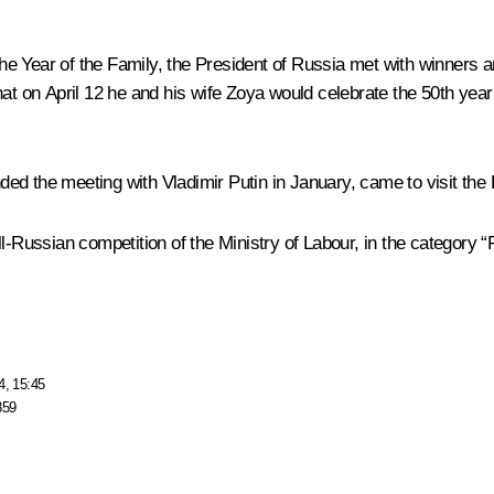
e Year of the Family, the President of Russia
met
with winners an
at on April 12 he and his wife Zoya would celebrate the 50th year o
ed the meeting with Vladimir Putin in January, came to visit the 
-Russian competition of the Ministry of Labour, in the category “F
4, 15:45
859