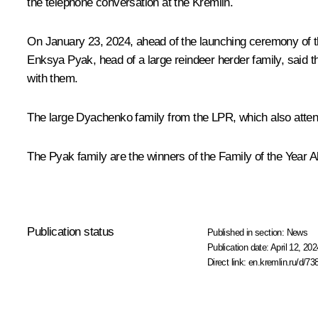
the telephone conversation at the Kremlin.
On January 23, 2024, ahead of the launching ceremony of th
Enksya Pyak, head of a large reindeer herder family, said th
with them.
The large Dyachenko family from the LPR, which also attend
The Pyak family are the winners of the Family of the Year All
Publication status
Published in section:
News
Publication date:
April 12, 202
Direct link:
en.kremlin.ru/d/73