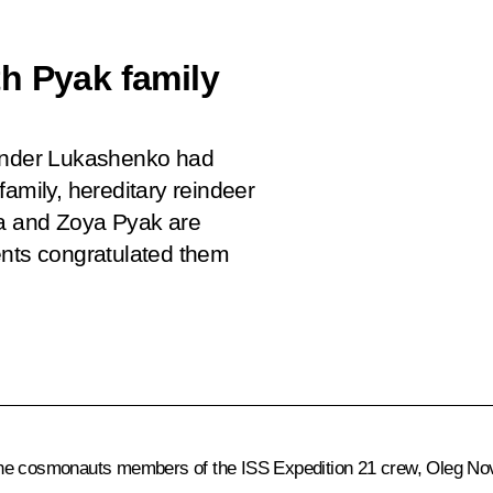
h Pyak family
xander Lukashenko had
amily, hereditary reindeer
ya and Zoya Pyak are
ents congratulated them
the cosmonauts members of the ISS Expedition 21 crew, Oleg No