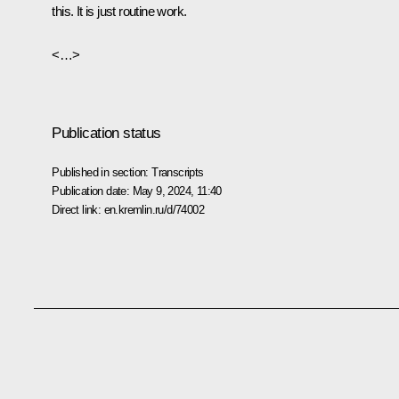
this. It is just routine work.
<…>
Publication status
Published in section:
Transcripts
Publication date:
May 9, 2024, 11:40
Direct link:
en.kremlin.ru/d/74002