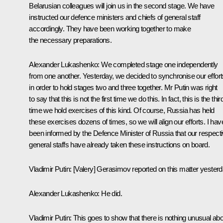
Belarusian colleagues will join us in the second stage. We have
instructed our defence ministers and chiefs of general staff
accordingly. They have been working together to make
the necessary preparations.
Alexander Lukashenko
: We completed stage one independently
from one another. Yesterday, we decided to synchronise our effort
in order to hold stages two and three together. Mr Putin was right
to say that this is not the first time we do this. In fact, this is the thir
time we hold exercises of this kind. Of course, Russia has held
these exercises dozens of times, so we will align our efforts. I hav
been informed by the Defence Minister of Russia that our respect
general staffs have already taken these instructions on board.
Vladimir Putin
: [Valery] Gerasimov reported on this matter yesterd
Alexander Lukashenko
: He did.
Vladimir Putin
: This goes to show that there is nothing unusual ab