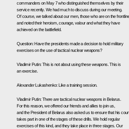
commanders on May 7 who distinguished themselves by their
service recently. We had much to discuss during our meeting.
Of course, we talked about our men, those who are on the frontlin
and noted their heroism, courage, valour and what they have
achieved on the battlefield.
Question
: Have the presidents made a decision to hold military
exercises on the use of tactical nuclear weapons?
Vladimir Putin
: This is not about using these weapons. This is
an exercise.
Alexander Lukashenko
: Like a training session.
Vladimir Putin
: There are tactical nuclear weapons in Belarus.
For this reason, we offered our friends and allies to join us,
and the President of Belarus also asked us to ensure that his coun
takes part in one of the stages of these drills. We hold regular
exercises of this kind, and they take place in three stages. Our