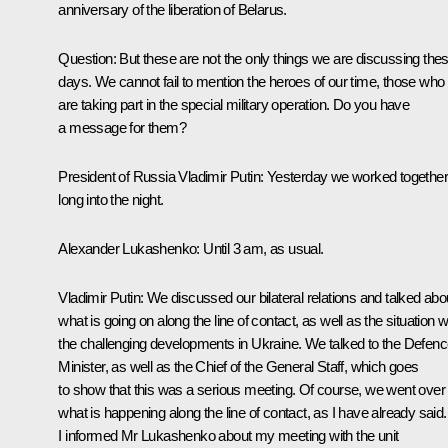
anniversary of the liberation of Belarus.
Question
: But these are not the only things we are discussing the
days. We cannot fail to mention the heroes of our time, those who
are taking part in the special military operation. Do you have
a message for them?
President of Russia Vladimir Putin
: Yesterday we worked together
long into the night.
Alexander Lukashenko
: Until 3 am, as usual.
Vladimir Putin
: We discussed our bilateral relations and talked abo
what is going on along the line of contact, as well as the situation w
the challenging developments in Ukraine. We talked to the Defen
Minister, as well as the Chief of the General Staff, which goes
to show that this was a serious meeting. Of course, we went over
what is happening along the line of contact, as I have already said.
I informed Mr Lukashenko about my meeting with the unit