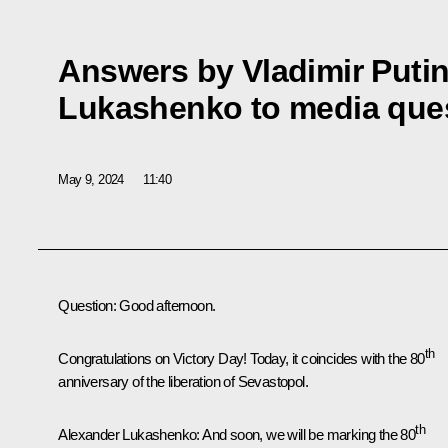
Answers by Vladimir Puti
Lukashenko to media que
May 9, 2024
11:40
Question
: Good afternoon.
th
Congratulations on Victory Day! Today, it coincides with the 80
anniversary of the liberation of Sevastopol.
th
Alexander Lukashenko
: And soon, we will be marking the 80