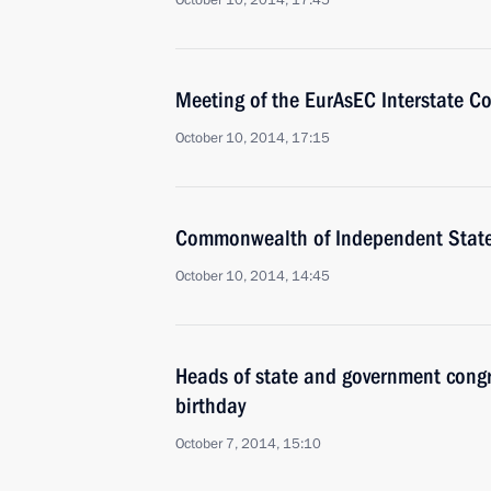
October 10, 2014, 17:45
Meeting of the EurAsEC Interstate Co
October 10, 2014, 17:15
Commonwealth of Independent Stat
October 10, 2014, 14:45
Heads of state and government congr
birthday
October 7, 2014, 15:10