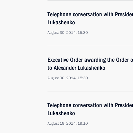
Telephone conversation with Preside
Lukashenko
August 30, 2014, 15:30
Executive Order awarding the Order o
to Alexander Lukashenko
August 30, 2014, 15:30
Telephone conversation with Preside
Lukashenko
August 19, 2014, 19:10