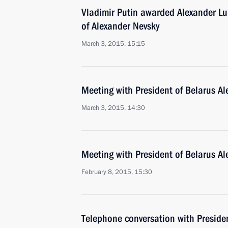
Vladimir Putin awarded Alexander L
of Alexander Nevsky
March 3, 2015, 15:15
Meeting with President of Belarus A
March 3, 2015, 14:30
Meeting with President of Belarus A
February 8, 2015, 15:30
Telephone conversation with Preside