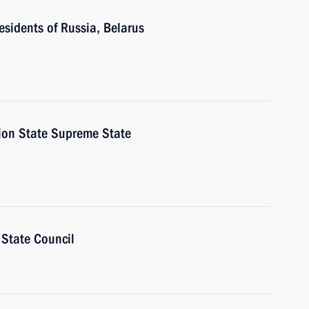
esidents of Russia, Belarus
nion State Supreme State
 State Council