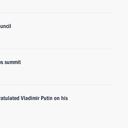
uncil
es summit
atulated Vladimir Putin on his