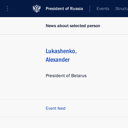
President of Russia
Events
Struct
News about selected person
Lukashenko
,
Alexander
President of Belarus
Event feed