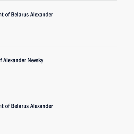
nt of Belarus Alexander
f Alexander Nevsky
nt of Belarus Alexander