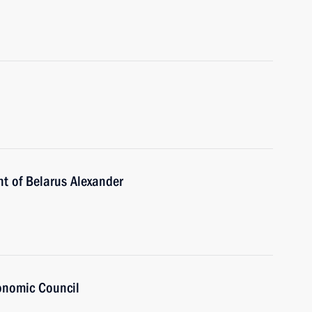
nt of Belarus Alexander
onomic Council