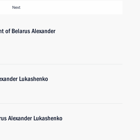
Next
nt of Belarus Alexander
lexander Lukashenko
arus Alexander Lukashenko