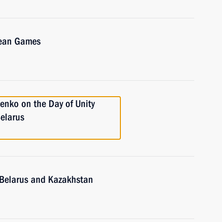
pean Games
enko on the Day of Unity
elarus
, Belarus and Kazakhstan