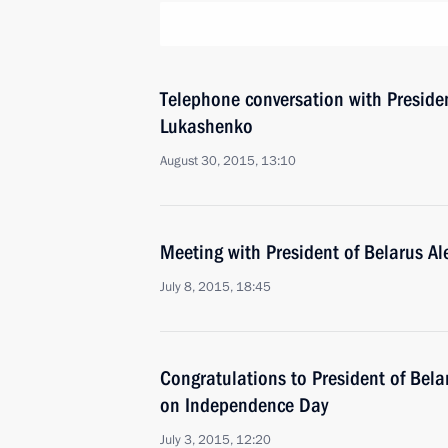
Telephone conversation with Preside
Lukashenko
August 30, 2015, 13:10
Meeting with President of Belarus A
July 8, 2015, 18:45
Congratulations to President of Bel
on Independence Day
July 3, 2015, 12:20