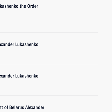
ukashenko the Order
lexander Lukashenko
lexander Lukashenko
nt of Belarus Alexander