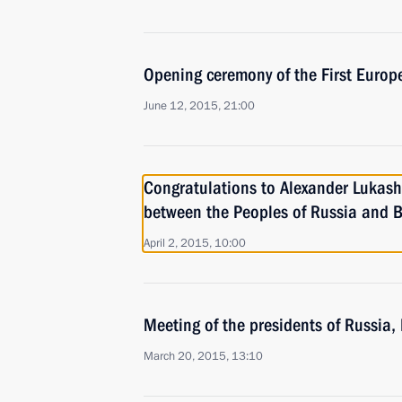
Opening ceremony of the First Euro
June 12, 2015, 21:00
Congratulations to Alexander Lukash
between the Peoples of Russia and B
April 2, 2015, 10:00
Meeting of the presidents of Russia
March 20, 2015, 13:10