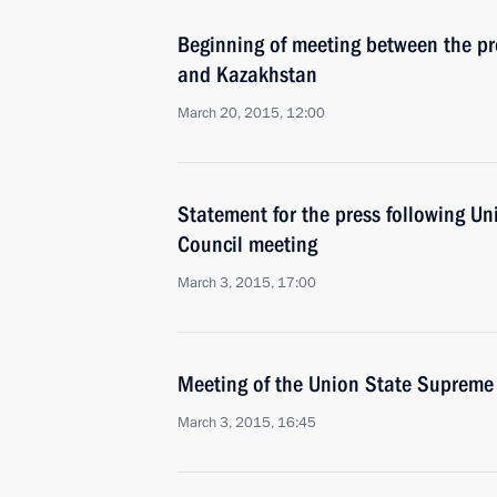
Beginning of meeting between the pr
and Kazakhstan
March 20, 2015, 12:00
Statement for the press following U
Council meeting
March 3, 2015, 17:00
Meeting of the Union State Supreme
March 3, 2015, 16:45