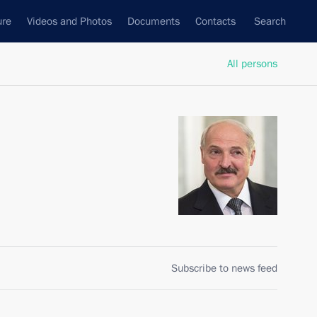
ure
Videos and Photos
Documents
Contacts
Search
All persons
Subscribe to news feed