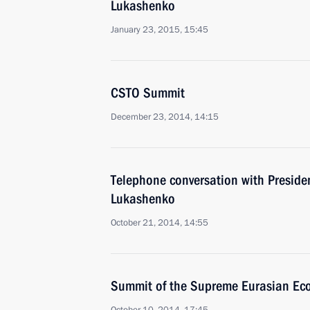
Lukashenko
January 23, 2015, 15:45
CSTO Summit
December 23, 2014, 14:15
Telephone conversation with Preside
Lukashenko
October 21, 2014, 14:55
Summit of the Supreme Eurasian Ec