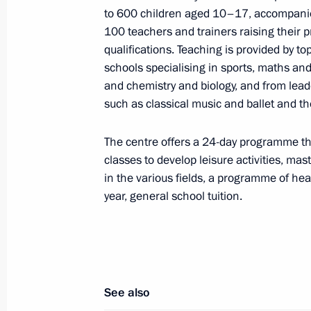
Meeting of the CSTO Collective Secur
to 600 children aged 10–17, accompani
100 teachers and trainers raising their p
December 21, 2015, 16:20
qualifications. Teaching is provided by t
schools specialising in sports, maths and
and chemistry and biology, and from leade
Press statements following Russian-B
such as classical music and ballet and the
December 15, 2015, 17:20
The centre offers a 24-day programme tha
classes to develop leisure activities, ma
in the various fields, a programme of heal
Russian-Belarusian talks
year, general school tuition.
December 15, 2015, 17:15
Russian-Belarusian talks will be he
See also
December 11, 2015, 15:00