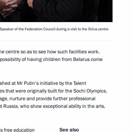
lexander Lukashenko
eaker of the Federation Council during a visit to the Sirius centre
he centre so as to see how such facilities work.
nt of Belarus Alexander
 possibility of having children from Belarus come
hed at Mr Putin’s initiative by the Talent
s that were originally built for the Sochi Olympics.
 age, nurture and provide further professional
onomic Council
t Russia, who show exceptional ability in the arts,
See also
s free education