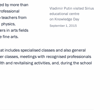
ity Council
ed by more than
Vladimir Putin visited Sirius
rofessional
educational centre
op teachers from
on Knowledge Day
 physics,
September 1, 2015
rs in arts fields
elarusian talks
 fine arts.
t includes specialised classes and also general
ster classes, meetings with recognised professionals
th and revitalising activities, and, during the school
ld on December 15