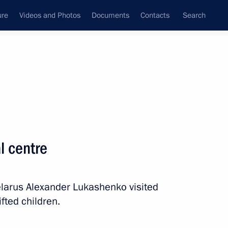
ure
Videos and Photos
Documents
Contacts
Search
All persons
al centre
elarus Alexander Lukashenko visited
Subscribe to news feed
ifted children.