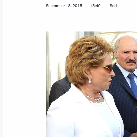
September 18, 2015
15:40
Sochi
Addresses at Supreme State Council 
of Russia and Belarus
February 25, 2016, 18:35
Meeting with President of Belarus A
February 25, 2016, 15:50
Vladimir Putin will visit Belarus
February 22, 2016, 15:10