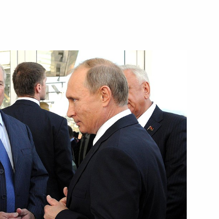
Next
meeting of the Union State
lexander Lukashenko