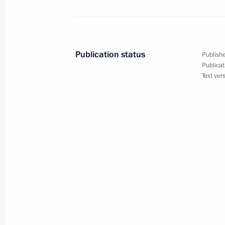
Congratulations to President of Bel
October 12, 2015, 09:30
Publication status
Publishe
Publicat
Vladimir Putin has received birthday
Text ver
heads of state and government
October 7, 2015, 15:50
Visit to Sirius educational centre
September 18, 2015, 15:40
Second forum of Russian and Belaru