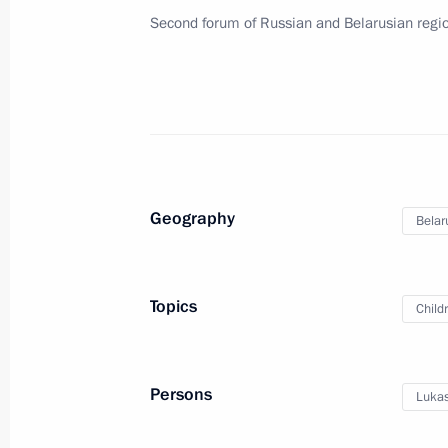
Second forum of Russian and Belarusian regi
Meeting of the Supreme Eurasian Ec
October 16, 2015, 14:40
Meeting with President of Belarus A
Geography
Belar
October 16, 2015, 11:00
Topics
Child
Telephone conversation with Preside
Lukashenko
October 12, 2015, 12:50
Persons
Lukas