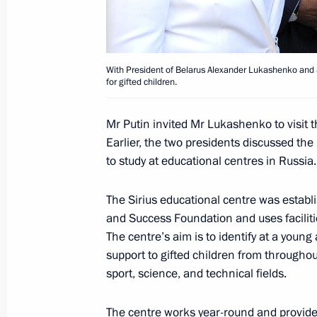
Meeting with President of Belarus A
February 5, 2016, 18:20
With President of Belarus Alexander Lukashenko and Sp
for gifted children.
Mr Putin invited Mr Lukashenko to visit t
Telephone conversation with Preside
Earlier, the two presidents discussed the
Lukashenko
to study at educational centres in Russia.
January 28, 2016, 12:30
The Sirius educational centre was establis
and Success Foundation and uses facilitie
The centre’s aim is to identify at a young
Meeting of the Supreme Eurasian Ec
support to gifted children from throughou
December 21, 2015, 19:50
sport, science, and technical fields.
The centre works year-round and provide