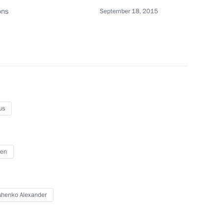
ons
September 18, 2015
onomic Council
lexander Lukashenko
us
ren
nt of Belarus Alexander
henko Alexander