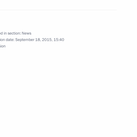
arus Alexander Lukashenko
d in section:
News
ion date:
September 18, 2015, 15:40
 congratulations from foreign
sion
sian regions