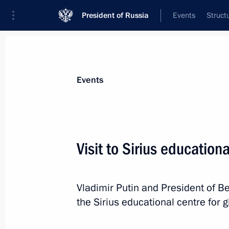
President of Russia
Events
Struct
News about selected person
Events
Lukashenko
,
Alexander
President of Belarus
Visit to Sirius education
Vladimir Putin and President of B
Event feed
the Sirius educational centre for g