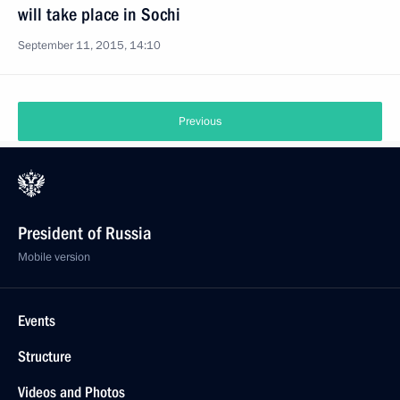
will take place in Sochi
September 11, 2015, 14:10
Previous
President of Russia
Mobile version
Events
Structure
Videos and Photos