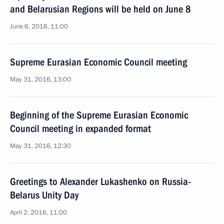
and Belarusian Regions will be held on June 8
June 6, 2016, 11:00
Supreme Eurasian Economic Council meeting
May 31, 2016, 13:00
Beginning of the Supreme Eurasian Economic
Council meeting in expanded format
May 31, 2016, 12:30
Greetings to Alexander Lukashenko on Russia-
Belarus Unity Day
April 2, 2016, 11:00