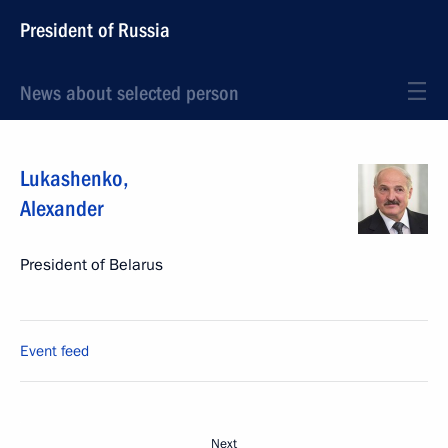
President of Russia
News about selected person
Lukashenko
,
Alexander
President of Belarus
Event feed
Next