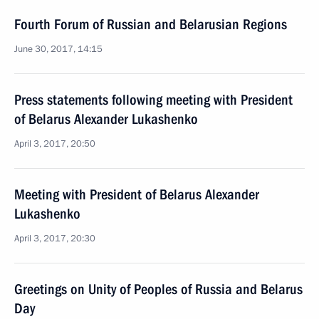
Fourth Forum of Russian and Belarusian Regions
June 30, 2017, 14:15
Press statements following meeting with President
of Belarus Alexander Lukashenko
April 3, 2017, 20:50
Meeting with President of Belarus Alexander
Lukashenko
April 3, 2017, 20:30
Greetings on Unity of Peoples of Russia and Belarus
Day