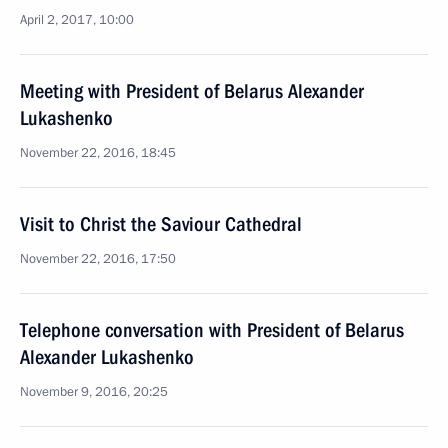
April 2, 2017, 10:00
Meeting with President of Belarus Alexander
Lukashenko
November 22, 2016, 18:45
Visit to Christ the Saviour Cathedral
November 22, 2016, 17:50
Telephone conversation with President of Belarus
Alexander Lukashenko
November 9, 2016, 20:25