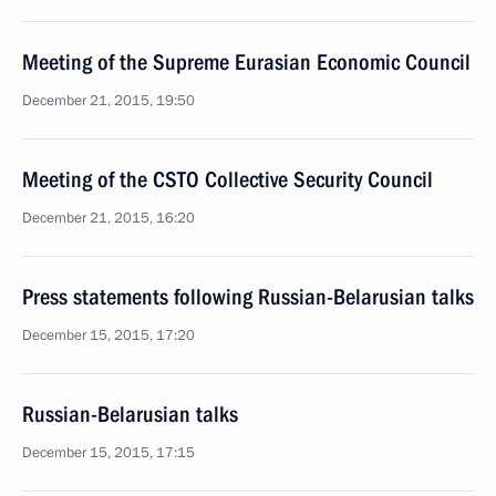
Meeting of the Supreme Eurasian Economic Council
December 21, 2015, 19:50
Meeting of the CSTO Collective Security Council
December 21, 2015, 16:20
Press statements following Russian-Belarusian talks
December 15, 2015, 17:20
Russian-Belarusian talks
December 15, 2015, 17:15