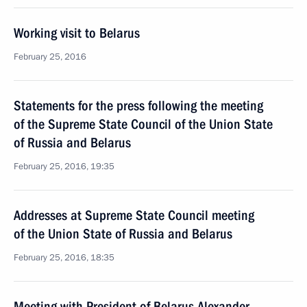
Working visit to Belarus
February 25, 2016
Statements for the press following the meeting
of the Supreme State Council of the Union State
of Russia and Belarus
February 25, 2016, 19:35
Addresses at Supreme State Council meeting
of the Union State of Russia and Belarus
February 25, 2016, 18:35
Meeting with President of Belarus Alexander