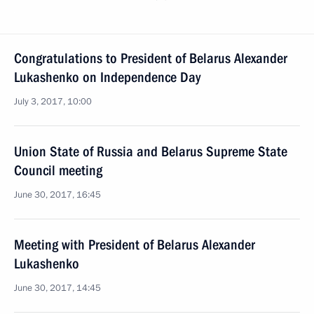
Congratulations to President of Belarus Alexander
Lukashenko on Independence Day
July 3, 2017, 10:00
Union State of Russia and Belarus Supreme State
Council meeting
June 30, 2017, 16:45
Meeting with President of Belarus Alexander
Lukashenko
June 30, 2017, 14:45