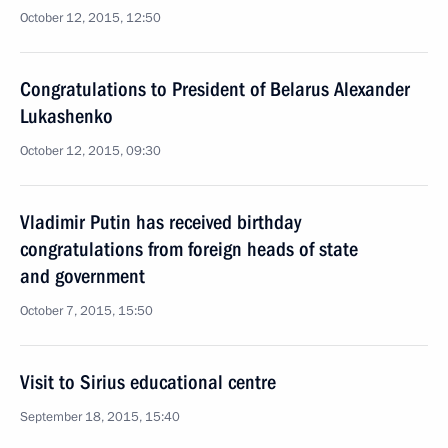
October 12, 2015, 12:50
Congratulations to President of Belarus Alexander
Lukashenko
October 12, 2015, 09:30
Vladimir Putin has received birthday
congratulations from foreign heads of state
and government
October 7, 2015, 15:50
Visit to Sirius educational centre
September 18, 2015, 15:40