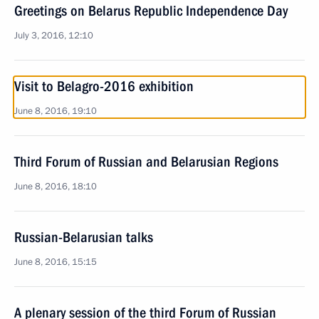
Greetings on Belarus Republic Independence Day
July 3, 2016, 12:10
Visit to Belagro-2016 exhibition
June 8, 2016, 19:10
Third Forum of Russian and Belarusian Regions
June 8, 2016, 18:10
Russian-Belarusian talks
June 8, 2016, 15:15
A plenary session of the third Forum of Russian