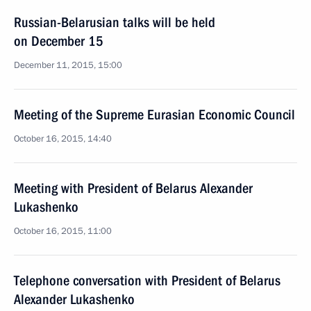
Russian-Belarusian talks will be held
on December 15
December 11, 2015, 15:00
Meeting of the Supreme Eurasian Economic Council
October 16, 2015, 14:40
Meeting with President of Belarus Alexander
Lukashenko
October 16, 2015, 11:00
Telephone conversation with President of Belarus
Alexander Lukashenko