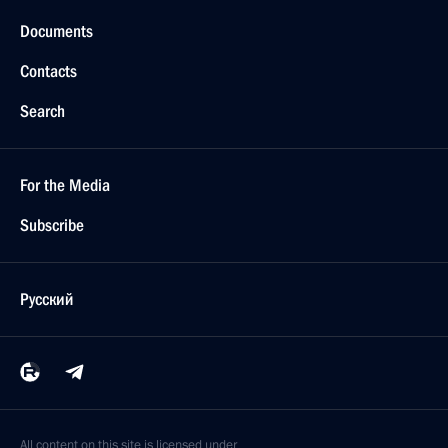
Documents
Contacts
Search
For the Media
Subscribe
Русский
All content on this site is licensed under