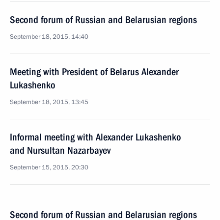
Second forum of Russian and Belarusian regions
September 18, 2015, 14:40
Meeting with President of Belarus Alexander
Lukashenko
September 18, 2015, 13:45
Informal meeting with Alexander Lukashenko
and Nursultan Nazarbayev
September 15, 2015, 20:30
Second forum of Russian and Belarusian regions