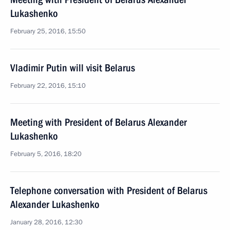
Lukashenko
February 25, 2016, 15:50
Vladimir Putin will visit Belarus
February 22, 2016, 15:10
Meeting with President of Belarus Alexander
Lukashenko
February 5, 2016, 18:20
Telephone conversation with President of Belarus
Alexander Lukashenko
January 28, 2016, 12:30