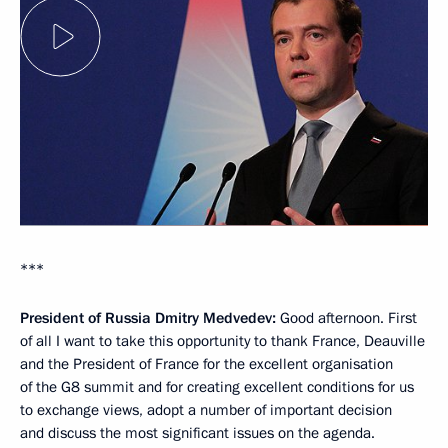
***
President of Russia Dmitry Medvedev:
Good afternoon. First
of all I want to take this opportunity to thank France, Deauville
and the President of France for the excellent organisation
of the G8 summit and for creating excellent conditions for us
to exchange views, adopt a number of important decision
and discuss the most significant issues on the agenda.