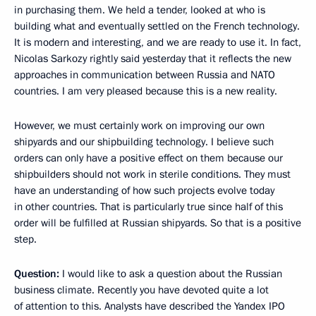
in purchasing them. We held a tender, looked at who is
building what and eventually settled on the French technology.
It is modern and interesting, and we are ready to use it. In fact,
Nicolas Sarkozy rightly said yesterday that it reflects the new
approaches in communication between Russia and NATO
countries. I am very pleased because this is a new reality.
However, we must certainly work on improving our own
shipyards and our shipbuilding technology. I believe such
orders can only have a positive effect on them because our
shipbuilders should not work in sterile conditions. They must
have an understanding of how such projects evolve today
in other countries. That is particularly true since half of this
order will be fulfilled at Russian shipyards. So that is a positive
step.
Question:
I would like to ask a question about the Russian
business climate. Recently you have devoted quite a lot
of attention to this. Analysts have described the Yandex IPO