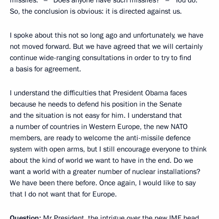
So, the conclusion is obvious: it is directed against us.
I spoke about this not so long ago and unfortunately, we have
not moved forward. But we have agreed that we will certainly
continue wide-ranging consultations in order to try to find
a basis for agreement.
I understand the difficulties that President Obama faces
because he needs to defend his position in the Senate
and the situation is not easy for him. I understand that
a number of countries in Western Europe, the new NATO
members, are ready to welcome the anti-missile defence
system with open arms, but I still encourage everyone to think
about the kind of world we want to have in the end. Do we
want a world with a greater number of nuclear installations?
We have been there before. Once again, I would like to say
that I do not want that for Europe.
Question:
Mr President, the intrigue over the new IMF head