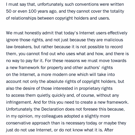
I must say that, unfortunately, such conventions were written
50 or even 100 years ago, and they cannot cover the totality
of relationships between copyright holders and users.
We must honestly admit that today's Internet users effectively
ignore those rights, and not just because they are malicious
law-breakers, but rather because it is not possible to record
them, you cannot find out who uses what and how, and there is
no way to pay for it. For these reasons we must move towards
a new framework for property and other authors' rights
on the Internet, a more modern one which will take into
account not only the absolute rights of copyright holders, but
also the desire of those interested in proprietary rights
to access them quietly, quickly and, of course, without any
infringement. And for this you need to create a new framework.
Unfortunately, the Declaration does not foresee this because,
in my opinion, my colleagues adopted a slightly more
conservative approach than is necessary today, or maybe they
just do not use Internet, or do not know what it is. After