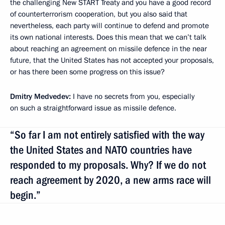
the challenging New START Treaty and you have a good record
of counterterrorism cooperation, but you also said that
nevertheless, each party will continue to defend and promote
its own national interests. Does this mean that we can’t talk
about reaching an agreement on missile defence in the near
future, that the United States has not accepted your proposals,
or has there been some progress on this issue?
Dmitry Medvedev:
I have no secrets from you, especially
on such a straightforward issue as missile defence.
“So far I am not entirely satisfied with the way
the United States and NATO countries have
responded to my proposals. Why? If we do not
reach agreement by 2020, a new arms race will
begin.”