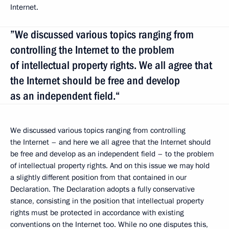
Internet.
”We discussed various topics ranging from
controlling the Internet to the problem
of intellectual property rights. We all agree that
the Internet should be free and develop
as an independent field.“
We discussed various topics ranging from controlling
the Internet – and here we all agree that the Internet should
be free and develop as an independent field – to the problem
of intellectual property rights. And on this issue we may hold
a slightly different position from that contained in our
Declaration. The Declaration adopts a fully conservative
stance, consisting in the position that intellectual property
rights must be protected in accordance with existing
conventions on the Internet too. While no one disputes this,