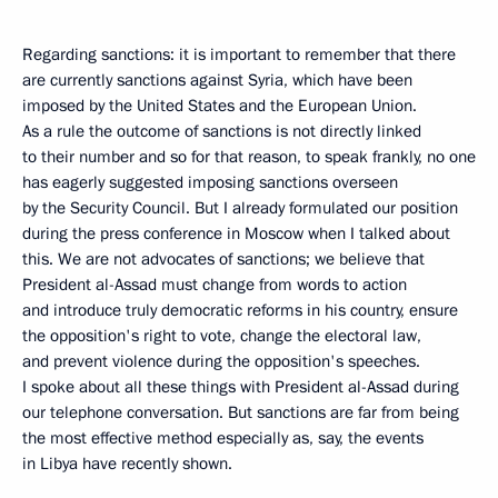
Regarding sanctions: it is important to remember that there
are currently sanctions against Syria, which have been
imposed by the United States and the European Union.
As a rule the outcome of sanctions is not directly linked
to their number and so for that reason, to speak frankly, no one
has eagerly suggested imposing sanctions overseen
by the Security Council. But I already formulated our position
during the press conference in Moscow when I talked about
this. We are not advocates of sanctions; we believe that
President al-Assad must change from words to action
and introduce truly democratic reforms in his country, ensure
the opposition's right to vote, change the electoral law,
and prevent violence during the opposition's speeches.
I spoke about all these things with President al-Assad during
our telephone conversation. But sanctions are far from being
the most effective method especially as, say, the events
in Libya have recently shown.