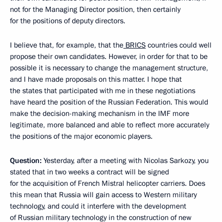
not for the Managing Director position, then certainly
for the positions of deputy directors.
I believe that, for example, that the
BRICS
countries could well
propose their own candidates. However, in order for that to be
possible it is necessary to change the management structure,
and I have made proposals on this matter. I hope that
the states that participated with me in these negotiations
have heard the position of the Russian Federation. This would
make the decision-making mechanism in the IMF more
legitimate, more balanced and able to reflect more accurately
the positions of the major economic players.
Question:
Yesterday, after a meeting with Nicolas Sarkozy, you
stated that in two weeks a contract will be signed
for the acquisition of French Mistral helicopter carriers. Does
this mean that Russia will gain access to Western military
technology, and could it interfere with the development
of Russian military technology in the construction of new