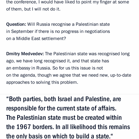
the conference, I would have liked to point my finger at some
of them, but I will not do it.
Question:
Will Russia recognise a Palestinian state
in September if there is no progress in negotiations
on a Middle East settlement?
Dmitry Medvedev:
The Palestinian state was recognised long
ago, we have long recognised it, and that state has
an embassy in Russia. So for us this issue is not
on the agenda, though we agree that we need new, up-to-date
approaches to solving this problem.
“Both parties, both Israel and Palestine, are
responsible for the current state of affairs.
The Palestinian state must be created within
the 1967 borders. In all likelihood this remains
the only basis on which to build a state.“