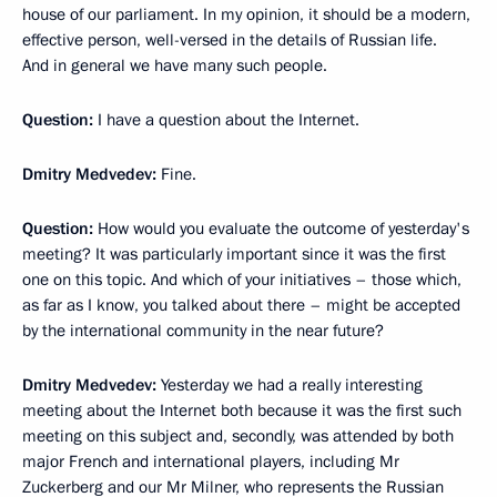
house of our parliament. In my opinion, it should be a modern,
effective person, well-versed in the details of Russian life.
And in general we have many such people.
Question:
I have a question about the Internet.
Dmitry Medvedev:
Fine.
Question:
How would you evaluate the outcome of yesterday's
meeting? It was particularly important since it was the first
one on this topic. And which of your initiatives – those which,
as far as I know, you talked about there – might be accepted
by the international community in the near future?
Dmitry Medvedev:
Yesterday we had a really interesting
meeting about the Internet both because it was the first such
meeting on this subject and, secondly, was attended by both
major French and international players, including Mr
Zuckerberg and our Mr Milner, who represents the Russian