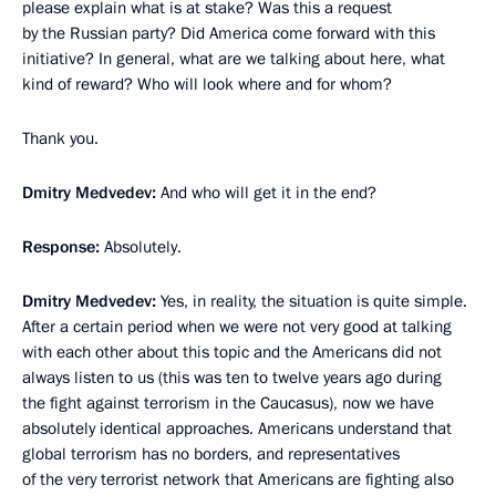
please explain what is at stake? Was this a request
by the Russian party? Did America come forward with this
initiative? In general, what are we talking about here, what
kind of reward? Who will look where and for whom?
Thank you.
Dmitry Medvedev:
And who will get it in the end?
Response:
Absolutely.
Dmitry Medvedev:
Yes, in reality, the situation is quite simple.
After a certain period when we were not very good at talking
with each other about this topic and the Americans did not
always listen to us (this was ten to twelve years ago during
the fight against terrorism in the Caucasus), now we have
absolutely identical approaches. Americans understand that
global terrorism has no borders, and representatives
of the very terrorist network that Americans are fighting also