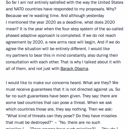
So far I am not entirely satisfied with the way the United States
and NATO countries have responded to my proposals. Why?
Because we're wasting time. And although yesterday
I mentioned the year 2020 as a deadline, what does 2020
mean? It is the year when the four-step system of the so-called
phased adaptive approach is completed. If we do not reach
agreement by 2020, a new arms race will begin. And if we do
agree the situation will be entirely different. I would like
my partners to bear this in mind constantly, also during their
consultation with each other. That is why I talked about it with
all of them, and not just with
Barack Obama
.
I would like to make our concerns heard. What are they? We
must receive guarantees that it is not directed against us. So
far no such guarantees have been given. They say: there are
some bad countries that can pose a threat. When we ask
which countries those are, they say nothing. Then we ask:
”What kind of threats can they pose? Do they have missiles
that must be destroyed?“ – ”No, there are no such
missiles.“ – ”Does anyone have such missiles?“ – ”You do.“