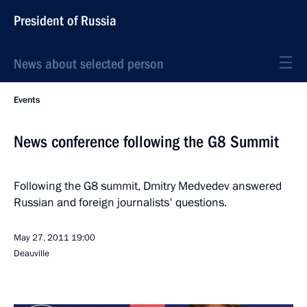
President of Russia
News about selected person
Events
News conference following the G8 Summit
Following the G8 summit, Dmitry Medvedev answered
Russian and foreign journalists' questions.
May 27, 2011
19:00
Deauville