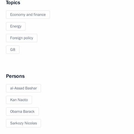
Topics
Economy and finance
Energy
Foreign policy
G8
Persons
al-Assad Bashar
Kan Naoto
Obama Barack
Sarkozy Nicolas