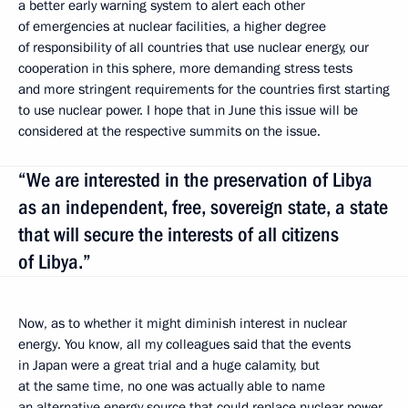
a better early warning system to alert each other
of emergencies at nuclear facilities, a higher degree
of responsibility of all countries that use nuclear energy, our
cooperation in this sphere, more demanding stress tests
and more stringent requirements for the countries first starting
to use nuclear power. I hope that in June this issue will be
considered at the respective summits on the issue.
“We are interested in the preservation of Libya
as an independent, free, sovereign state, a state
that will secure the interests of all citizens
of Libya.”
Now, as to whether it might diminish interest in nuclear
energy. You know, all my colleagues said that the events
in Japan were a great trial and a huge calamity, but
at the same time, no one was actually able to name
an alternative energy source that could replace nuclear power