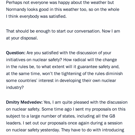
Perhaps not everyone was happy about the weather but
Normandy looks good in this weather too, so on the whole
I think everybody was satisfied.
That should be enough to start our conversation. Now I am
at your disposal.
Question:
Are you satisfied with the discussion of your
initiatives on nuclear safety? How radical will the change
in the rules be, to what extent will it guarantee safety and,
at the same time, won’t the tightening of the rules diminish
some countries’ interest in developing their own nuclear
industry?
Dmitry Medvedev:
Yes, I am quite pleased with the discussion
on nuclear safety. Some time ago I sent my proposals on this
subject to a large number of states, including all the G8
leaders. I set out our proposals once again during a session
on nuclear safety yesterday. They have to do with introducing