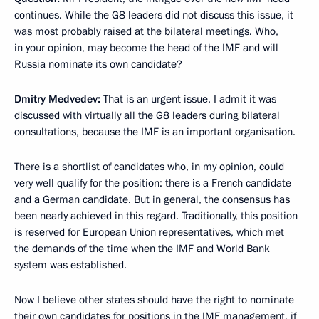
continues. While the G8 leaders did not discuss this issue, it
was most probably raised at the bilateral meetings. Who,
in your opinion, may become the head of the IMF and will
Russia nominate its own candidate?
Dmitry Medvedev:
That is an urgent issue. I admit it was
discussed with virtually all the G8 leaders during bilateral
consultations, because the IMF is an important organisation.
There is a shortlist of candidates who, in my opinion, could
very well qualify for the position: there is a French candidate
and a German candidate. But in general, the consensus has
been nearly achieved in this regard. Traditionally, this position
is reserved for European Union representatives, which met
the demands of the time when the IMF and World Bank
system was established.
Now I believe other states should have the right to nominate
their own candidates for positions in the IMF management, if