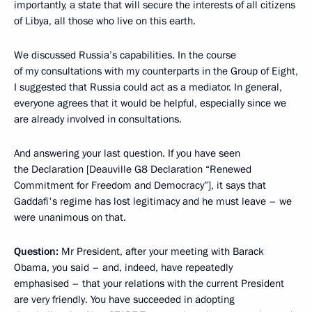
importantly, a state that will secure the interests of all citizens
of Libya, all those who live on this earth.
We discussed Russia’s capabilities. In the course
of my consultations with my counterparts in the Group of Eight,
I suggested that Russia could act as a mediator. In general,
everyone agrees that it would be helpful, especially since we
are already involved in consultations.
And answering your last question. If you have seen
the Declaration [Deauville G8 Declaration “Renewed
Commitment for Freedom and Democracy”], it says that
Gaddafi's regime has lost legitimacy and he must leave – we
were unanimous on that.
Question
:
Mr President, after your meeting with Barack
Obama, you said – and, indeed, have repeatedly
emphasised – that your relations with the current President
are very friendly. You have succeeded in adopting