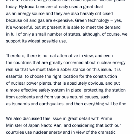
today. Hydrocarbons are already used a great deal
as an energy source and they are also harshly criticised
because oil and gas are expensive. Green technology – yes,
it’s wonderful, but at present it is able to meet the demand
in full of only a small number of states, although, of course, we
support its widest possible use.
Therefore, there is no real alternative in view, and even
the countries that are greatly concerned about nuclear energy
realise that we must take a sober stance on this issue. It is
essential to choose the right location for the construction
of nuclear power plants, that is absolutely obvious, and put
a more effective safety system in place, protecting the station
from accidents and from various natural causes, such
as tsunamis and earthquakes, and then everything will be fine.
We also discussed this issue in great detail with Prime
Minister of Japan Naoto Kan, and considering that both our
countries use nuclear energy and in view of the dramatic