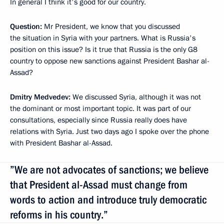
In general I think it's good for our country.
Question:
Mr President, we know that you discussed
the situation in Syria with your partners. What is Russia's
position on this issue? Is it true that Russia is the only G8
country to oppose new sanctions against President Bashar al-
Assad?
Dmitry Medvedev:
We discussed Syria, although it was not
the dominant or most important topic. It was part of our
consultations, especially since Russia really does have
relations with Syria. Just two days ago I spoke over the phone
with President Bashar al-Assad.
”We are not advocates of sanctions; we believe
that President al-Assad must change from
words to action and introduce truly democratic
reforms in his country.”