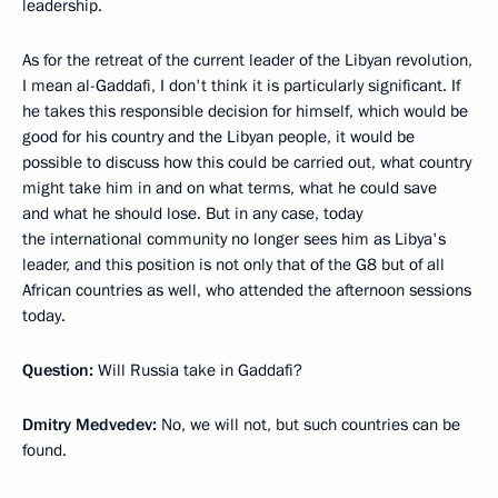
leadership.
As for the retreat of the current leader of the Libyan revolution,
I mean al-Gaddafi, I don't think it is particularly significant. If
he takes this responsible decision for himself, which would be
good for his country and the Libyan people, it would be
possible to discuss how this could be carried out, what country
might take him in and on what terms, what he could save
and what he should lose. But in any case, today
the international community no longer sees him as Libya's
leader, and this position is not only that of the G8 but of all
African countries as well, who attended the afternoon sessions
today.
Question:
Will Russia take in Gaddafi?
Dmitry Medvedev:
No, we will not, but such countries can be
found.