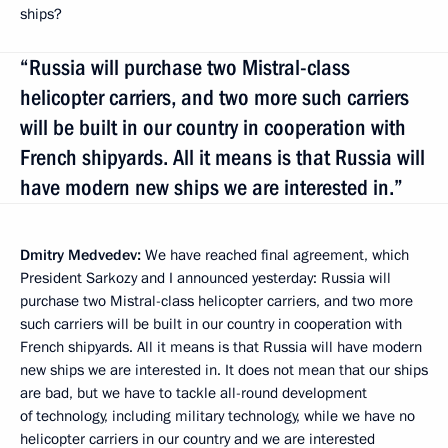
ships?
“Russia will purchase two Mistral-class
helicopter carriers, and two more such carriers
will be built in our country in cooperation with
French shipyards. All it means is that Russia will
have modern new ships we are interested in.”
Dmitry Medvedev:
We have reached final agreement, which
President Sarkozy and I announced yesterday: Russia will
purchase two Mistral-class helicopter carriers, and two more
such carriers will be built in our country in cooperation with
French shipyards. All it means is that Russia will have modern
new ships we are interested in. It does not mean that our ships
are bad, but we have to tackle all-round development
of technology, including military technology, while we have no
helicopter carriers in our country and we are interested