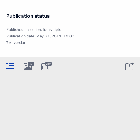
Publication status
Published in section:
Transcripts
Publication date:
May 27, 2011, 19:00
Text version
1
28m