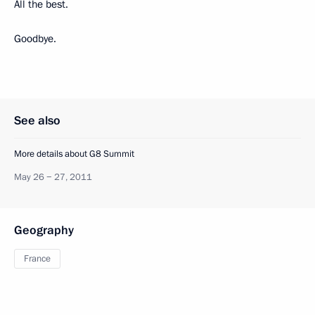
All the best.
Goodbye.
See also
More details about G8 Summit
May 26 − 27, 2011
Geography
France