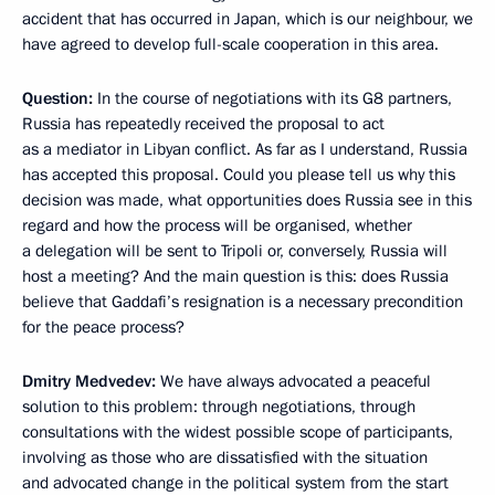
accident that has occurred in Japan, which is our neighbour, we
have agreed to develop full-scale cooperation in this area.
Question:
In the course of negotiations with its G8 partners,
Russia has repeatedly received the proposal to act
as a mediator in Libyan conflict. As far as I understand, Russia
has accepted this proposal. Could you please tell us why this
decision was made, what opportunities does Russia see in this
regard and how the process will be organised, whether
a delegation will be sent to Tripoli or, conversely, Russia will
host a meeting? And the main question is this: does Russia
believe that Gaddafi’s resignation is a necessary precondition
for the peace process?
Dmitry Medvedev:
We have always advocated a peaceful
solution to this problem: through negotiations, through
consultations with the widest possible scope of participants,
involving as those who are dissatisfied with the situation
and advocated change in the political system from the start