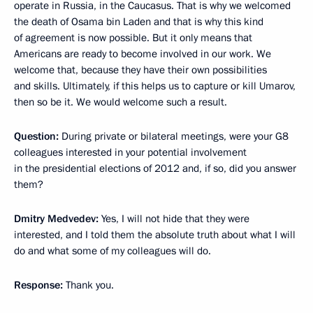
operate in Russia, in the Caucasus. That is why we welcomed
the death of Osama bin Laden and that is why this kind
of agreement is now possible. But it only means that
Americans are ready to become involved in our work. We
welcome that, because they have their own possibilities
and skills. Ultimately, if this helps us to capture or kill Umarov,
then so be it. We would welcome such a result.
Question:
During private or bilateral meetings, were your G8
colleagues interested in your potential involvement
in the presidential elections of 2012 and, if so, did you answer
them?
Dmitry Medvedev:
Yes, I will not hide that they were
interested, and I told them the absolute truth about what I will
do and what some of my colleagues will do.
Response:
Thank you.