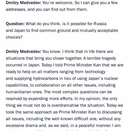
Dmitry Medvedev:
You're welcome. So I can give you a few
addresses, and you can find out from them.
Question:
What do you think, is it possible for Russia
and Japan to find common ground and mutually acceptable
choices?
Dmitry Medvedev:
You know, I think that in life there are
situations that bring you closer together. A terrible tragedy
occurred in Japan. Today I told Prime Minister Kan that we are
ready to help on all matters ranging from technology
and supplying hydrocarbons in lieu of using Japan's nuclear
capabilities, to collaboration on all other issues, including
humanitarian ones. The most complex questions can be
resolved by expending more efforts. In my opinion, the only
thing we must not do is overdramatise the situation. Today we
took the same approach as Prime Minister Kan to discussing
all issues, including the well-known difficult one, without any
excessive drama and, as we said, in a peaceful manner. I am