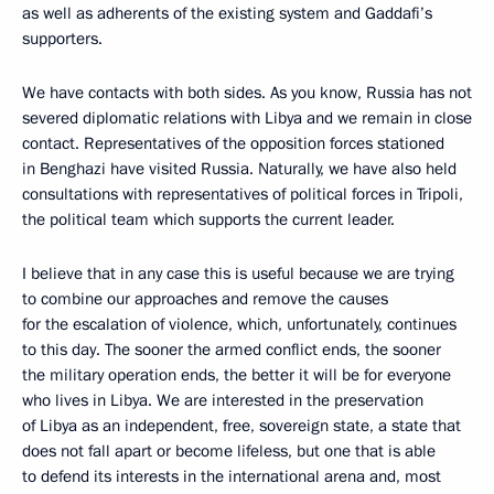
as well as adherents of the existing system and Gaddafi’s
supporters.
We have contacts with both sides. As you know, Russia has not
severed diplomatic relations with Libya and we remain in close
contact. Representatives of the opposition forces stationed
in Benghazi have visited Russia. Naturally, we have also held
consultations with representatives of political forces in Tripoli,
the political team which supports the current leader.
I believe that in any case this is useful because we are trying
to combine our approaches and remove the causes
for the escalation of violence, which, unfortunately, continues
to this day. The sooner the armed conflict ends, the sooner
the military operation ends, the better it will be for everyone
who lives in Libya. We are interested in the preservation
of Libya as an independent, free, sovereign state, a state that
does not fall apart or become lifeless, but one that is able
to defend its interests in the international arena and, most