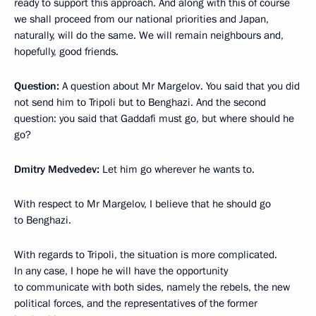
ready to support this approach. And along with this of course
we shall proceed from our national priorities and Japan,
naturally, will do the same. We will remain neighbours and,
hopefully, good friends.
Question:
A question about Mr Margelov. You said that you did
not send him to Tripoli but to Benghazi. And the second
question: you said that Gaddafi must go, but where should he
go?
Dmitry Medvedev:
Let him go wherever he wants to.
With respect to Mr Margelov, I believe that he should go
to Benghazi.
With regards to Tripoli, the situation is more complicated.
In any case, I hope he will have the opportunity
to communicate with both sides, namely the rebels, the new
political forces, and the representatives of the former