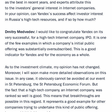
as the best in recent years, and experts attribute this
to the investors’ general interest in Internet companies.
In your opinion, can Yandex's success affect investor interest
in Russia's high-tech resources, and if so by how much?
Dmitry Medvedev:
I would like to congratulate Yandex on its
very successful, for a high-tech Internet company, IPO. It is one
of the few examples in which a company's initial public
offering was substantially oversubscribed. This is a good
indicator for Yandex and for the economy as a whole.
As to the investment climate, my opinion has not changed.
Moreover, I will soon make more detailed observations on this
issue. In any case, it obviously cannot be avoided at our event
in St Petersburg, the St Petersburg Economic Forum. But
the fact that a high-tech company, an Internet company, was
ranked so well is good. This means that breakthroughs are
possible in this regard. It represents a good example for other
companies trying to undertake this kind of public offering.