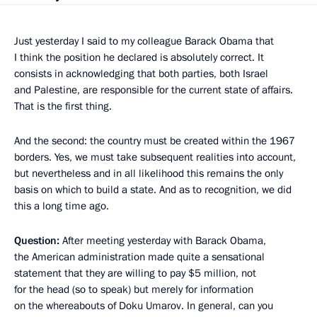
Just yesterday I said to my colleague Barack Obama that
I think the position he declared is absolutely correct. It
consists in acknowledging that both parties, both Israel
and Palestine, are responsible for the current state of affairs.
That is the first thing.
And the second: the country must be created within the 1967
borders. Yes, we must take subsequent realities into account,
but nevertheless and in all likelihood this remains the only
basis on which to build a state. And as to recognition, we did
this a long time ago.
Question:
After meeting yesterday with Barack Obama,
the American administration made quite a sensational
statement that they are willing to pay $5 million, not
for the head (so to speak) but merely for information
on the whereabouts of Doku Umarov. In general, can you