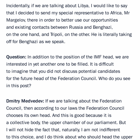
Incidentally, if we are talking about Libya, I would like to say
that I decided to send my special representative to Africa, Mr
Margelov, there in order to better use our opportunities
and existing contacts between Russia and Benghazi,
on the one hand, and Tripoli, on the other. He is literally taking
off for Benghazi as we speak.
Question:
In addition to the position of the IMF head, we are
interested in yet another one to be filled. It is difficult
to imagine that you did not discuss potential candidates
for the future head of the Federation Council. Who do you see
in this post?
Dmitry Medvedev:
If we are talking about the Federation
Council, then according to our laws the Federation Council
chooses its own head. And this is good because it is
a collective body, the upper chamber of our parliament. But
I will not hide the fact that, naturally, I am not indifferent
to this choice, and I do think about who should head the upper