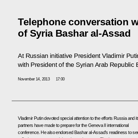
Telephone conversation w
of Syria Bashar al-Assad
At Russian initiative President Vladimir Pu
with President of the Syrian Arab Republic
November 14, 2013
17:00
Vladimir Putin devoted special attention to the efforts Russia and it
partners have made to prepare for the Geneva II international
conference. He also endorsed
Bashar al-Assad’s
readiness to se