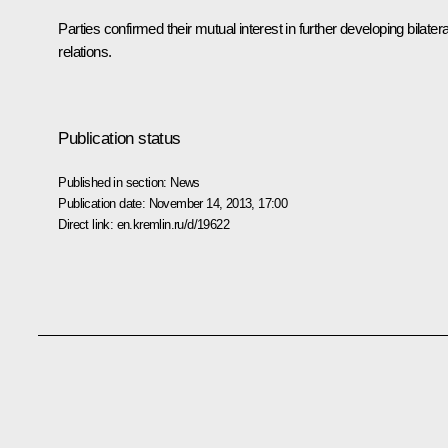
Parties confirmed their mutual interest in further developing bilatera
relations.
Publication status
Published in section:
News
Publication date:
November 14, 2013, 17:00
Direct link:
en.kremlin.ru/d/19622