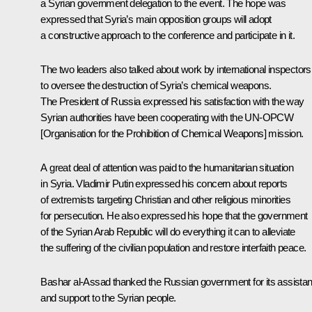
a Syrian government delegation to the event. The hope was
expressed that Syria’s main opposition groups will adopt
a constructive approach to the conference and participate in it.
The two leaders also talked about work by international inspectors
to oversee the destruction of Syria’s chemical weapons.
The President of Russia expressed his satisfaction with the way
Syrian authorities have been cooperating with the UN-OPCW
[Organisation for the Prohibition of Chemical Weapons] mission.
A great deal of attention was paid to the humanitarian situation
in Syria. Vladimir Putin expressed his concern about reports
of extremists targeting Christian and other religious minorities
for persecution. He also expressed his hope that the government
of the Syrian Arab Republic will do everything it can to alleviate
the suffering of the civilian population and restore interfaith peace.
Bashar al-Assad thanked the Russian government for its assista
and support to the Syrian people.