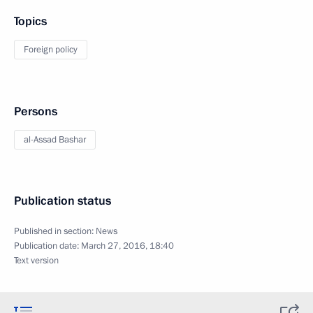
Topics
Foreign policy
Persons
al-Assad Bashar
Publication status
Published in section:
News
Publication date:
March 27, 2016, 18:40
Text version