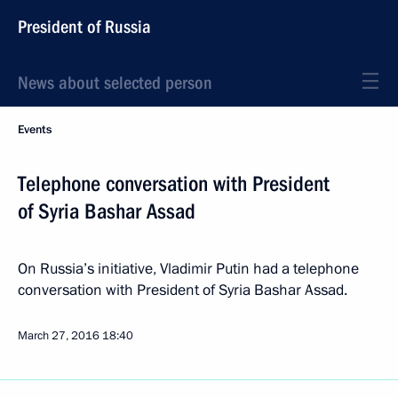
President of Russia
News about selected person
Events
Telephone conversation with President
of Syria Bashar Assad
On Russia’s initiative, Vladimir Putin had a telephone
conversation with President of Syria Bashar Assad.
March 27, 2016
18:40