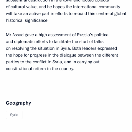
substantial destruction in the town and looted objects
of cultural value, and he hopes the international community
will take an active part in efforts to rebuild this centre of global
historical significance.
Mr Assad gave a high assessment of Russia’s political
and diplomatic efforts to facilitate the start of talks
on resolving the situation in Syria. Both leaders expressed
the hope for progress in the dialogue between the different
parties to the conflict in Syria, and in carrying out
constitutional reform in the country.
Geography
Syria