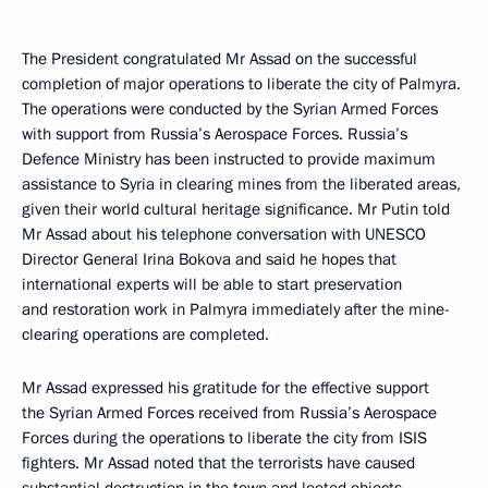
The President congratulated Mr Assad on the successful
completion of major operations to liberate the city of Palmyra.
The operations were conducted by the Syrian Armed Forces
with support from Russia’s Aerospace Forces. Russia’s
Defence Ministry has been instructed to provide maximum
assistance to Syria in clearing mines from the liberated areas,
given their world cultural heritage significance. Mr Putin told
Mr Assad about his telephone conversation with UNESCO
Director General Irina Bokova and said he hopes that
international experts will be able to start preservation
and restoration work in Palmyra immediately after the mine-
clearing operations are completed.
Mr Assad expressed his gratitude for the effective support
the Syrian Armed Forces received from Russia’s Aerospace
Forces during the operations to liberate the city from ISIS
fighters. Mr Assad noted that the terrorists have caused