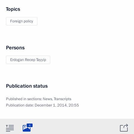
Topics
Foreign policy
Persons
Erdogan Recep Tayyip
Publication status
Published in sections:
News
,
Transcripts
Publication date:
December 1, 2014, 20:55
6