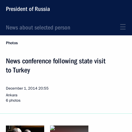
President of Russia
News about selected person
Photos
News conference following state visit
to Turkey
December 1, 2014
20:55
Ankara
6 photos