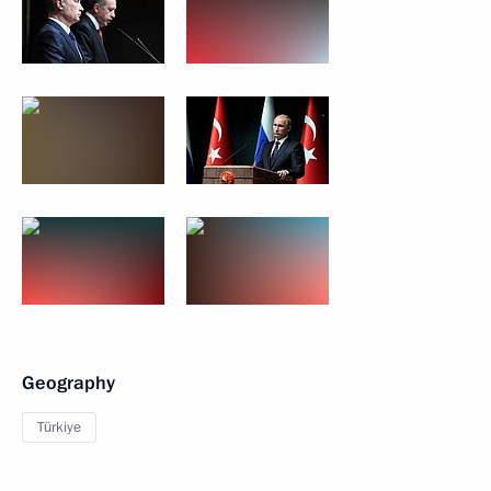
Geography
Türkiye