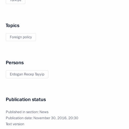
Türkiye
Topics
Foreign policy
Persons
Erdogan Recep Tayyip
Publication status
Published in section:
News
Publication date:
November 30, 2016, 20:30
Text version