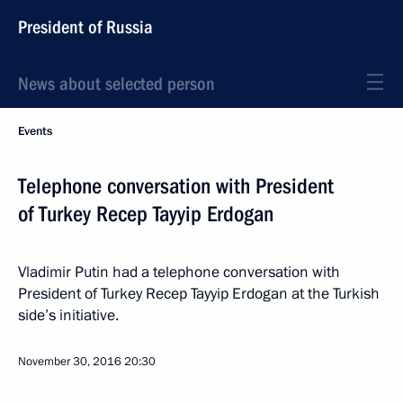
President of Russia
News about selected person
Events
Telephone conversation with President
of Turkey Recep Tayyip Erdogan
Vladimir Putin had a telephone conversation with
President of Turkey Recep Tayyip Erdogan at the Turkish
side’s initiative.
November 30, 2016
20:30