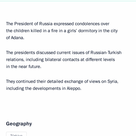
The President of Russia expressed condolences over
the children killed in a fire in a girls’ dormitory in the city
of Adana.
The presidents discussed current issues of Russian-Turkish
relations, including bilateral contacts at different levels
in the near future.
They continued their detailed exchange of views on Syria,
including the developments in Aleppo.
Geography