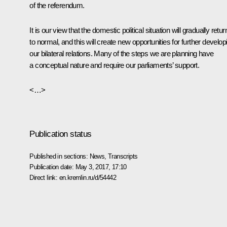
of the referendum.
It is our view that the domestic political situation will gradually retur
to normal, and this will create new opportunities for further develop
our bilateral relations. Many of the steps we are planning have
a conceptual nature and require our parliaments’ support.
<…>
Publication status
Published in sections:
News
,
Transcripts
Publication date:
May 3, 2017, 17:10
Direct link:
en.kremlin.ru/d/54442