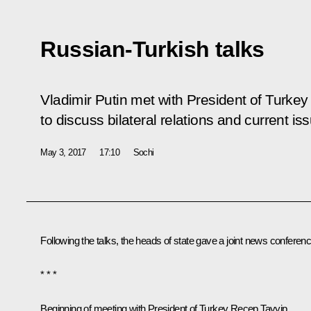
Russian-Turkish talks
Vladimir Putin met with President of Turke
to discuss bilateral relations and current i
May 3, 2017
17:10
Sochi
Following the talks, the heads of state gave a joint news conferenc
* * *
Beginning of meeting with President of Turkey Recep Tayyip