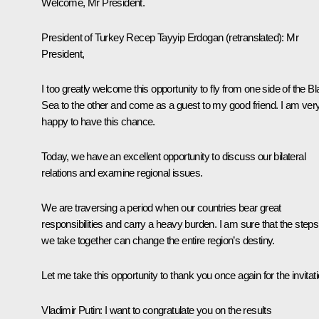
Welcome, Mr President.
President of Turkey
Recep Tayyip Erdogan
(retranslated)
: Mr
President,
I too greatly welcome this opportunity to fly from one side of the B
Sea to the other and come as a guest to my good friend. I am ver
happy to have this chance.
Today, we have an excellent opportunity to discuss our bilateral
relations and examine regional issues.
We are traversing a period when our countries bear great
responsibilities and carry a heavy burden. I am sure that the steps
we take together can change the entire region’s destiny.
Let me take this opportunity to thank you once again for the invitati
Vladimir Putin
: I want to congratulate you on the results