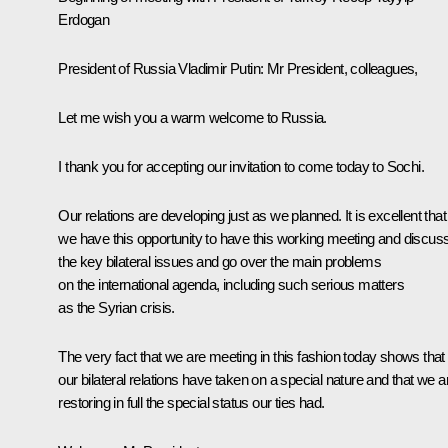
Erdogan
President of Russia Vladimir Putin
: Mr President, colleagues,
Let me wish you a warm welcome to Russia.
I thank you for accepting our invitation to come today to Sochi.
Our relations are developing just as we planned. It is excellent that
we have this opportunity to have this working meeting and discus
the key bilateral issues and go over the main problems
on the international agenda, including such serious matters
as the Syrian crisis.
The very fact that we are meeting in this fashion today shows that
our bilateral relations have taken on a special nature and that we a
restoring in full the special status our ties had.