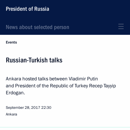
President of Russia
News about selected person
Events
Russian-Turkish talks
Ankara hosted talks between Vladimir Putin
and President of the Republic of Turkey Recep Tayyip
Erdogan.
September 28, 2017
22:30
Ankara