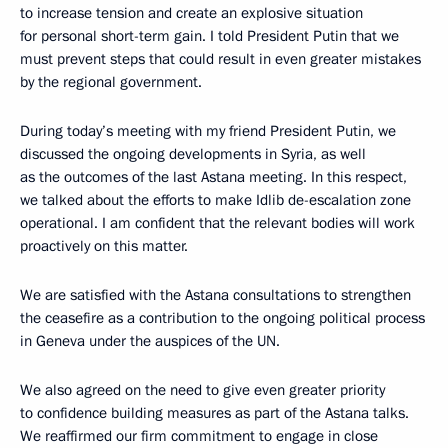
to increase tension and create an explosive situation
for personal short-term gain. I told President Putin that we
must prevent steps that could result in even greater mistakes
by the regional government.
During today’s meeting with my friend President Putin, we
discussed the ongoing developments in Syria, as well
as the outcomes of the last Astana meeting. In this respect,
we talked about the efforts to make Idlib de-escalation zone
operational. I am confident that the relevant bodies will work
proactively on this matter.
We are satisfied with the Astana consultations to strengthen
the ceasefire as a contribution to the ongoing political process
in Geneva under the auspices of the UN.
We also agreed on the need to give even greater priority
to confidence building measures as part of the Astana talks.
We reaffirmed our firm commitment to engage in close