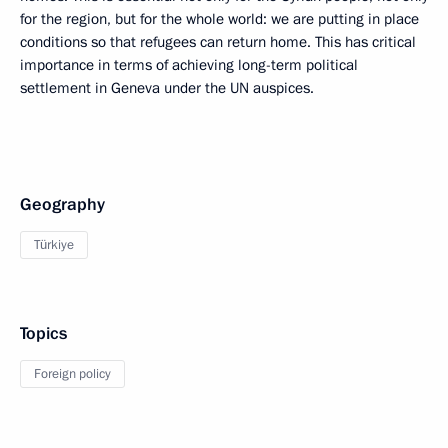
for the region, but for the whole world: we are putting in place
conditions so that refugees can return home. This has critical
importance in terms of achieving long-term political
settlement in Geneva under the UN auspices.
Geography
Türkiye
Topics
Foreign policy