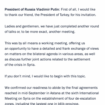
President of Russia Vladimir Putin
: First of all, I would like
to thank our friend, the President of Turkey, for his invitation.
Ladies and gentlemen, we have just completed another round
of talks or, to be more exact, another meeting.
This was by all means a working meeting, offering us
an opportunity to have a detailed and frank exchange of views
on matters on the bilateral agenda in various areas, as well
as discuss further joint actions related to the settlement
of the crisis in Syria.
If you don’t mind, I would like to begin with this topic.
We confirmed our readiness to abide by the final agreements
reached in mid-September in Astana at the sixth International
Meeting on Syria on the establishment of four de-escalation
zones, including the largest one in Idlib province.