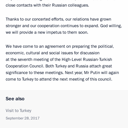
close contacts with their Russian colleagues.
Thanks to our concerted efforts, our relations have grown
stronger and our cooperation continues to expand. God willing,
we will provide a new impetus to them soon.
We have come to an agreement on preparing the political,
economic, cultural and social issues for discussion
at the seventh meeting of the High-Level Russian-Turkish
Cooperation Council. Both Turkey and Russia attach great
significance to these meetings. Next year, Mr Putin will again
come to Turkey to attend the next meeting of this council.
See also
Visit to Turkey
September 28, 2017