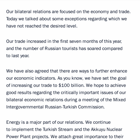
Our bilateral relations are focused on the economy and trade.
Today we talked about some exceptions regarding which we
have not reached the desired level.
Our trade increased in the first seven months of this year,
and the number of Russian tourists has soared compared
to last year.
We have also agreed that there are ways to further enhance
our economic indicators. As you know, we have set the goal
of increasing our trade to $100 billion. We hope to achieve
good results regarding the critically important issues of our
bilateral economic relations during a meeting of the Mixed
Intergovernmental Russian-Turkish Commission.
Energy is a major part of our relations. We continue
to implement the Turkish Stream and the Akkuyu Nuclear
Power Plant projects. We attach great importance to their