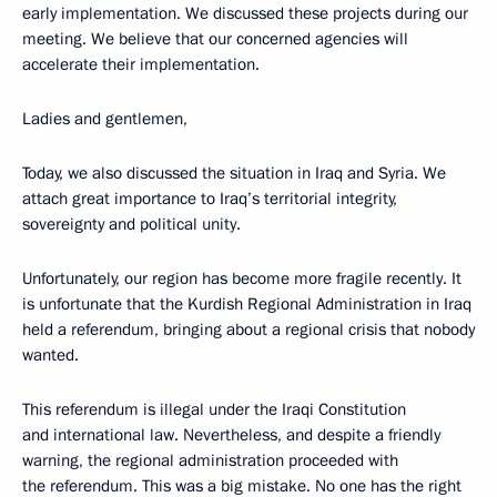
early implementation. We discussed these projects during our
meeting. We believe that our concerned agencies will
accelerate their implementation.
Ladies and gentlemen,
Today, we also discussed the situation in Iraq and Syria. We
attach great importance to Iraq’s territorial integrity,
sovereignty and political unity.
Unfortunately, our region has become more fragile recently. It
is unfortunate that the Kurdish Regional Administration in Iraq
held a referendum, bringing about a regional crisis that nobody
wanted.
This referendum is illegal under the Iraqi Constitution
and international law. Nevertheless, and despite a friendly
warning, the regional administration proceeded with
the referendum. This was a big mistake. No one has the right