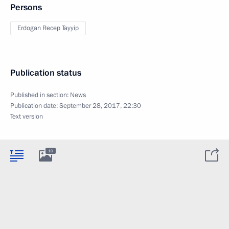
Persons
Erdogan Recep Tayyip
Publication status
Published in section:
News
Publication date:
September 28, 2017, 22:30
Text version
10