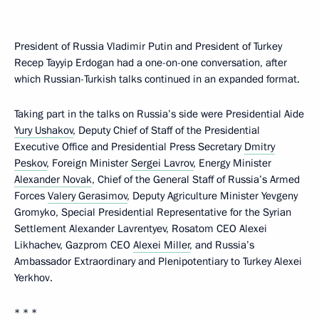
President of Russia Vladimir Putin and President of Turkey
Recep Tayyip Erdogan had a one-on-one conversation, after
which Russian-Turkish talks continued in an expanded format.
Taking part in the talks on Russia’s side were Presidential Aide
Yury Ushakov
, Deputy Chief of Staff of the Presidential
Executive Office and Presidential Press Secretary
Dmitry
Peskov
, Foreign Minister
Sergei Lavrov
, Energy Minister
Alexander Novak
, Chief of the General Staff of Russia’s Armed
Forces
Valery Gerasimov
, Deputy Agriculture Minister Yevgeny
Gromyko, Special Presidential Representative for the Syrian
Settlement Alexander Lavrentyev, Rosatom CEO Alexei
Likhachev, Gazprom CEO
Alexei Miller
, and Russia’s
Ambassador Extraordinary and Plenipotentiary to Turkey Alexei
Yerkhov.
* * *