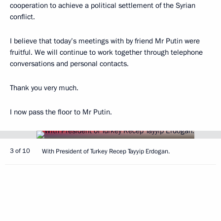
cooperation to achieve a political settlement of the Syrian
conflict.
I believe that today’s meetings with by friend Mr Putin were
fruitful. We will continue to work together through telephone
conversations and personal contacts.
Thank you very much.
I now pass the floor to Mr Putin.
3 of 10
With President of Turkey Recep Tayyip Erdogan.