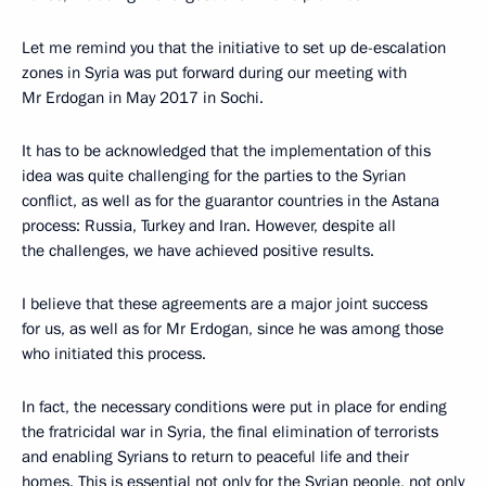
Let me remind you that the initiative to set up de-escalation
zones in Syria was put forward during our meeting with
Mr Erdogan in May 2017 in Sochi.
It has to be acknowledged that the implementation of this
idea was quite challenging for the parties to the Syrian
conflict, as well as for the guarantor countries in the Astana
process: Russia, Turkey and Iran. However, despite all
the challenges, we have achieved positive results.
I believe that these agreements are a major joint success
for us, as well as for Mr Erdogan, since he was among those
who initiated this process.
In fact, the necessary conditions were put in place for ending
the fratricidal war in Syria, the final elimination of terrorists
and enabling Syrians to return to peaceful life and their
homes. This is essential not only for the Syrian people, not only