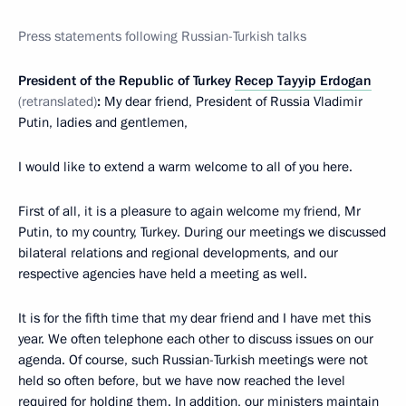
Press statement
s
following Russian-Turkish talks
President of the Republic of Turkey
Recep Tayyip Erdogan
(retranslated)
:
My dear friend, President of Russia Vladimir
Putin, ladies and gentlemen,
I would like to extend a warm welcome to all of you here.
First of all, it is a pleasure to again welcome my friend, Mr
Putin, to my country, Turkey. During our meetings we discussed
bilateral relations and regional developments, and our
respective agencies have held a meeting as well.
It is for the fifth time that my dear friend and I have met this
year. We often telephone each other to discuss issues on our
agenda. Of course, such Russian-Turkish meetings were not
held so often before, but we have now reached the level
required for holding them. In addition, our ministers maintain