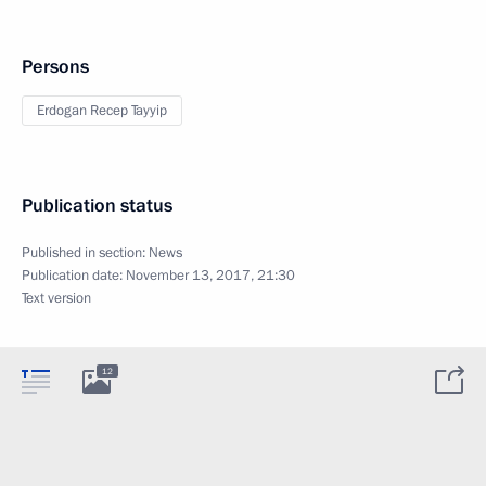
Persons
Erdogan Recep Tayyip
Publication status
Published in section:
News
Publication date:
November 13, 2017, 21:30
Text version
12