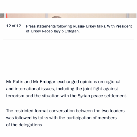
12 of 12
Press statements following Russia-Turkey talks. With President
of Turkey Recep Tayyip Erdogan.
Mr Putin and Mr
Erdogan
exchanged opinions on regional
and international issues, including the joint fight against
terrorism and the situation with the Syrian peace settlement.
The restricted-format conversation between the two leaders
was followed by talks with the participation of members
of the delegations.