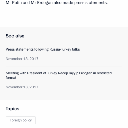
Mr Putin and Mr Erdogan also made press statements.
See also
Press statements following Russia-Turkey talks
November 13, 2017
Meeting with President of Turkey Recep Tayyip Erdogan in restricted
format
November 13, 2017
Topics
Foreign policy