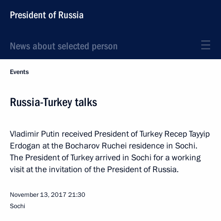
President of Russia
News about selected person
Events
Russia-Turkey talks
Vladimir Putin received President of Turkey Recep Tayyip
Erdogan at the Bocharov Ruchei residence in Sochi.
The President of Turkey arrived in Sochi for a working
visit at the invitation of the President of Russia.
November 13, 2017
21:30
Sochi