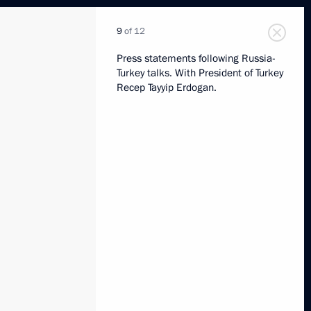
9
of 12
Press statements following Russia-
Turkey talks. With President of Turkey
Recep Tayyip Erdogan.