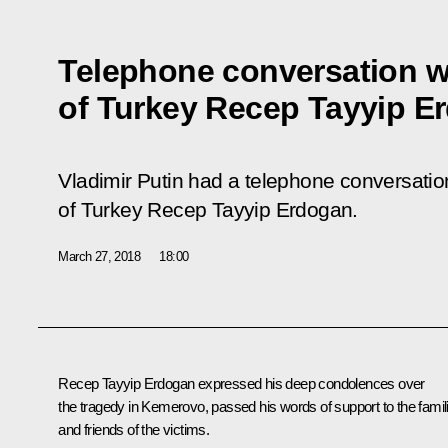
Telephone conversation w
of Turkey Recep Tayyip E
Vladimir Putin had a telephone conversation
of Turkey Recep Tayyip Erdogan.
March 27, 2018
18:00
Recep Tayyip Erdogan
expressed his deep condolences over
the tragedy in Kemerovo, passed his words of support to the famil
and friends of the victims.