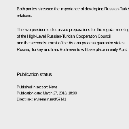
Both parties stressed the importance of developing Russian-Turki
relations.
The two presidents discussed preparations for the regular meetin
of the High-Level Russian-Turkish Cooperation Council
and the second summit of the Astana process guarantor states:
Russia, Turkey and Iran. Both events will take place in early April.
Publication status
Published in section:
News
Publication date:
March 27, 2018, 18:00
Direct link:
en.kremlin.ru/d/57141