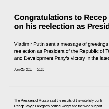
Congratulations to Recep
on his reelection as Presi
Vladimir Putin sent a message of greeting
reelection as President of the Republic of T
and Development Party’s victory in the lates
June 25, 2018
10:20
The President of Russia said the results of the vote fully confirm
Recep Tayyip Erdogan
’s political weight and the wide support