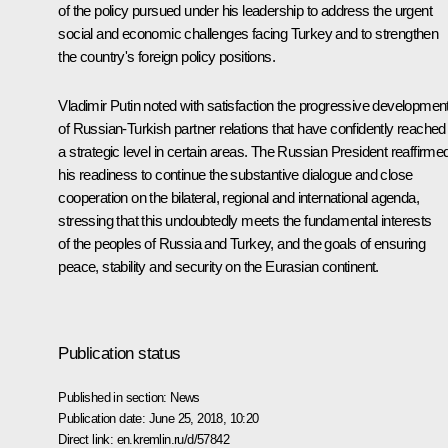
of the policy pursued under his leadership to address the urgent
social and economic challenges facing Turkey and to strengthen
the country's foreign policy positions.
Vladimir Putin noted with satisfaction the progressive developmen
of Russian-Turkish partner relations that have confidently reached
a strategic level in certain areas. The Russian President reaffirme
his readiness to continue the substantive dialogue and close
cooperation on the bilateral, regional and international agenda,
stressing that this undoubtedly meets the fundamental interests
of the peoples of Russia and Turkey, and the goals of ensuring
peace, stability and security on the Eurasian continent.
Publication status
Published in section:
News
Publication date:
June 25, 2018, 10:20
Direct link:
en.kremlin.ru/d/57842