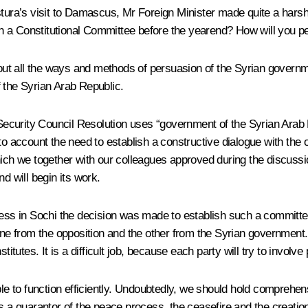
stura’s visit to Damascus, Mr Foreign Minister made quite a har
h a Constitutional Committee before the yearend? How will you 
bout all the ways and methods of persuasion of the Syrian governm
 the Syrian Arab Republic.
ecurity Council Resolution uses “government of the Syrian Arab 
nto account the need to establish a constructive dialogue with th
hich we together with our colleagues approved during the discuss
d will begin its work.
ress in Sochi the decision was made to establish such a committe
one from the opposition and the other from the Syrian government.
itutes. It is a difficult job, because each party will try to involve 
be able to function efficiently. Undoubtedly, we should hold compre
is a guarantor of the peace process, the ceasefire and the creatio