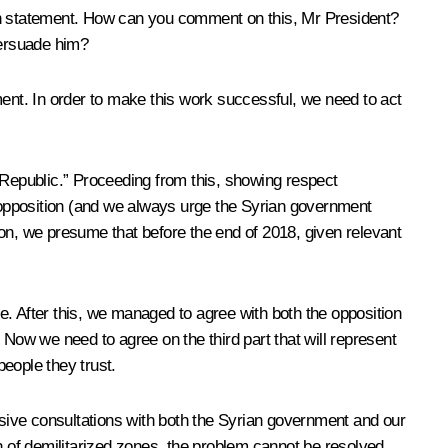
sh statement. How can you comment on this, Mr President?
persuade him?
ent. In order to make this work successful, we need to act
Republic.” Proceeding from this, showing respect
e opposition (and we always urge the Syrian government
ion, we presume that before the end of 2018, given relevant
e. After this, we managed to agree with both the opposition
 Now we need to agree on the third part that will represent
people they trust.
hensive consultations with both the Syrian government and our
n of demilitarized zones, the problem cannot be resolved