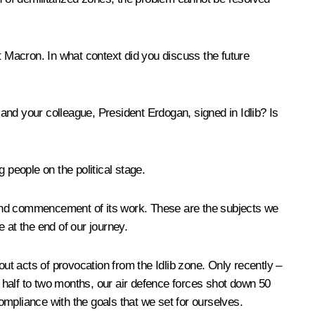
t Macron. In what context did you discuss the future
and your colleague, President Erdogan, signed in Idlib? Is
g people on the political stage.
e, and commencement of its work. These are the subjects we
 at the end of our journey.
 out acts of provocation from the Idlib zone. Only recently –
a half to two months, our air defence forces shot down 50
compliance with the goals that we set for ourselves.