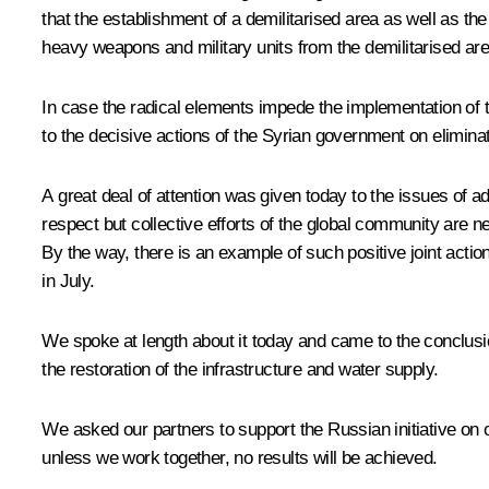
that the establishment of a demilitarised area as well as t
heavy weapons and military units from the demilitarised area
In case the radical elements impede the implementation of t
to the decisive actions of the Syrian government on eliminati
A great deal of attention was given today to the issues of ad
respect but collective efforts of the global community are n
By the way, there is an example of such positive joint acti
in July.
We spoke at length about it today and came to the conclusio
the restoration of the infrastructure and water supply.
We asked our partners to support the Russian initiative on 
unless we work together, no results will be achieved.