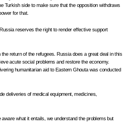
the Turkish side to make sure that the opposition withdraws
ower for that.
Russia reserves the right to render effective support
 the return of the refugees. Russia does a great deal in this
relieve acute social problems and restore the economy.
delivering humanitarian aid to Eastern Ghouta was conducted
ude deliveries of medical equipment, medicines,
e aware what it entails, we understand the problems but