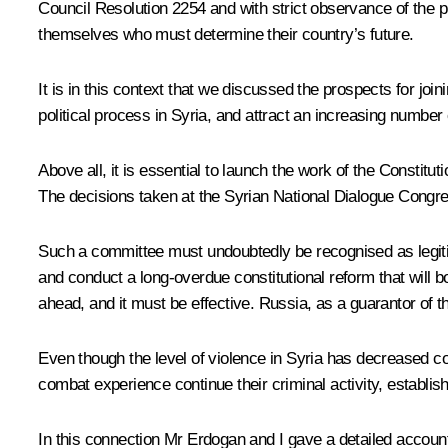
Council Resolution 2254 and with strict observance of the prin
themselves who must determine their country’s future.
It is in this context that we discussed the prospects for join
political process in Syria, and attract an increasing number
Above all, it is essential to launch the work of the Constit
The decisions taken at the Syrian National Dialogue Congre
Such a committee must undoubtedly be recognised as legitima
and conduct a long-overdue constitutional reform that will 
ahead, and it must be effective. Russia, as a guarantor of th
Even though the level of violence in Syria has decreased con
combat experience continue their criminal activity, establish
In this connection Mr Erdogan and I gave a detailed accou