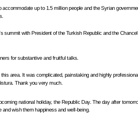
to accommodate up to 1.5 million people and the Syrian governmen
s.
s summit with President of the Turkish Republic and the Chancell
ers for substantive and fruitful talks.
in this area. It was complicated, painstaking and highly professio
Mistura. Thank you very much.
 upcoming national holiday, the Republic Day. The day after tomor
le and wish them happiness and well-being.