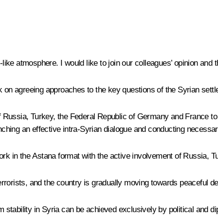
-like atmosphere. I would like to join our colleagues’ opinion and t
k on agreeing approaches to the key questions of the Syrian sett
Russia, Turkey, the Federal Republic of Germany and France to fu
aunching an effective intra-Syrian dialogue and conducting neces
ork in the Astana format with the active involvement of Russia, T
 terrorists, and the country is gradually moving towards peaceful 
rm stability in Syria can be achieved exclusively by political and