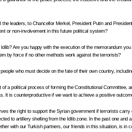
l the leaders, to Chancellor Merkel, President Putin and Presiden
nt or non-involvement in this future political system?
t Idlib? Are you happy with the execution of the memorandum you 
lem by force if no other methods work against the terrorists?
an people who must decide on the fate of their own country, includin
rt of a political process of forming the Constitutional Committe
. It is counterproductive if we want to achieve a positive outcome
erves the right to support the Syrian government if terrorists carry
ed to artillery shelling from the Idlib zone. In the past one and 
er with our Turkish partners, our friends in this situation, is in 