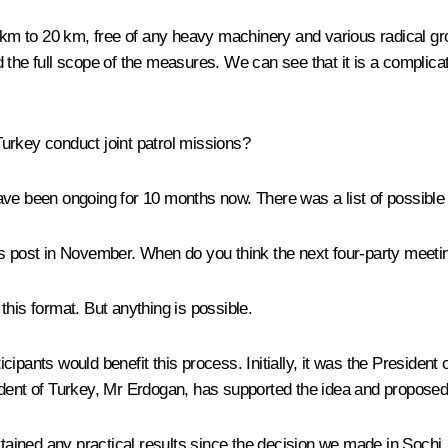
5 km to 20 km, free of any heavy machinery and various radical gr
 the full scope of the measures. We can see that it is a complica
urkey conduct joint patrol missions?
ave been ongoing for 10 months now. There was a list of possible
is post in November. When do you think the next four-party meetin
his format. But anything is possible.
rticipants would benefit this process. Initially, it was the Preside
dent of Turkey, Mr Erdogan, has supported the idea and proposed h
ttained any practical results since the decision we made in Sochi.