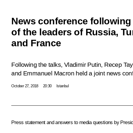
News conference following
of the leaders of Russia, T
and France
Following the talks, Vladimir Putin, Recep T
and Emmanuel Macron held a joint news con
October 27, 2018
20:30
Istanbul
Press statement and answers to media questions by Presid