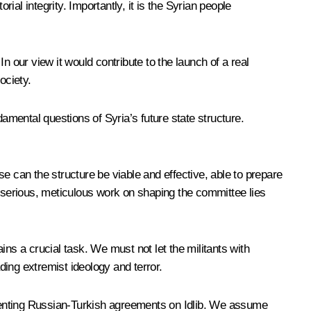
ial integrity. Importantly, it is the Syrian people
In our view it would contribute to the launch of a real
ociety.
amental questions of Syria’s future state structure.
e can the structure be viable and effective, able to prepare
t serious, meticulous work on shaping the committee lies
ns a crucial task. We must not let the militants with
ding extremist ideology and terror.
menting Russian-Turkish agreements on Idlib. We assume