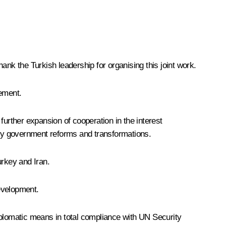
hank the Turkish leadership for organising this joint work.
lement.
rther expansion of cooperation in the interest
sary government reforms and transformations.
urkey and Iran.
development.
 diplomatic means in total compliance with UN Security