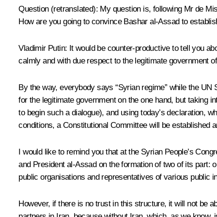
Question
(retranslated)
:
My question is, following Mr de Mi
How are you going to convince Bashar al-Assad to establis
Vladimir Putin:
It would be counter-productive to tell you a
calmly and with due respect to the legitimate government of
By the way, everybody says “Syrian regime” while the UN S
for the legitimate government on the one hand, but taking i
to begin such a dialogue), and using today’s declaration, w
conditions, a Constitutional Committee will be established an
I would like to remind you that at the Syrian People’s Cong
and President al-Assad on the formation of two of its part: 
public organisations and representatives of various public inst
However, if there is no trust in this structure, it will not 
partners in Iran, because without Iran, which, as we know, 