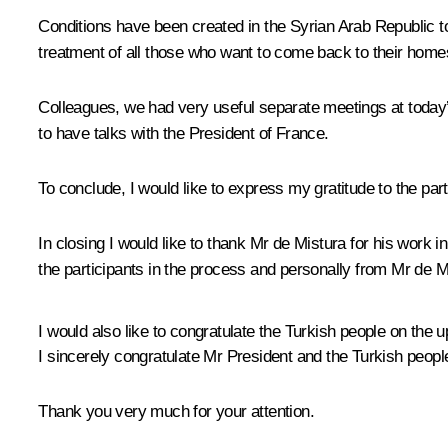
Conditions have been created in the Syrian Arab Republic 
treatment of all those who want to come back to their home
Colleagues, we had very useful separate meetings at today’
to have talks with the President of France.
To conclude, I would like to express my gratitude to the partn
In closing I would like to thank Mr de Mistura for his work 
the participants in the process and personally from Mr de 
I would also like to congratulate the Turkish people on the
I sincerely congratulate Mr President and the Turkish peop
Thank you very much for your attention.