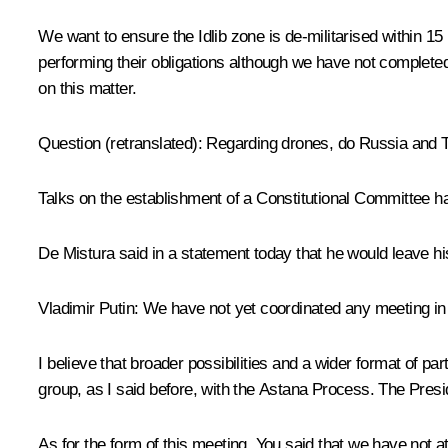
We want to ensure the Idlib zone is de-militarised within 1
performing their obligations although we have not completed
on this matter.
Question
(retranslated)
:
Regarding drones, do Russia and T
Talks on the establishment of a Constitutional Committee h
De Mistura said in a statement today that he would leave h
Vladimir Putin:
We have not yet coordinated any meeting in t
I believe that broader possibilities and a wider format of pa
group, as I said before, with the Astana Process. The Presi
As for the form of this meeting. You said that we have not a