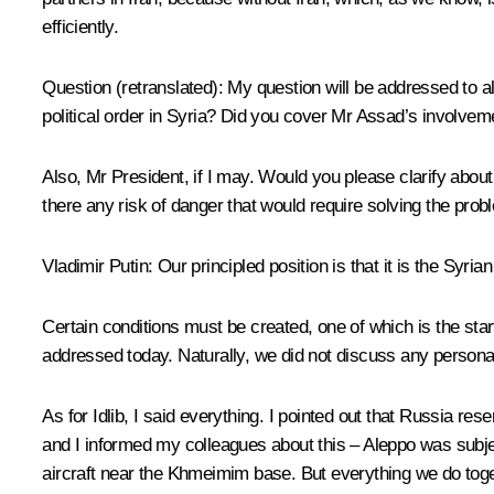
efficiently.
Question
(retranslated)
:
My question will be addressed to al
political order in Syria? Did you cover Mr Assad’s involveme
Also, Mr President, if I may. Would you please clarify abou
there any risk of danger that would require solving the prob
Vladimir Putin:
Our principled position is that it is the Syri
Certain conditions must be created, one of which is the sta
addressed today. Naturally, we did not discuss any personas
As for Idlib, I said everything. I pointed out that Russia res
and I informed my colleagues about this – Aleppo was subject
aircraft near the Khmeimim base. But everything we do togeth