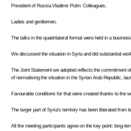
President of Russia Vladimir Putin:
Colleagues,
Ladies and gentlemen,
The talks in the quadrilateral format were held in a business
We discussed the situation in Syria and did substantial wor
The Joint Statement we adopted reflects the commitment of 
of normalising the situation in the Syrian Arab Republic, l
Favourable conditions for that were created thanks to the w
The larger part of Syria’s territory has been liberated from
All the meeting participants agree on the key point: long-te