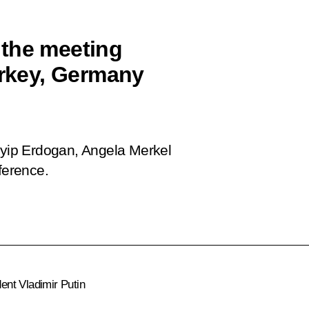
 the meeting
urkey, Germany
ayyip Erdogan, Angela Merkel
ference.
ent Vladimir Putin