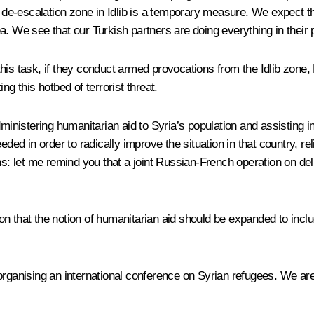
he de-escalation zone in Idlib is a temporary measure. We expect 
. We see that our Turkish partners are doing everything in their p
his task, if they conduct armed provocations from the Idlib zone, 
ng this hotbed of terrorist threat.
ministering humanitarian aid to Syria’s population and assisting in
eeded in order to radically improve the situation in that country, 
ons: let me remind you that a joint Russian-French operation on 
n that the notion of humanitarian aid should be expanded to incl
organising an international conference on Syrian refugees. We ar