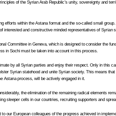
ciples of the Syrian Arab Republic’s unity, sovereignty and territor
ing efforts within the Astana format and the so-called small group. 
 of interested and constructive minded representatives of Syrian s
utional Committee in Geneva, which is designed to consider the fund
ss in Sochi must be taken into account in this process.
te by all Syrian parties and enjoy their respect. Only in this cas
bolster Syrian statehood and unite Syrian society. This means tha
e Astana process, will be actively engaged in it.
siderably, the elimination of the remaining radical elements remai
ing sleeper cells in our countries, recruiting supporters and sprea
nt to our European colleagues of the progress achieved in imple