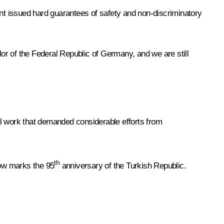
t issued hard guarantees of safety and non-discriminatory
or of the Federal Republic of Germany, and we are still
nal work that demanded considerable efforts from
th
row marks the 95
anniversary of the Turkish Republic.