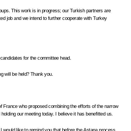
oups. This work is in progress; our Turkish partners are
ted job and we intend to further cooperate with Turkey
 candidates for the committee head.
g will be held? Thank you.
nt of France who proposed combining the efforts of the narrow
olding our meeting today. I believe it has benefitted us.
 I would like to remind you that before the Astana process