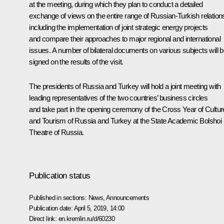
at the meeting, during which they plan to conduct a detailed
exchange of views on the entire range of Russian-Turkish relation
including the implementation of joint strategic energy projects
and compare their approaches to major regional and international
issues. A number of bilateral documents on various subjects will 
signed on the results of the visit.
The presidents of Russia and Turkey will hold a joint meeting with
leading representatives of the two countries’ business circles
and take part in the opening ceremony of the Cross Year of Cultur
and Tourism of Russia and Turkey at the State Academic Bolshoi
Theatre of Russia.
Publication status
Published in sections:
News
,
Announcements
Publication date:
April 5, 2019, 14:00
Direct link:
en.kremlin.ru/d/60230