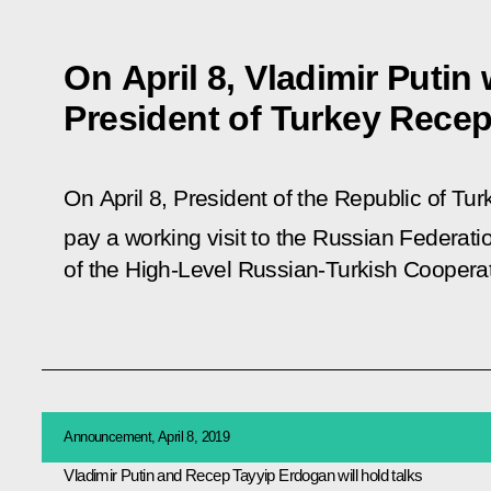
On April 8, Vladimir Putin 
President of Turkey Rece
On April 8, President of the Republic of Tu
pay a working visit to the Russian Federatio
of the High-Level Russian-Turkish Cooperat
Announcement, April 8, 2019
Vladimir Putin and Recep Tayyip Erdogan will hold talks