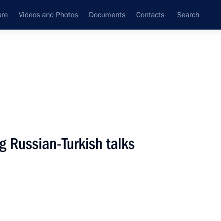
ure
Videos and Photos
Documents
Contacts
Search
All persons
g Russian-Turkish talks
Subscribe to news feed