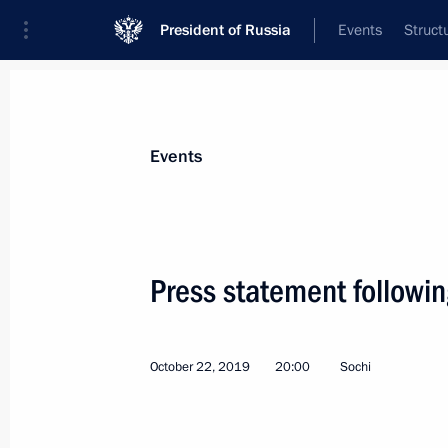
President of Russia
Events
Struct
News about selected person
Events
Erdogan
,
Recep Tayyip
President of Türkiye
Press statement followin
October 22, 2019
20:00
Sochi
Event feed