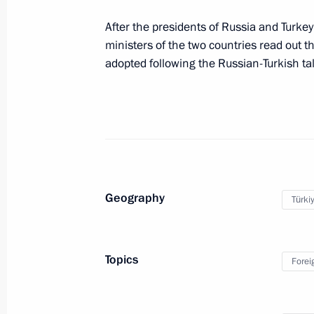
News conference following Russian-T
After the presidents of Russia and Turke
August 27, 2019, 18:00
ministers of the two countries read out
adopted following the Russian-Turkish ta
Geography
Türki
Meeting with Navy personnel
July 26, 2026
Topics
Forei