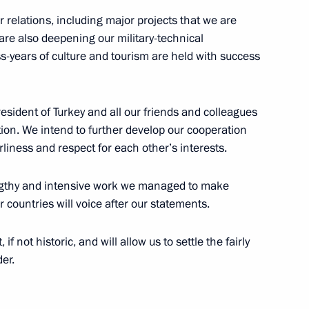
relations, including major projects that we are
are also deepening our military-technical
oss-years of culture and tourism are held with success
cep Tayyip Erdogan
resident of Turkey and all our friends and colleagues
tion. We intend to further develop our cooperation
rliness and respect for each other’s interests.
lengthy and intensive work we managed to make
r countries will voice after our statements.
eptember 16
if not historic, and will allow us to settle the fairly
er.