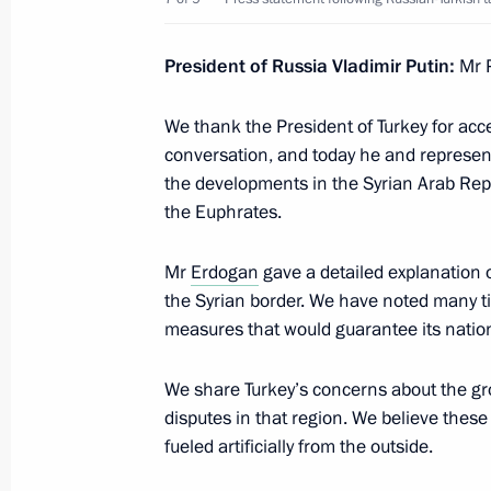
Telephone conversation with Presiden
President of Russia Vladimir Putin:
Mr 
Erdogan
We thank the President of Turkey for acc
January 11, 2020, 23:20
conversation, and today he and representa
the developments in the Syrian Arab Repu
the Euphrates.
Visit to Turkey
January 8, 2020
Mr
Erdogan
gave a detailed explanation o
the Syrian border. We have noted many ti
measures that would guarantee its nation
Ceremony to launch TurkStream gas 
We share Turkey’s concerns about the gro
January 8, 2020, 16:20
disputes in that region. We believe thes
fueled artificially from the outside.