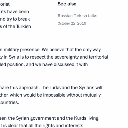
p Tayyip Erdogan
See also
orist
ants have been
Russian-Turkish talks
nd try to break
October 22, 2019
s of the Turkish
t of Turkey Recep Tayyip
gn military presence. We believe that the only way
y in Syria is to respect the sovereignty and territorial
ipled position, and we have discussed it with
t of Turkey Recep Tayyip
share this approach. The Turks and the Syrians will
ther, which would be impossible without mutually
ountries.
tween the Syrian government and the Kurds living
is clear that all the rights and interests
t of Turkey Recep Tayyip