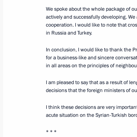
October 9, 2019, 16:00
We spoke about the whole package of our 
actively and successfully developing. We 
cooperation. I would like to note that cr
Meeting with President of Turkey Re
in Russia and Turkey.
September 16, 2019, 16:00
In conclusion, I would like to thank the P
for a business-like and sincere conversa
in all areas on the principles of neighbou
Vladimir Putin arrived in Turkey
September 16, 2019, 13:50
I am pleased to say that as a result of 
decisions that the foreign ministers of ou
The President will visit Turkey on S
I think these decisions are very important, 
acute situation on the Syrian-Turkish bord
September 13, 2019, 16:30
* * *