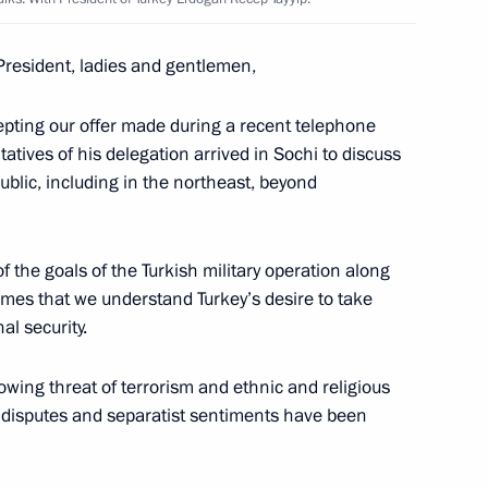
t of Turkey Recep Tayyip
President, ladies and gentlemen,
epting our offer made during a recent telephone
tives of his delegation arrived in Sochi to discuss
blic, including in the northeast, beyond
f the goals of the Turkish military operation along
mes that we understand Turkey’s desire to take
al security.
pipeline
wing threat of terrorism and ethnic and religious
e disputes and separatist sentiments have been