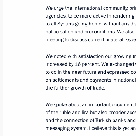
We urge the international community, pri
agencies, to be more active in rendering
to all Syrians going home, without any di
On October 22, Vladimir Putin will ho
politicisation and preconditions. We also
of Turkey Recep Tayyip Erdogan
meeting to discuss current bilateral issue
October 21, 2019, 16:30
We noted with satisfaction our growing tr
increased by 16 percent. We exchanged 
Telephone conversation with Presiden
to do in the near future and expressed 
Erdogan
on settlements and payments in national c
the further growth of trade.
October 15, 2019, 23:00
We spoke about an important document th
of the ruble and lira but also broader ac
Telephone conversation with Presiden
and the connection of Turkish banks and
Erdogan
messaging system. I believe this is yet 