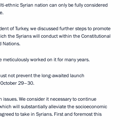
lti-ethnic Syrian nation can only be fully considered
e.
ident of Turkey, we discussed further steps to promote
hich the Syrians will conduct within the Constitutional
rkish talks
d Nations.
 meticulously worked on it for many years.
must not prevent the long-awaited launch
– October 29–30.
n issues. We consider it necessary to continue
hich will substantially alleviate the socioeconomic
greed to take in Syrians. First and foremost this