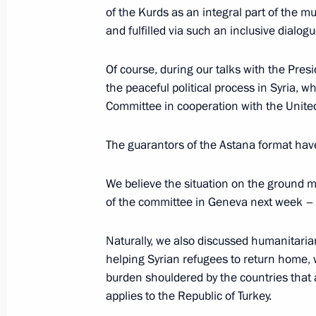
of the Kurds as an integral part of the mu
Erdogan
and fulfilled via such an inclusive dialogu
November 9, 2019, 23:10
Of course, during our talks with the Pres
the peaceful political process in Syria, w
Press statement following Russian-Tu
Committee in cooperation with the Unite
October 22, 2019, 20:00
The guarantors of the Astana format have
We believe the situation on the ground 
Russian-Turkish talks
of the committee in Geneva next week 
October 22, 2019, 19:50
Naturally, we also discussed humanitaria
helping Syrian refugees to return home, w
burden shouldered by the countries that a
Beginning of Russian-Turkish talks
applies to the Republic of Turkey.
October 22, 2019, 14:00