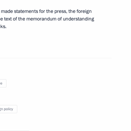
urkish talks
y made statements for the press, the foreign
 the text of the memorandum of understanding
lks.
Previous
ye
gn policy