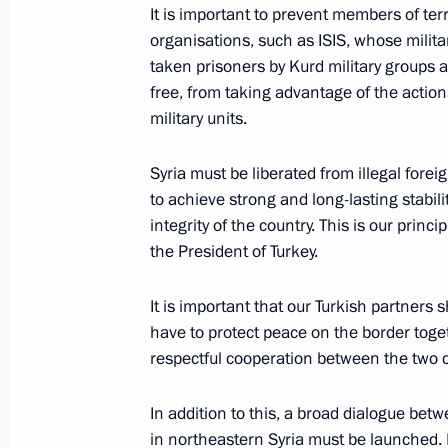
Meeting with Turkish President Rece
It is important to prevent members of terr
organisations, such as ISIS, whose milit
January 8, 2020, 14:00
taken prisoners by Kurd military groups a
free, from taking advantage of the action
military units.
Telephone conversation with Presiden
Erdogan
Syria must be liberated from illegal forei
to achieve strong and long-lasting stabilit
December 17, 2019, 18:05
integrity of the country. This is our princ
the President of Turkey.
Telephone conversation with Presiden
It is important that our Turkish partners 
Erdogan
have to protect peace on the border toge
December 11, 2019, 21:20
respectful cooperation between the two c
In addition to this, a broad dialogue be
in northeastern Syria must be launched. It 
Telephone conversation with Presiden