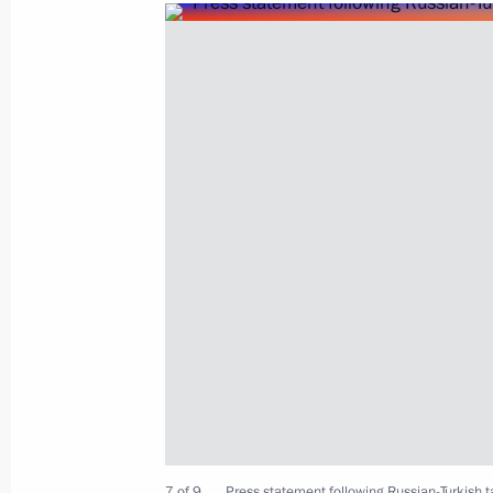
Telephone conversation with Presiden
Erdogan
February 4, 2020, 23:00
Condolences to President of Turkey 
January 25, 2020, 12:10
Meeting with President of Turkey Re
January 19, 2020, 15:20
7 of 9
Press statement following Russian-Turkish t