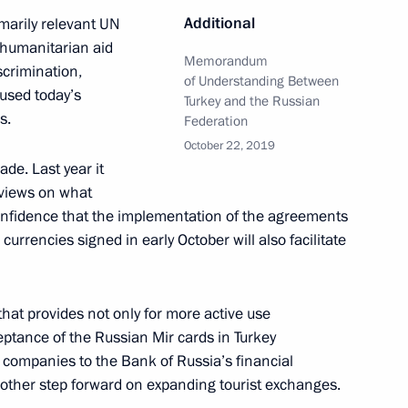
Additional
marily relevant UN
 humanitarian aid
Memorandum
scrimination,
ld talks with President
of Understanding Between
 used today’s
Turkey and the Russian
s.
Federation
October 22, 2019
ade. Last year it
views on what
t of Turkey Recep Tayyip
confidence that the implementation of the agreements
urrencies signed in early October will also facilitate
at provides not only for more active use
ceptance of the Russian Mir cards in Turkey
t of Turkey Recep Tayyip
 companies to the Bank of Russia’s financial
another step forward on expanding tourist exchanges.