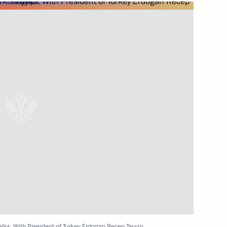
Next
t of Turkey Recep Tayyip
Recep Tayyip Erdogan
cep Tayyip Erdogan
alks. With President of Turkey Erdogan Recep Tayyip.