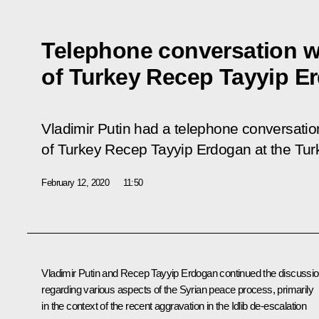
Telephone conversation w
of Turkey Recep Tayyip E
Vladimir Putin had a telephone conversation
of Turkey Recep Tayyip Erdogan at the Turkis
February 12, 2020
11:50
Vladimir Putin and Recep Tayyip Erdogan continued the discussi
regarding various aspects of the Syrian peace process, primarily
in the context of the recent aggravation in the Idlib de-escalation