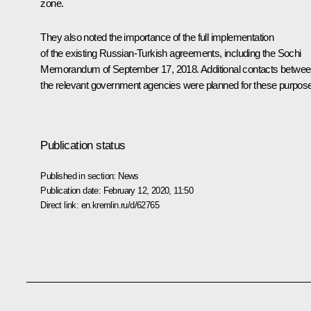
zone.
They also noted the importance of the full implementation
of the existing Russian-Turkish agreements, including the Sochi
Memorandum of September 17, 2018. Additional contacts betwe
the relevant government agencies were planned for these purpos
Publication status
Published in section:
News
Publication date:
February 12, 2020, 11:50
Direct link:
en.kremlin.ru/d/62765