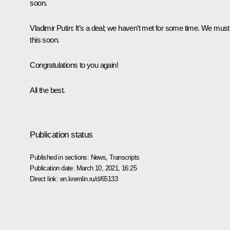
soon.
Vladimir Putin:
It’s a deal; we haven’t met for some time. We must
this soon.
Congratulations to you again!
All the best.
Publication status
Published in sections:
News
,
Transcripts
Publication date:
March 10, 2021, 16:25
Direct link:
en.kremlin.ru/d/65133