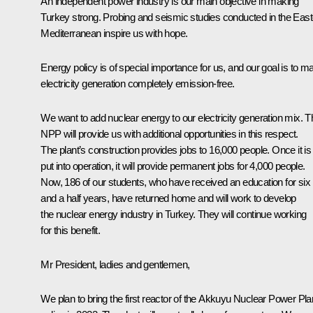
An independent power industry is our main objective in making
Turkey strong. Probing and seismic studies conducted in the East
Mediterranean inspire us with hope.
Energy policy is of special importance for us, and our goal is to m
electricity generation completely emission-free.
We want to add nuclear energy to our electricity generation mix. T
NPP will provide us with additional opportunities in this respect.
The plant’s construction provides jobs to 16,000 people. Once it is
put into operation, it will provide permanent jobs for 4,000 people.
Now, 186 of our students, who have received an education for six
and a half years, have returned home and will work to develop
the nuclear energy industry in Turkey. They will continue working
for this benefit.
Mr President, ladies and gentlemen,
We plan to bring the first reactor of the Akkuyu Nuclear Power Pla