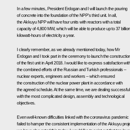
In a few minutes, President Erdogan and I will launch the pouring
of concrete into the foundation of the NPP’s third unit. In all,
the Akkuyu NPP will have four units with reactors with a total
capacity of 4,800 MW, which will be able to produce up to 37 billio
kilowatt-hours of electricity a year.
I clearly remember, as we already mentioned today, how Mr
Erdogan and I took part in the
ceremony
to launch the constructio
of the first unit in April 2018. I would like to express satisfaction wit
the combined efforts of the Russian and Turkish professionals –
nuclear experts, engineers and workers – which ensured
the construction of the nuclear power plant in accordance with
the agreed schedule. At the same time, we are dealing successful
with the most complicated design, assembly and technological
objectives.
Even well-known difficulties linked with the coronavirus pandemic
failed to hamper the consistent implementation of the Akkuyu proje