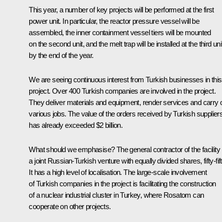
This year, a number of key projects will be performed at the first
power unit. In particular, the reactor pressure vessel will be
assembled, the inner containment vessel tiers will be mounted
on the second unit, and the melt trap will be installed at the third uni
by the end of the year.
We are seeing continuous interest from Turkish businesses in this
project. Over 400 Turkish companies are involved in the project.
They deliver materials and equipment, render services and carry 
various jobs. The value of the orders received by Turkish supplier
has already exceeded $2 billion.
What should we emphasise? The general contractor of the facility 
a joint Russian-Turkish venture with equally divided shares, fifty-fift
It has a high level of localisation. The large-scale involvement
of Turkish companies in the project is facilitating the construction
of a nuclear industrial cluster in Turkey, where Rosatom can
cooperate on other projects.