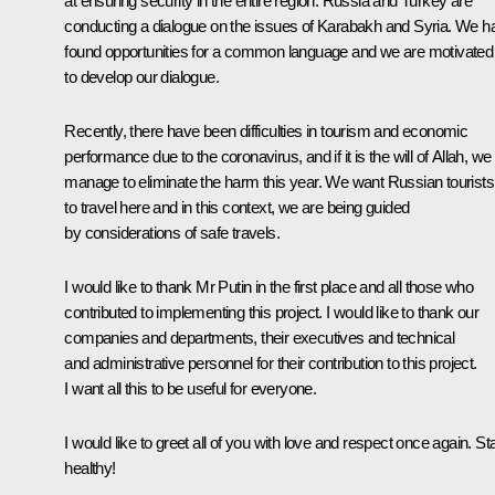
at ensuring security in the entire region. Russia and Turkey are
conducting a dialogue on the issues of Karabakh and Syria. We h
found opportunities for a common language and we are motivated
to develop our dialogue.
Recently, there have been difficulties in tourism and economic
performance due to the coronavirus, and if it is the will of Allah, we 
manage to eliminate the harm this year. We want Russian tourists
to travel here and in this context, we are being guided
by considerations of safe travels.
I would like to thank Mr Putin in the first place and all those who
contributed to implementing this project. I would like to thank our
companies and departments, their executives and technical
and administrative personnel for their contribution to this project.
I want all this to be useful for everyone.
I would like to greet all of you with love and respect once again. St
healthy!