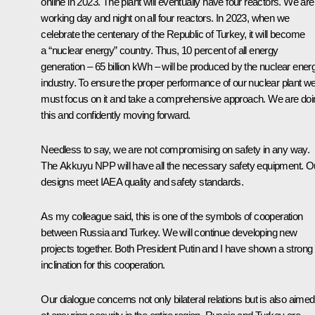
online in 2023. The plant will eventually have four reactors. We are
working day and night on all four reactors. In 2023, when we
celebrate the centenary of the Republic of Turkey, it will become
a “nuclear energy” country. Thus, 10 percent of all energy
generation – 65 billion kWh – will be produced by the nuclear ener
industry. To ensure the proper performance of our nuclear plant w
must focus on it and take a comprehensive approach. We are doi
this and confidently moving forward.
Needless to say, we are not compromising on safety in any way.
The Akkuyu NPP will have all the necessary safety equipment. O
designs meet IAEA quality and safety standards.
As my colleague said, this is one of the symbols of cooperation
between Russia and Turkey. We will continue developing new
projects together. Both President Putin and I have shown a strong
inclination for this cooperation.
Our dialogue concerns not only bilateral relations but is also aimed