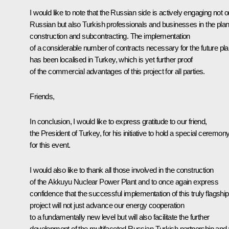
I would like to note that the Russian side is actively engaging not o
Russian but also Turkish professionals and businesses in the plan
construction and subcontracting. The implementation
of a considerable number of contracts necessary for the future pla
has been localised in Turkey, which is yet further proof
of the commercial advantages of this project for all parties.
Friends,
In conclusion, I would like to express gratitude to our friend,
the President of Turkey, for his initiative to hold a special ceremon
for this event.
I would also like to thank all those involved in the construction
of the Akkuyu Nuclear Power Plant and to once again express
confidence that the successful implementation of this truly flagship
project will not just advance our energy cooperation
to a fundamentally new level but will also facilitate the further
development of the multifaceted Russian-Turkish partnership and w