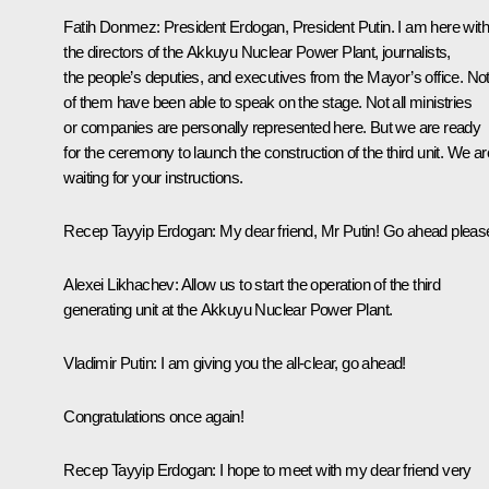
Fatih Donmez:
President Erdogan, President Putin. I am here with
the directors of the Akkuyu Nuclear Power Plant, journalists,
the people’s deputies, and executives from the Mayor’s office. Not 
of them have been able to speak on the stage. Not all ministries
or companies are personally represented here. But we are ready
for the ceremony to launch the construction of the third unit. We ar
waiting for your instructions.
Recep Tayyip Erdogan
: My dear friend, Mr Putin! Go ahead pleas
Alexei Likhachev
: Allow us to start the operation of the third
generating unit at the Akkuyu Nuclear Power Plant.
Vladimir Putin
: I am giving you the all-clear, go ahead!
Congratulations once again!
Recep Tayyip Erdogan:
I hope to meet with my dear friend very