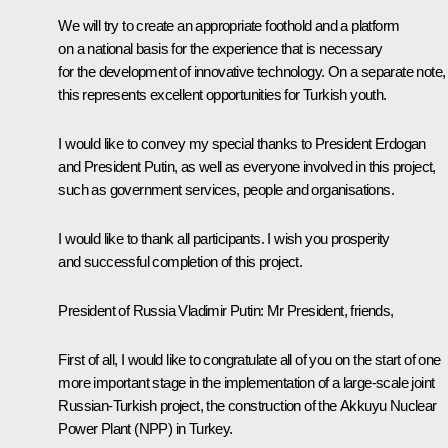
We will try to create an appropriate foothold and a platform
on a national basis for the experience that is necessary
for the development of innovative technology. On a separate note,
this represents excellent opportunities for Turkish youth.
I would like to convey my special thanks to President Erdogan
and President Putin, as well as everyone involved in this project,
such as government services, people and organisations.
I would like to thank all participants. I wish you prosperity
and successful completion of this project.
President of Russia Vladimir Putin
: Mr President, friends,
First of all, I would like to congratulate all of you on the start of one
more important stage in the implementation of a large-scale joint
Russian-Turkish project, the construction of the Akkuyu Nuclear
Power Plant (NPP) in Turkey.