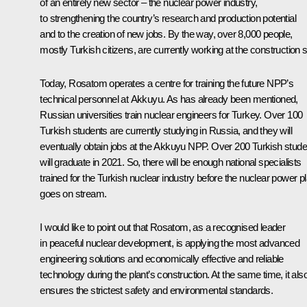
of an entirely new sector – the nuclear power industry,
to strengthening the country’s research and production potential
and to the creation of new jobs. By the way, over 8,000 people,
mostly Turkish citizens, are currently working at the construction s
Today, Rosatom operates a centre for training the future NPP’s
technical personnel at Akkuyu. As has already been mentioned,
Russian universities train nuclear engineers for Turkey. Over 100
Turkish students are currently studying in Russia, and they will
eventually obtain jobs at the Akkuyu NPP. Over 200 Turkish stude
will graduate in 2021. So, there will be enough national specialists
trained for the Turkish nuclear industry before the nuclear power pl
goes on stream.
I would like to point out that Rosatom, as a recognised leader
in peaceful nuclear development, is applying the most advanced
engineering solutions and economically effective and reliable
technology during the plant’s construction. At the same time, it als
ensures the strictest safety and environmental standards.