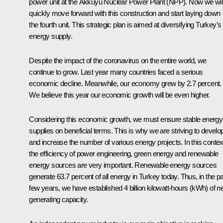
power unit at the Akkuyu Nuclear Power Plant (NPP). Now we wil
quickly move forward with this construction and start laying down
the fourth unit. This strategic plan is aimed at diversifying Turkey’s
energy supply.
Despite the impact of the coronavirus on the entire world, we
continue to grow. Last year many countries faced a serious
economic decline. Meanwhile, our economy grew by 2.7 percent.
We believe this year our economic growth will be even higher.
Considering this economic growth, we must ensure stable energy
supplies on beneficial terms. This is why we are striving to develo
and increase the number of various energy projects. In this contex
the efficiency of power engineering, green energy and renewable
energy sources are very important. Renewable energy sources
generate 63.7 percent of all energy in Turkey today. Thus, in the p
few years, we have established 4 billion kilowatt-hours (kWh) of 
generating capacity.