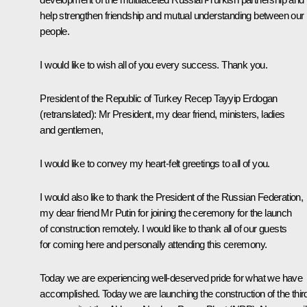
help strengthen friendship and mutual understanding between our
people.
I would like to wish all of you every success. Thank you.
President of the Republic of Turkey
Recep Tayyip Erdogan
(retranslated)
:
Mr President, my dear friend, ministers, ladies
and gentlemen,
I would like to convey my heart-felt greetings to all of you.
I would also like to thank the President of the Russian Federation,
my dear friend Mr Putin for joining the ceremony for the launch
of construction remotely. I would like to thank all of our guests
for coming here and personally attending this ceremony.
Today we are experiencing well-deserved pride for what we have
accomplished. Today we are launching the construction of the thir