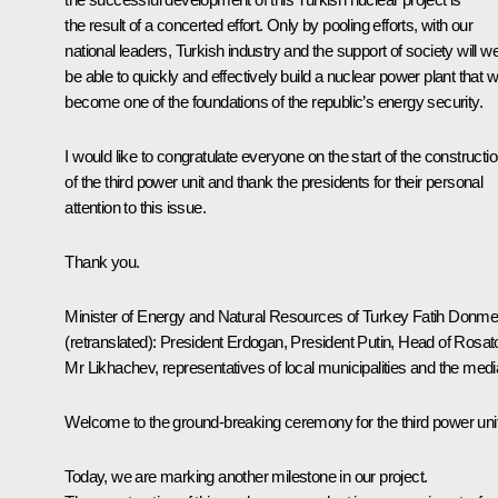
the result of a concerted effort. Only by pooling efforts, with our
national leaders, Turkish industry and the support of society will w
be able to quickly and effectively build a nuclear power plant that wi
become one of the foundations of the republic’s energy security.
I would like to congratulate everyone on the start of the constructi
of the third power unit and thank the presidents for their personal
attention to this issue.
Thank you.
Minister of Energy and Natural Resources of Turkey Fatih Donm
(retranslated)
:
President Erdogan, President Putin, Head of Rosa
Mr Likhachev, representatives of local municipalities and the medi
Welcome to the ground-breaking ceremony for the third power unit
Today, we are marking another milestone in our project.