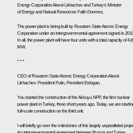
Energy Corporation
Alexei Likhachev
and Turkey’s Minister
of Energy and Natural Resources Fatih Donmez.
The power plant is being built by Rosatom State Atomic Energy
Corporation under an intergovernmental agreement signed in 2010
In all, the power plant will have four units with a total capacity of 4,
MW.
* * *
CEO of Rosatom State Atomic Energy Corporation Alexei
Likhachev
: President Putin, President Erdogan,
You started the construction of the Akkuyu NPP, the first nuclear
power plant in Turkey, three short years ago. Today, we are startin
full-scale construction on the third unit.
I will briefly go over the milestones of this largely unparalleled proje
An intergovernmental agreement between Russia and Turkey