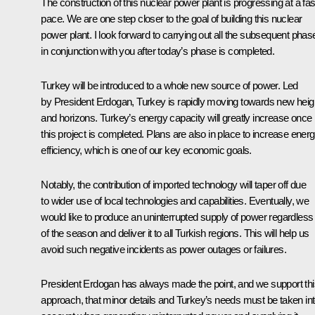
The construction of this nuclear power plant is progressing at a fas
pace. We are one step closer to the goal of building this nuclear
power plant. I look forward to carrying out all the subsequent phas
in conjunction with you after today’s phase is completed.
Turkey will be introduced to a whole new source of power. Led
by President Erdogan, Turkey is rapidly moving towards new heig
and horizons. Turkey’s energy capacity will greatly increase once
this project is completed. Plans are also in place to increase ener
efficiency, which is one of our key economic goals.
Notably, the contribution of imported technology will taper off due
to wider use of local technologies and capabilities. Eventually, we
would like to produce an uninterrupted supply of power regardless
of the season and deliver it to all Turkish regions. This will help us
avoid such negative incidents as power outages or failures.
President Erdogan has always made the point, and we support thi
approach, that minor details and Turkey’s needs must be taken in