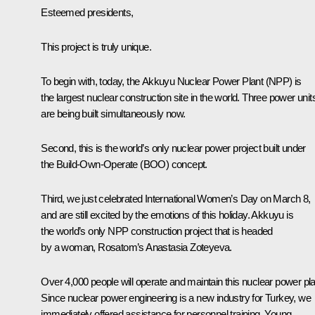
Esteemed presidents,
This project is truly unique.
To begin with, today, the Akkuyu Nuclear Power Plant (NPP) is
the largest nuclear construction site in the world. Three power unit
are being built simultaneously now.
Second, this is the world’s only nuclear power project built under
the Build-Own-Operate (BOO) concept.
Third, we just celebrated International Women’s Day on March 8,
and are still excited by the emotions of this holiday. Akkuyu is
the world’s only NPP construction project that is headed
by a woman, Rosatom’s Anastasia Zoteyeva.
Over 4,000 people will operate and maintain this nuclear power pla
Since nuclear power engineering is a new industry for Turkey, we
immediately offered assistance for personnel training. Young