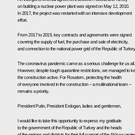
on building a nuclear power plant was signed on May 12, 2010.
In 2017, the project was restarted with an intensive development
effort.
From 2017 to 2019, key contracts and agreements were signed
covering the supply of fuel, the purchase and sale of electricity,
and connection to the national power grid of the Republic of Turkey
The coronavirus pandemic came as a serious challenge for us all.
However, despite tough quarantine restrictions, we managed to k
the construction active. For Rosatom, protecting the health
of everyone involved in the construction – a multinational team –
remains a priority.
President Putin, President Erdogan, ladies and gentlemen,
I would like to take this opportunity to express my gratitude
to the government of the Republic of Turkey and the heads
of the regions and districts for their full support of the Akkuyu proje