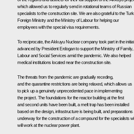
which allowed us to regularly send in rotational teams of Russian
specialists to the construction site. We are also grateful to the Turk
Foreign Ministry and the Ministry of Labour for helping our
employees with the special visa requirements.
To reciprocate, the Akkuyu Nuclear company took part in the initia
advanced by President Erdogan to support the Ministry of Family,
Labour and Social Services amid the pandemic. We also helped
medical institutions located near ​​the construction site.
The threats from the pandemic are gradually receding,
and the quarantine restrictions are being relaxed, which allows us
to pick up a genuinely unprecedented pace in implementing
the project. The foundations for the reactor building at the first
and second units have been built, a melt trap has been installed
based on the design, infrastructure is being built, and preparations
underway for the construction of a compound for the specialists 
will work at the nuclear power plant.