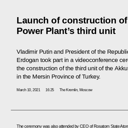
Launch of construction o
Power Plant’s third unit
Vladimir Putin and President of the Republ
Erdogan took part in a videoconference ce
the construction of the third unit of the Ak
in the Mersin Province of Turkey.
March 10, 2021
16:25
The Kremlin, Moscow
The ceremony was also attended by CEO of Rosatom State Ato