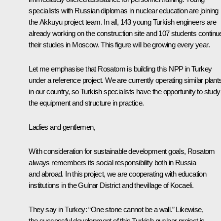
specialists with Russian diplomas in nuclear education are joining
the Akkuyu project team. In all, 143 young Turkish engineers are
already working on the construction site and 107 students continu
their studies in Moscow. This figure will be growing every year.
Let me emphasise that Rosatom is building this NPP in Turkey
under a reference project. We are currently operating similar plant
in our country, so Turkish specialists have the opportunity to study
the equipment and structure in practice.
Ladies and gentlemen,
With consideration for sustainable development goals, Rosatom
always remembers its social responsibility both in Russia
and abroad. In this project, we are cooperating with education
institutions in the Gulnar District and thevillage of Kocaeli.
They say in Turkey: “One stone cannot be a wall.” Likewise,
the successful development of this Turkish nuclear project is