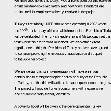
we have also noted this today. I would like to point out that top-leve
onsite sanitary-epidemic safety and healthcare standards are
maintained for employees directly involved in the project.
Turkey’s first Akkuyu NPP should start operating in 2023 when
th
the 100
anniversary of the establishment of the Republic of Turk
will be celebrated. The Turkish leadership and Mr Erdogan set this
task when this project was launched. We also attach great
significance to this; the President of Turkey and we have agreed
to continue providing the necessary assistance and support
to the Akkuyu project.
We are certain that its implementation will make a serious
contribution to strengthening the energy security of the Republic
of Turkey, and that this will facilitate its subsequent economic grow
The project will provide Turkish consumers with inexpensive
and environmentally friendly electricity.
A powerful boost will be given to the development in Turkey