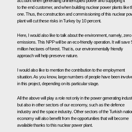
account when generating uninterrupted power and supplying it
to the end customer, and when building nuclear power plants like t
one. Thus, the construction and commissioning of this nuclear po
plant will cut these risks in Turkey by 10 percent.
Here, I would also like to talk about the environment, namely, zero
emissions. This NPP will be an eco-friendly operation. It will save 
million hectares of forest. That is, our environmentally friendly
approach will help preserve nature.
I would also like to mention the contribution to the employment
situation. As you know, large numbers of people have been involv
in this project, depending on its particular stage.
All the above will play a role not only in the power generating indust
but also in other sectors of our economy, such as the defence
industry and the space industry. Other sectors of the Turkish natio
economy will also benefit from the opportunities that will become
available thanks to this nuclear power plant.