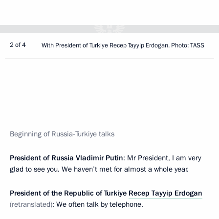
2 of 4
With President of Turkiye Recep Tayyip Erdogan. Photo: TASS
Beginning of Russia-Turkiye talks
President of Russia Vladimir Putin
: Mr President, I am very
glad to see you. We haven’t met for almost a whole year.
President of the Republic of Turkiye
Recep Tayyip Erdogan
(retranslated)
: We often talk by telephone.