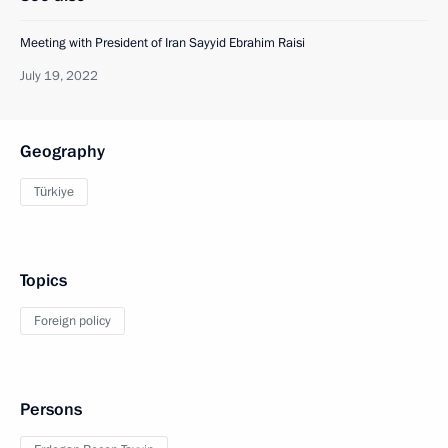
Meeting with President of Iran Sayyid Ebrahim Raisi
July 19, 2022
Geography
Türkiye
Topics
Foreign policy
Persons