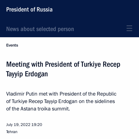
President of Russia
News about selected person
Events
Meeting with President of Turkiye Recep
Tayyip Erdogan
Vladimir Putin met with President of the Republic
of Turkiye Recep Tayyip Erdogan on the sidelines
of the Astana troika summit.
July 19, 2022
19:20
Tehran