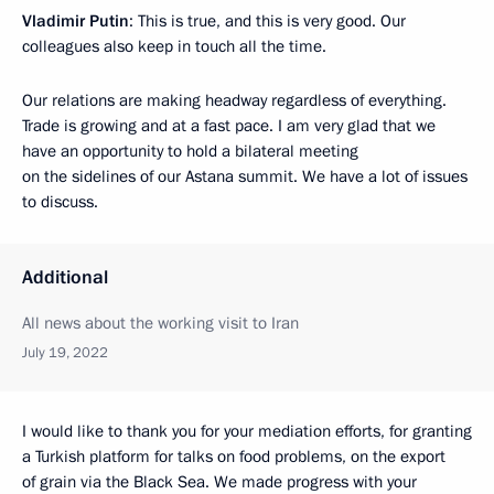
Vladimir Putin
: This is true, and this is very good. Our
colleagues also keep in touch all the time.
Our relations are making headway regardless of everything.
Trade is growing and at a fast pace. I am very glad that we
have an opportunity to hold a bilateral meeting
on the sidelines of our Astana summit. We have a lot of issues
to discuss.
Additional
All news about the working visit to Iran
July 19, 2022
I would like to thank you for your mediation efforts, for granting
a Turkish platform for talks on food problems, on the export
of grain via the Black Sea. We made progress with your