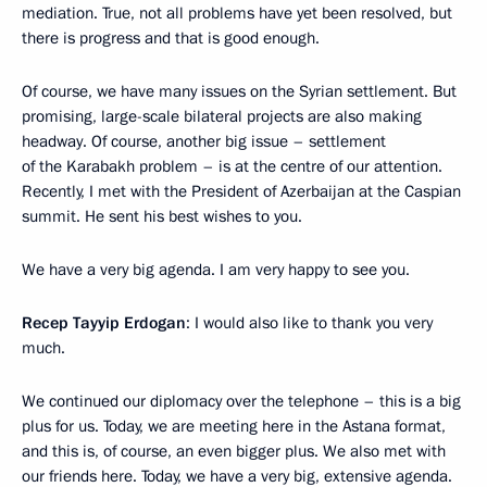
mediation. True, not all problems have yet been resolved, but
there is progress and that is good enough.
Of course, we have many issues on the Syrian settlement. But
promising, large-scale bilateral projects are also making
headway. Of course, another big issue – settlement
of the Karabakh problem – is at the centre of our attention.
Recently, I met with the President of Azerbaijan at the Caspian
summit. He sent his best wishes to you.
We have a very big agenda. I am very happy to see you.
Recep Tayyip Erdogan
: I would also like to thank you very
much.
We continued our diplomacy over the telephone – this is a big
plus for us. Today, we are meeting here in the Astana format,
and this is, of course, an even bigger plus. We also met with
our friends here. Today, we have a very big, extensive agenda.