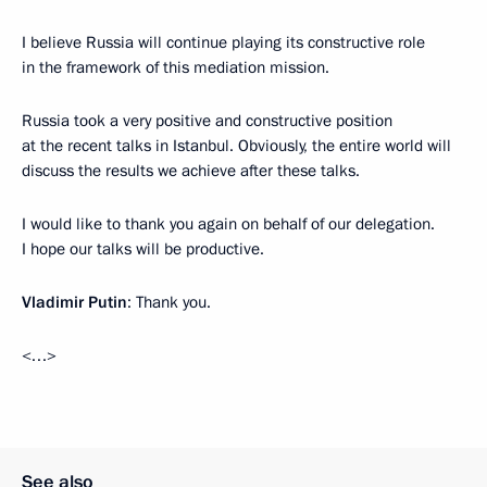
I believe Russia will continue playing its constructive role
in the framework of this mediation mission.
Russia took a very positive and constructive position
at the recent talks in Istanbul. Obviously, the entire world will
discuss the results we achieve after these talks.
I would like to thank you again on behalf of our delegation.
I hope our talks will be productive.
Vladimir Putin
: Thank you.
<…>
See also