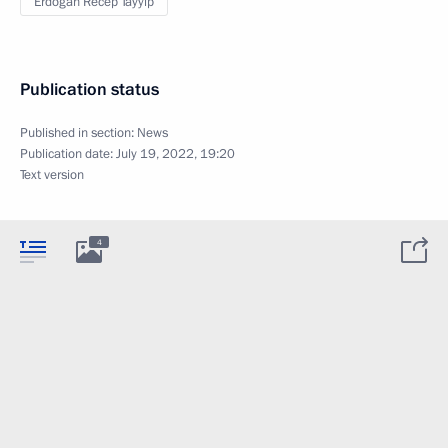
Erdogan Recep Tayyip
Publication status
Published in section:
News
Publication date:
July 19, 2022, 19:20
Text version
4