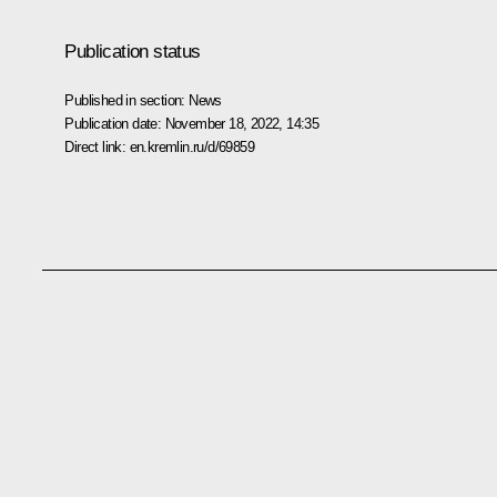
Publication status
Published in section:
News
Publication date:
November 18, 2022, 14:35
Direct link:
en.kremlin.ru/d/69859