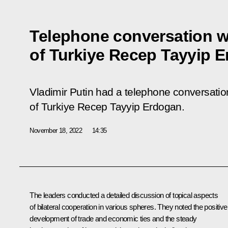
Telephone conversation w
of Turkiye Recep Tayyip 
Vladimir Putin had a telephone conversation
of Turkiye Recep Tayyip Erdogan.
November 18, 2022
14:35
The leaders conducted a detailed discussion of topical aspects
of bilateral cooperation in various spheres. They noted the positive
development of trade and economic ties and the steady