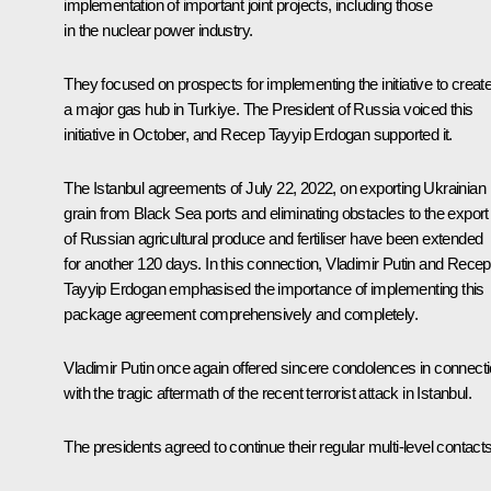
implementation of important joint projects, including those
in the nuclear power industry.
They focused on prospects for implementing the initiative to creat
a major gas hub in Turkiye. The President of Russia voiced this
initiative in October, and
Recep Tayyip Erdogan
supported it.
The Istanbul agreements of July 22, 2022, on exporting Ukrainian
grain from Black Sea ports and eliminating obstacles to the export
of Russian agricultural produce and fertiliser have been extended
for another 120 days. In this connection, Vladimir Putin and Recep
Tayyip Erdogan emphasised the importance of implementing this
package agreement comprehensively and completely.
Vladimir Putin once again offered sincere condolences in connect
with the tragic aftermath of the recent terrorist attack in Istanbul.
The presidents agreed to continue their regular multi-level contacts