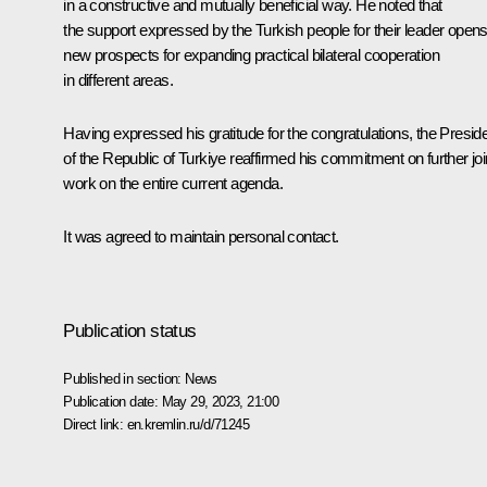
in a constructive and mutually beneficial way. He noted that
the support expressed by the Turkish people for their leader open
new prospects for expanding practical bilateral cooperation
in different areas.
Having expressed his gratitude for the congratulations, the Presid
of the Republic of Turkiye reaffirmed his commitment on further joi
work on the entire current agenda.
It was agreed to maintain personal contact.
Publication status
Published in section:
News
Publication date:
May 29, 2023, 21:00
Direct link:
en.kremlin.ru/d/71245