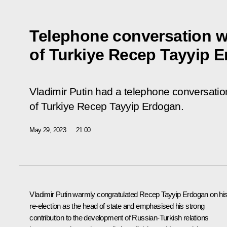
Telephone conversation w
of Turkiye Recep Tayyip 
Vladimir Putin had a telephone conversation
of Turkiye Recep Tayyip Erdogan.
May 29, 2023
21:00
Vladimir Putin warmly congratulated
Recep Tayyip Erdogan
on hi
re-election as the head of state and emphasised his strong
contribution to the development of Russian-Turkish relations