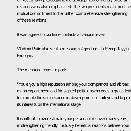
relations was also emphasised. The two presidents reaffirmed thei
mutual commitment to the further comprehensive strengthening
of these relations.
It was agreed to continue contacts at various levels.
Vladimir Putin also sent a message of greetings to Recep Tayyip
Erdogan.
The message reads, in part:
“You enjoy a high reputation among your compatriots and abroad
as an experienced and far-sighted politician who does a great deal
to promote the socioeconomic development of Turkiye and to prot
its interests on the international stage.
It is difficult to overestimate your personal role, over many years,
in strengthening friendly, mutually beneficial relations between our