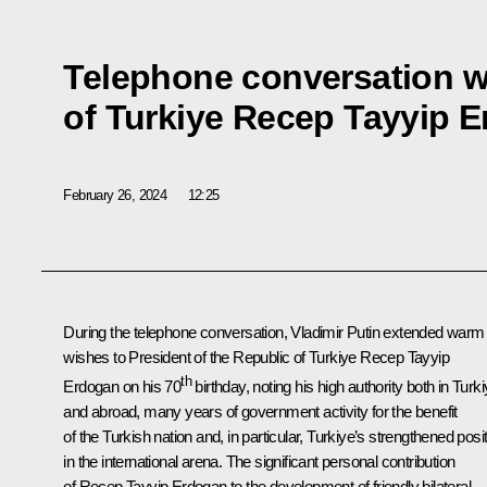
Telephone conversation w
of Turkiye Recep Tayyip 
February 26, 2024
12:25
During the telephone conversation, Vladimir Putin extended warm
wishes to President of the Republic of Turkiye Recep Tayyip
th
Erdogan on his 70
birthday, noting his high authority both in Turk
and abroad, many years of government activity for the benefit
of the Turkish nation and, in particular, Turkiye’s strengthened posi
in the international arena. The significant personal contribution
of Recep Tayyip Erdogan to the development of friendly bilateral