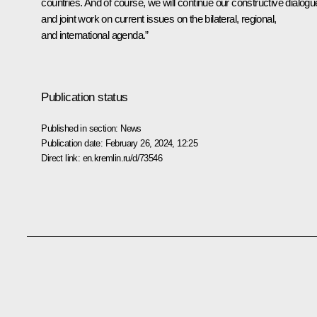
countries. And of course, we will continue our constructive dialogu
and joint work on current issues on the bilateral, regional,
and international agenda.”
Publication status
Published in section:
News
Publication date:
February 26, 2024, 12:25
Direct link:
en.kremlin.ru/d/73546