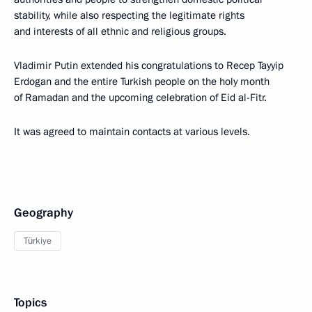
stability, while also respecting the legitimate rights
and interests of all ethnic and religious groups.
Vladimir Putin extended his congratulations to Recep Tayyip
Erdogan and the entire Turkish people on the holy month
of Ramadan and the upcoming celebration of Eid al-Fitr.
It was agreed to maintain contacts at various levels.
Geography
Türkiye
Topics