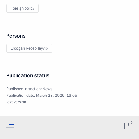
Foreign policy
Persons
Erdogan Recep Tayyip
Publication status
Published in section:
News
Publication date:
March 28, 2025, 13:05
Text version