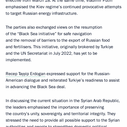
effective from March 18. At the same time, Vladimir Putin
emphasised the Kiev regime’s continued provocative attempts
to target Russian energy infrastructure.
The parties also exchanged views on the resumption
of the “Black Sea initiative” for safe navigation
and the removal of barriers to the export of Russian food
and fertilisers. This initiative, originally brokered by Turkiye
and the UN Secretariat in July 2022, has yet to be
implemented.
Recep Tayyip Erdogan
expressed support for the Russian-
American dialogue and reiterated Turkiye’s readiness to assist
in advancing the Black Sea deal.
In discussing the current situation in the Syrian Arab Republic,
the leaders emphasised the importance of preserving
the country’s unity, sovereignty, and territorial integrity. They
stressed the need to provide all possible support to the Syrian
authorities and people to strengthen domestic political