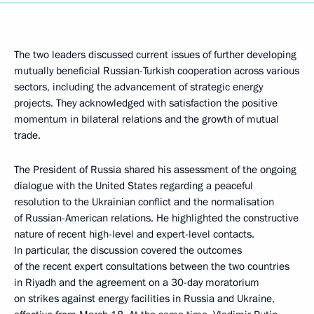
The two leaders discussed current issues of further developing
mutually beneficial Russian-Turkish cooperation across various
sectors, including the advancement of strategic energy
projects. They acknowledged with satisfaction the positive
momentum in bilateral relations and the growth of mutual
trade.
The President of Russia shared his assessment of the ongoing
dialogue with the United States regarding a peaceful
resolution to the Ukrainian conflict and the normalisation
of Russian-American relations. He highlighted the constructive
nature of recent high-level and expert-level contacts.
In particular, the discussion covered the outcomes
of the recent expert consultations between the two countries
in Riyadh and the agreement on a 30-day moratorium
on strikes against energy facilities in Russia and Ukraine,