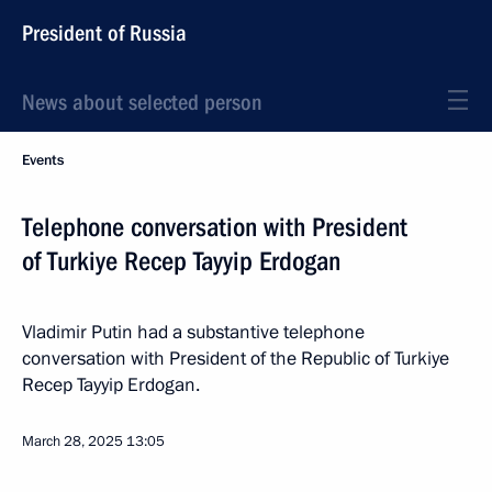
President of Russia
News about selected person
Events
Telephone conversation with President
of Turkiye Recep Tayyip Erdogan
Vladimir Putin had a substantive telephone
conversation with President of the Republic of Turkiye
Recep Tayyip Erdogan.
March 28, 2025
13:05