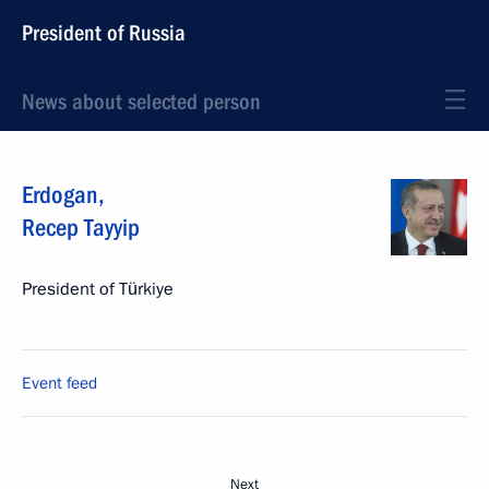
President of Russia
News about selected person
Erdogan
,
Recep Tayyip
President of Türkiye
Event feed
Next