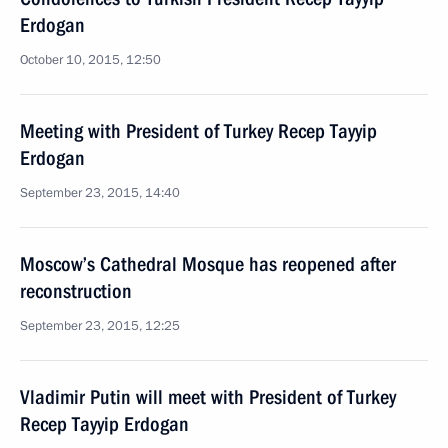
Erdogan
October 10, 2015, 12:50
Meeting with President of Turkey Recep Tayyip
Erdogan
September 23, 2015, 14:40
Moscow’s Cathedral Mosque has reopened after
reconstruction
September 23, 2015, 12:25
Vladimir Putin will meet with President of Turkey
Recep Tayyip Erdogan