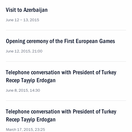
Visit to Azerbaijan
June 12 − 13, 2015
Opening ceremony of the First European Games
June 12, 2015, 21:00
Telephone conversation with President of Turkey
Recep Tayyip Erdogan
June 8, 2015, 14:30
Telephone conversation with President of Turkey
Recep Tayyip Erdogan
March 17, 2015, 23:25