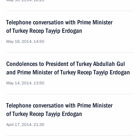
May 30, 2014, 16:20
Telephone conversation with Prime Minister
of Turkey Recep Tayyip Erdogan
May 16, 2014, 14:50
Condolences to President of Turkey Abdullah Gul
and Prime Minister of Turkey Recep Tayyip Erdogan
May 14, 2014, 13:50
Telephone conversation with Prime Minister
of Turkey Recep Tayyip Erdogan
April 17, 2014, 21:30