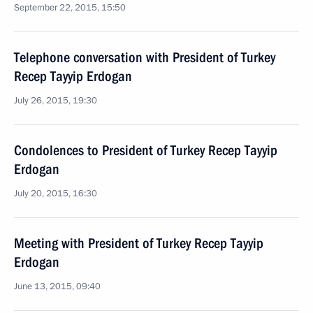
September 22, 2015, 15:50
Telephone conversation with President of Turkey
Recep Tayyip Erdogan
July 26, 2015, 19:30
Condolences to President of Turkey Recep Tayyip
Erdogan
July 20, 2015, 16:30
Meeting with President of Turkey Recep Tayyip
Erdogan
June 13, 2015, 09:40