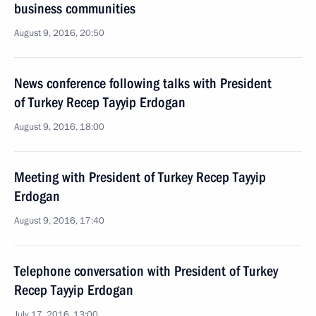
business communities
August 9, 2016, 20:50
News conference following talks with President
of Turkey Recep Tayyip Erdogan
August 9, 2016, 18:00
Meeting with President of Turkey Recep Tayyip
Erdogan
August 9, 2016, 17:40
Telephone conversation with President of Turkey
Recep Tayyip Erdogan
July 17, 2016, 13:00