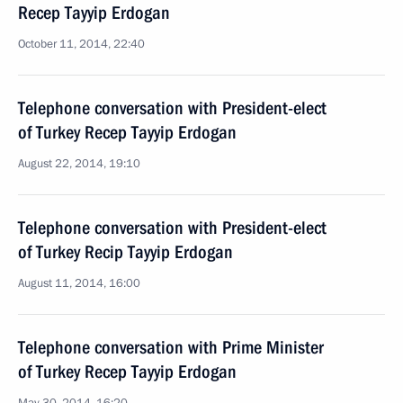
Recep Tayyip Erdogan
October 11, 2014, 22:40
Telephone conversation with President-elect
of Turkey Recep Tayyip Erdogan
August 22, 2014, 19:10
Telephone conversation with President-elect
of Turkey Recip Tayyip Erdogan
August 11, 2014, 16:00
Telephone conversation with Prime Minister
of Turkey Recep Tayyip Erdogan