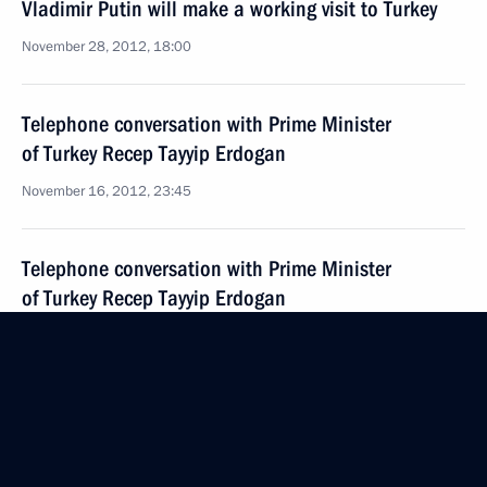
Vladimir Putin will make a working visit to Turkey
November 28, 2012, 18:00
Telephone conversation with Prime Minister
of Turkey Recep Tayyip Erdogan
November 16, 2012, 23:45
Telephone conversation with Prime Minister
of Turkey Recep Tayyip Erdogan
October 8, 2012, 20:30
Press statements and answers to journalists’
questions following a meeting with Prime Minister
of Turkey Recep Tayyip Erdogan