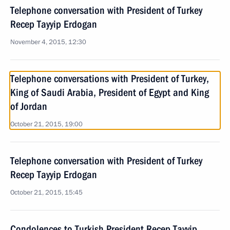
Telephone conversation with President of Turkey
Recep Tayyip Erdogan
November 4, 2015, 12:30
Telephone conversations with President of Turkey,
King of Saudi Arabia, President of Egypt and King
of Jordan
October 21, 2015, 19:00
Telephone conversation with President of Turkey
Recep Tayyip Erdogan
October 21, 2015, 15:45
Condolences to Turkish President Recep Tayyip