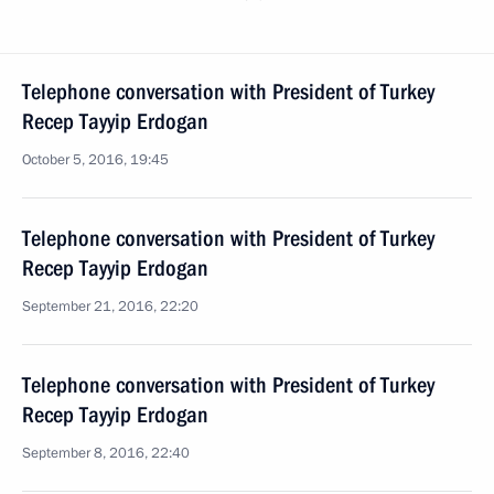
Telephone conversation with President of Turkey
Recep Tayyip Erdogan
October 5, 2016, 19:45
Telephone conversation with President of Turkey
Recep Tayyip Erdogan
September 21, 2016, 22:20
Telephone conversation with President of Turkey
Recep Tayyip Erdogan
September 8, 2016, 22:40