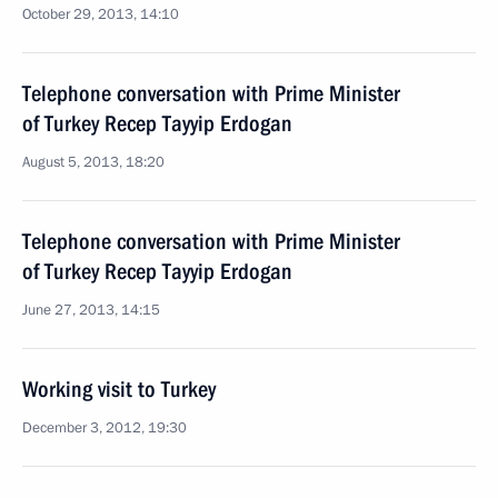
October 29, 2013, 14:10
Telephone conversation with Prime Minister
of Turkey Recep Tayyip Erdogan
August 5, 2013, 18:20
Telephone conversation with Prime Minister
of Turkey Recep Tayyip Erdogan
June 27, 2013, 14:15
Working visit to Turkey
December 3, 2012, 19:30