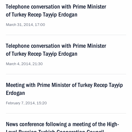
Telephone conversation with Prime Minister
of Turkey Recep Tayyip Erdogan
March 31, 2014, 17:00
Telephone conversation with Prime Minister
of Turkey Recep Tayyip Erdogan
March 4, 2014, 21:30
Meeting with Prime Minister of Turkey Recep Tayyip
Erdogan
February 7, 2014, 15:20
News conference following a meeting of the High-