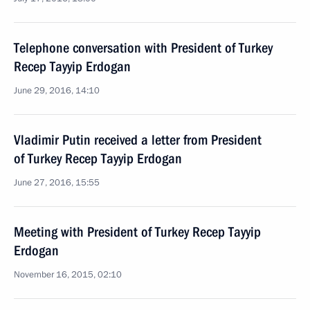
Telephone conversation with President of Turkey
Recep Tayyip Erdogan
June 29, 2016, 14:10
Vladimir Putin received a letter from President
of Turkey Recep Tayyip Erdogan
June 27, 2016, 15:55
Meeting with President of Turkey Recep Tayyip
Erdogan
November 16, 2015, 02:10