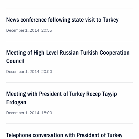
News conference following state visit to Turkey
December 1, 2014, 20:55
Meeting of High-Level Russian-Turkish Cooperation
Council
December 1, 2014, 20:50
Meeting with President of Turkey Recep Tayyip
Erdogan
December 1, 2014, 18:00
Telephone conversation with President of Turkey