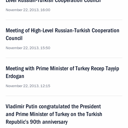
Level Russian-Turkish Cooperation Council
November 22, 2013, 16:00
Meeting of High-Level Russian-Turkish Cooperation
Council
November 22, 2013, 15:50
Meeting with Prime Minister of Turkey Recep Tayyip
Erdogan
November 22, 2013, 12:15
Vladimir Putin congratulated the President
and Prime Minister of Turkey on the Turkish
Republic’s 90th anniversary