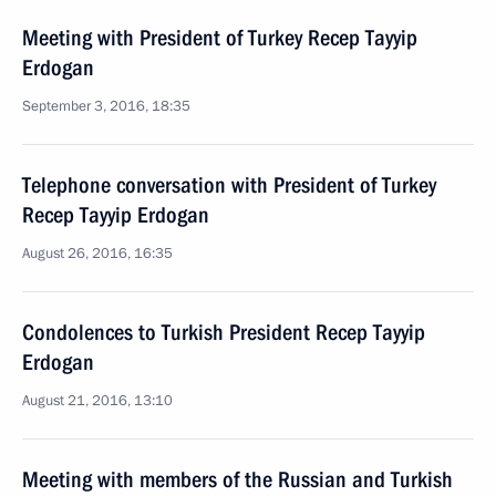
Meeting with President of Turkey Recep Tayyip
Erdogan
September 3, 2016, 18:35
Telephone conversation with President of Turkey
Recep Tayyip Erdogan
August 26, 2016, 16:35
Condolences to Turkish President Recep Tayyip
Erdogan
August 21, 2016, 13:10
Meeting with members of the Russian and Turkish