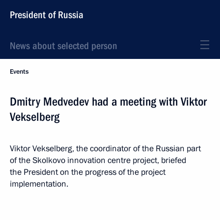
President of Russia
News about selected person
Events
Dmitry Medvedev had a meeting with Viktor
Vekselberg
Viktor Vekselberg, the coordinator of the Russian part
of the Skolkovo innovation centre project, briefed
the President on the progress of the project
implementation.