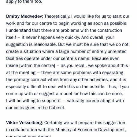
apply to them too.
Dmitry Medvedev
: Theoretically, I would like for us to start our
work and for our centre to begin working as soon as possible.
I understand that there are problems with the construction
itself – it never happens very quickly. And overall, your
suggestion is reasonable. But we must be sure that we do not
create a situation where a large number of entirely unrelated
facilities operate under our centre’s name. Because even
inside [within the centre] – as you recall, we spoke about this
at the meeting – there are some problems with separating
the primary, core activities from any other activities, and it is
especially difficult to deal with this on the outside. Thus, if you
come up with or suggest a model for how this can be done,
I will be willing to support it – naturally, coordinating it with
our colleagues in the Cabinet.
Viktor Vekselberg
: Certainly, we will prepare this suggestion
in collaboration with the Ministry of Economic Development,
our parent department.