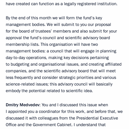
have created can function as a legally registered institution.
By the end of this month we will form the fund’s key
management bodies. We will submit to you our proposal
for the board of trustees’ members and also submit for your
approval the fund’s council and scientific advisory board
membership lists. This organisation will have two
management bodies: a council that will engage in planning
day-to-day operations, making key decisions pertaining
to budgeting and organisational issues, and creating affiliated
companies, and the scientific advisory board that will meet
less frequently and consider strategic priorities and various
science-related issues; this advisory council will basically
embody the potential related to scientific idea.
Dmitry Medvedev
: You and I discussed this issue when
I appointed you a coordinator for this work, and before that, we
discussed it with colleagues from the Presidential Executive
Office and the Government Cabinet. I understand that