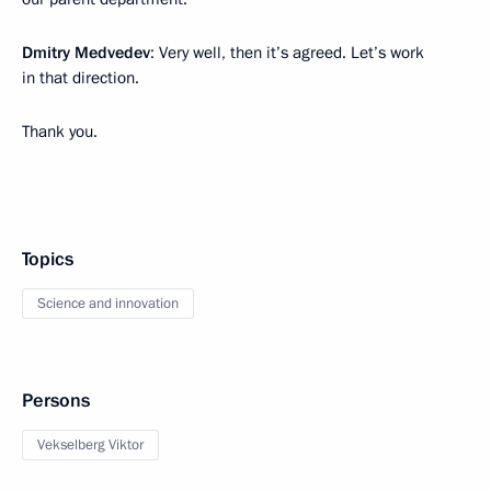
Dmitry Medvedev
: Very well, then it’s agreed. Let’s work
in that direction.
Thank you.
Topics
Science and innovation
Persons
Vekselberg Viktor