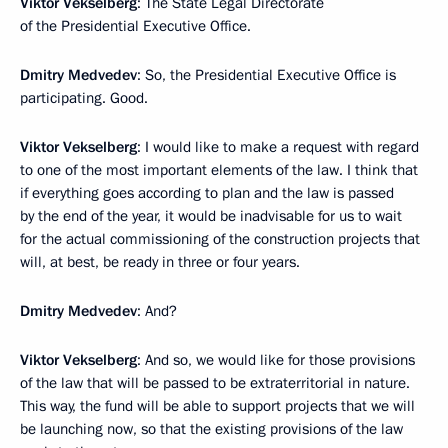
Viktor Vekselberg
: The State Legal Directorate
of the Presidential Executive Office.
Dmitry Medvedev
: So, the Presidential Executive Office is
participating. Good.
Viktor Vekselberg
: I would like to make a request with regard
to one of the most important elements of the law. I think that
if everything goes according to plan and the law is passed
by the end of the year, it would be inadvisable for us to wait
for the actual commissioning of the construction projects that
will, at best, be ready in three or four years.
Dmitry Medvedev
: And?
Viktor Vekselberg
: And so, we would like for those provisions
of the law that will be passed to be extraterritorial in nature.
This way, the fund will be able to support projects that we will
be launching now, so that the existing provisions of the law