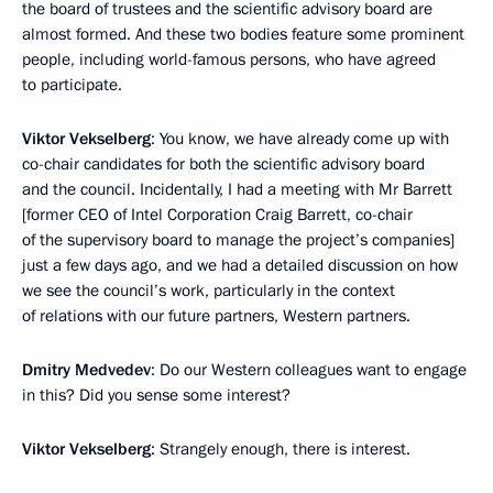
the board of trustees and the scientific advisory board are
almost formed. And these two bodies feature some prominent
people, including world-famous persons, who have agreed
to participate.
Viktor Vekselberg
: You know, we have already come up with
co-chair candidates for both the scientific advisory board
and the council. Incidentally, I had a meeting with Mr Barrett
[former CEO of Intel Corporation Craig Barrett, co-chair
of the supervisory board to manage the project’s companies]
just a few days ago, and we had a detailed discussion on how
we see the council’s work, particularly in the context
of relations with our future partners, Western partners.
Dmitry Medvedev
: Do our Western colleagues want to engage
in this? Did you sense some interest?
Viktor Vekselberg
: Strangely enough, there is interest.