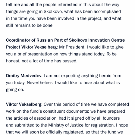
tell me and all the people interested in this about the way
things are going in Skolkovo, what has been accomplished
in the time you have been involved in the project, and what
still remains to be done.
Coordinator of Russian Part of Skolkovo Innovation Centre
Project Viktor Vekselberg
: Mr President, I would like to give
you a brief presentation on how things stand today. To be
honest, not a lot of time has passed.
Dmitry Medvedev
: I am not expecting anything heroic from
you today. Nevertheless, I would like to hear about what is
going on.
Viktor Vekselberg
: Over this period of time we have completed
work on the fund’s constituent documents; we have prepared
the articles of association, had it signed off by all founders
and submitted to the Ministry of Justice for registration. I hope
that we will soon be officially registered, so that the fund we