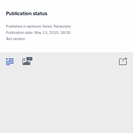
Publication status
Published in sections:
News
,
Transcripts
Publication date:
May 13, 2010, 18:30
Text version
1