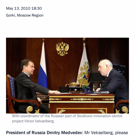
May 13, 2010
18:30
Gorki, Moscow Region
With coordinator of the Russian part of Skolkovo innovation centre
project Viktor Vekselberg.
President of Russia Dmitry Medvedev
: Mr Vekselberg, please