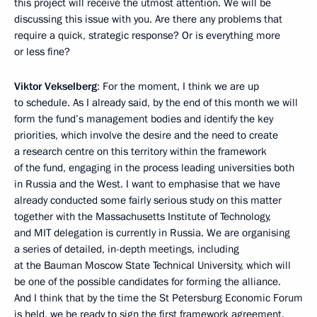
this project will receive the utmost attention. We will be
discussing this issue with you. Are there any problems that
require a quick, strategic response? Or is everything more
or less fine?
Viktor Vekselberg
: For the moment, I think we are up
to schedule. As I already said, by the end of this month we will
form the fund’s management bodies and identify the key
priorities, which involve the desire and the need to create
a research centre on this territory within the framework
of the fund, engaging in the process leading universities both
in Russia and the West. I want to emphasise that we have
already conducted some fairly serious study on this matter
together with the Massachusetts Institute of Technology,
and MIT delegation is currently in Russia. We are organising
a series of detailed, in-depth meetings, including
at the Bauman Moscow State Technical University, which will
be one of the possible candidates for forming the alliance.
And I think that by the time the St Petersburg Economic Forum
is held, we be ready to sign the first framework agreement.