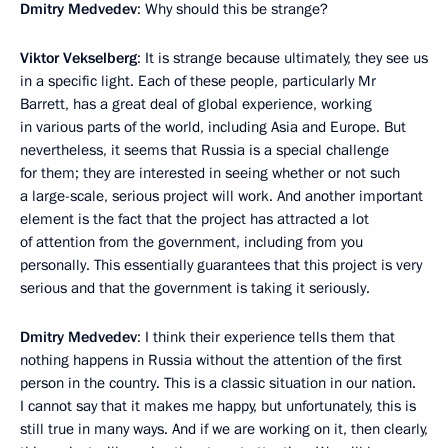
Dmitry Medvedev
: Why should this be strange?
Viktor Vekselberg
: It is strange because ultimately, they see us
in a specific light. Each of these people, particularly Mr
Barrett, has a great deal of global experience, working
in various parts of the world, including Asia and Europe. But
nevertheless, it seems that Russia is a special challenge
for them; they are interested in seeing whether or not such
a large-scale, serious project will work. And another important
element is the fact that the project has attracted a lot
of attention from the government, including from you
personally. This essentially guarantees that this project is very
serious and that the government is taking it seriously.
Dmitry Medvedev
: I think their experience tells them that
nothing happens in Russia without the attention of the first
person in the country. This is a classic situation in our nation.
I cannot say that it makes me happy, but unfortunately, this is
still true in many ways. And if we are working on it, then clearly,