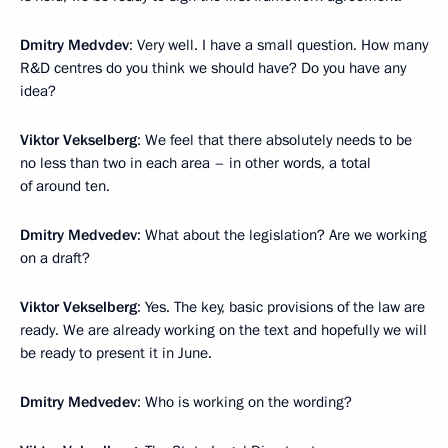
Dmitry Medvdev
: Very well. I have a small question. How many
R&D centres do you think we should have? Do you have any
idea?
Viktor Vekselberg
: We feel that there absolutely needs to be
no less than two in each area – in other words, a total
of around ten.
Dmitry Medvedev
: What about the legislation? Are we working
on a draft?
Viktor Vekselberg
: Yes. The key, basic provisions of the law are
ready. We are already working on the text and hopefully we will
be ready to present it in June.
Dmitry Medvedev
: Who is working on the wording?