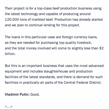
Their project is for a top-class beef production business using
the latest technology and capable of producing around
120,000 tons of marbled beef. Production has already started
and we plan to continue lending for this project.
The loans in this particular case are foreign currency loans,
as they are needed for purchasing top-quality livestock,
and the total money involved will come to slightly less than $2
billion.
But this is an important business that uses the most advanced
equipment and includes slaughterhouse and production
facilities of the latest standards, and there is demand for such
facilities in practically all parts of the Central Federal District.
Vladimir Putin:
Good.
<…>