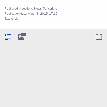
Published in sections:
News
,
Transcripts
Publication date:
March 6, 2015, 17:15
Text version
1