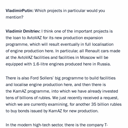
Vladimir
Putin
:
Which projects in particular would you
mention?
Vladimir Dmitriev:
I think one of the important projects is
the loan to AvtoVAZ for its new production expansion
programme, which will result eventually in full localisation
of engine production here. In particular, all Renault cars made
at the AvtoVAZ facilities and facilities in Moscow will be
equipped with 1.6-litre engines produced here in Russia.
There is also Ford Sollers’ big programme to build facilities
and localise engine production here, and then there is
the KamAZ programme, into which we have already invested
tens of billions of rubles. We just recently received a request,
which we are currently examining, for another 35 billion rubles
to buy bonds issued by KamAZ for new production.
In the modern high-tech sector, there is the company T-