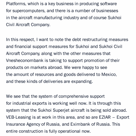
Platforms, which is a key business in producing software
for supercomputers, and there is a number of businesses
in the aircraft manufacturing industry and of course Sukhoi
Civil Aircraft Company.
In this respect, I want to note the debt restructuring measures
and financial support measures for Sukhoi and Sukhoi Civil
Aircraft Company, along with the other measures that
Vnesheconombank is taking to support promotion of their
products on markets abroad. We were happy to see
the amount of resources and goods delivered to Mexico,
and these kinds of deliveries are expanding.
We see that the system of comprehensive support
for industrial exports is working well now. It is through this
system that the Sukhoi Superjet aircraft is being sold abroad.
VEB-Leasing is at work in this area, and so are EZIAR – Export
Insurance Agency of Russia, and Eximbank of Russia. This
entire construction is fully operational now.