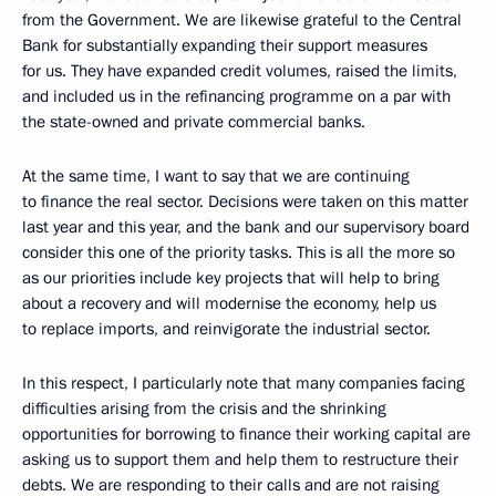
from the Government. We are likewise grateful to the Central
Bank for substantially expanding their support measures
for us. They have expanded credit volumes, raised the limits,
and included us in the refinancing programme on a par with
the state-owned and private commercial banks.
At the same time, I want to say that we are continuing
to finance the real sector. Decisions were taken on this matter
last year and this year, and the bank and our supervisory board
consider this one of the priority tasks. This is all the more so
as our priorities include key projects that will help to bring
about a recovery and will modernise the economy, help us
to replace imports, and reinvigorate the industrial sector.
In this respect, I particularly note that many companies facing
difficulties arising from the crisis and the shrinking
opportunities for borrowing to finance their working capital are
asking us to support them and help them to restructure their
debts. We are responding to their calls and are not raising