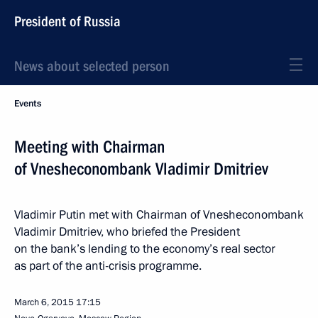
President of Russia
News about selected person
Events
Meeting with Chairman
of Vnesheconombank Vladimir Dmitriev
Vladimir Putin met with Chairman of Vnesheconombank
Vladimir Dmitriev, who briefed the President
on the bank’s lending to the economy’s real sector
as part of the anti-crisis programme.
March 6, 2015
17:15