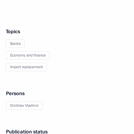
Topics
Banks
Economy and finance
Import replacement
Persons
Dmitriev Vladimir
Publication status