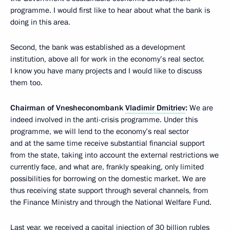
programme. I would first like to hear about what the bank is
doing in this area.
Second, the bank was established as a development
institution, above all for work in the economy’s real sector.
I know you have many projects and I would like to discuss
them too.
Chairman of Vnesheconombank
Vladimir Dmitriev
:
We are
indeed involved in the anti-crisis programme. Under this
programme, we will lend to the economy’s real sector
and at the same time receive substantial financial support
from the state, taking into account the external restrictions we
currently face, and what are, frankly speaking, only limited
possibilities for borrowing on the domestic market. We are
thus receiving state support through several channels, from
the Finance Ministry and through the National Welfare Fund.
Last year, we received a capital injection of 30 billion rubles