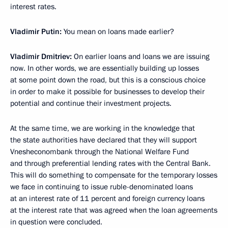
interest rates.
Vladimir Putin
:
You mean on loans made earlier?
Vladimir Dmitriev:
On earlier loans and loans we are issuing
now. In other words, we are essentially building up losses
at some point down the road, but this is a conscious choice
in order to make it possible for businesses to develop their
potential and continue their investment projects.
At the same time, we are working in the knowledge that
the state authorities have declared that they will support
Vnesheconombank through the National Welfare Fund
and through preferential lending rates with the Central Bank.
This will do something to compensate for the temporary losses
we face in continuing to issue ruble-denominated loans
at an interest rate of 11 percent and foreign currency loans
at the interest rate that was agreed when the loan agreements
in question were concluded.