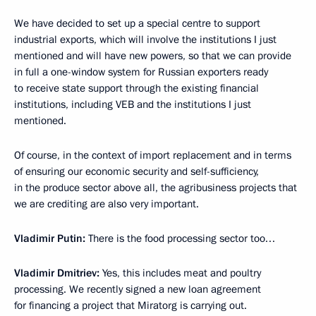
We have decided to set up a special centre to support
industrial exports, which will involve the institutions I just
mentioned and will have new powers, so that we can provide
in full a one-window system for Russian exporters ready
to receive state support through the existing financial
institutions, including VEB and the institutions I just
mentioned.
Of course, in the context of import replacement and in terms
of ensuring our economic security and self-sufficiency,
in the produce sector above all, the agribusiness projects that
we are crediting are also very important.
Vladimir Putin:
There is the food processing sector too…
Vladimir Dmitriev:
Yes, this includes meat and poultry
processing. We recently signed a new loan agreement
for financing a project that Miratorg is carrying out.