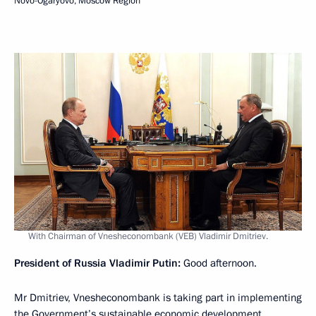
Novo-Ogaryovo, Moscow Region
With Chairman of Vnesheconombank (VEB) Vladimir Dmitriev.
President of Russia Vladimir Putin:
Good afternoon.
Mr Dmitriev, Vnesheconombank is taking part in implementing
the Government’s sustainable economic development