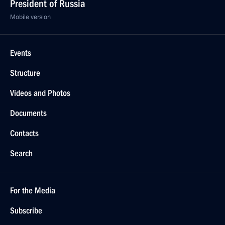
President of Russia
Mobile version
Events
Structure
Videos and Photos
Documents
Contacts
Search
For the Media
Subscribe