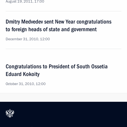
August 19, 2011, 17:00
Dmitry Medvedev sent New Year congratulations
to foreign heads of state and government
December 31, 2010, 12:00
Congratulations to President of South Ossetia
Eduard Kokoity
October 31, 2010, 12:00