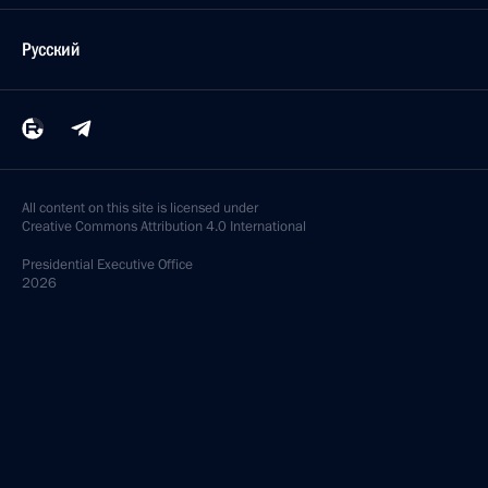
Русский
All content on this site is licensed under
Creative Commons Attribution 4.0 International
Presidential
Executive Office
2026