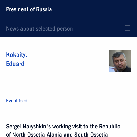
President of Russia
News about selected person
Kokoity
,
Eduard
Event feed
Sergei Naryshkin's working visit to the Republic
of North Ossetia-Alania and South Ossetia