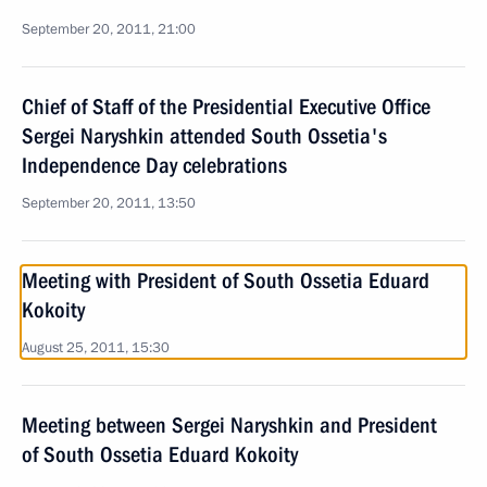
September 20, 2011, 21:00
Chief of Staff of the Presidential Executive Office
Sergei Naryshkin attended South Ossetia's
Independence Day celebrations
September 20, 2011, 13:50
Meeting with President of South Ossetia Eduard
Kokoity
August 25, 2011, 15:30
Meeting between Sergei Naryshkin and President
of South Ossetia Eduard Kokoity