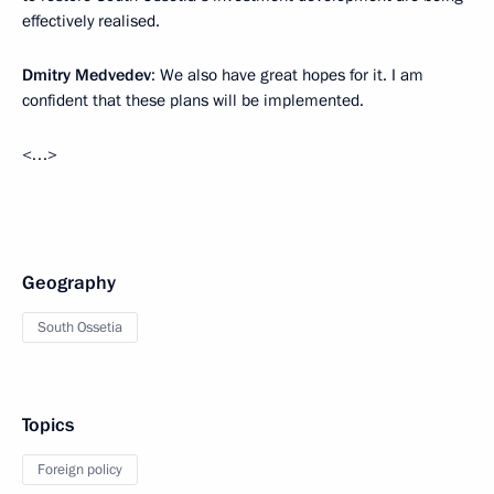
effectively realised.
Dmitry Medvedev
: We also have great hopes for it. I am
confident that these plans will be implemented.
<…>
Geography
South Ossetia
Topics
Foreign policy