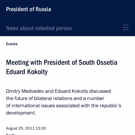
President of Russia
News about selected person
Events
Meeting with President of South Ossetia
Eduard Kokoity
Dmitry Medvedev and Eduard Kokoity discussed
the future of bilateral relations and a number
of international issues associated with the republic's
development.
August 25, 2011
15:30