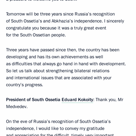
Tomorrow will be three years since Russia’s recognition
of South Ossetia’s and Abkhazia’s independence. I sincerely
congratulate you because it was a truly great event
for the South Ossetian people.
Three years have passed since then, the country has been
developing and has its own achievements as well
as difficulties that always go hand in hand with development.
So let us talk about strengthening bilateral relations
and international issues that are associated with your
country’s progress.
President of South Ossetia
Eduard Kokoity
: Thank you, Mr
Medvedev.
On the eve of Russia’s recognition of South Ossetia’s
independence, I would like to convey my gratitude
and appreciation for the difficult, timely, very important