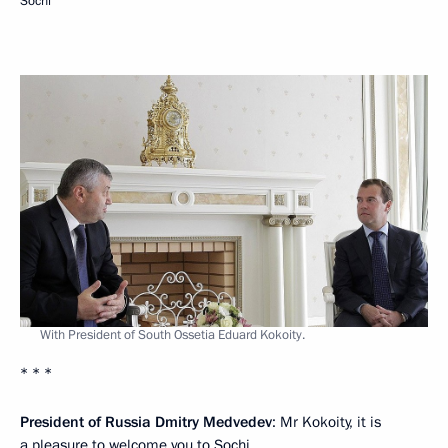
Sochi
With President of South Ossetia Eduard Kokoity.
* * *
President of Russia Dmitry Medvedev
: Mr Kokoity, it is
a pleasure to welcome you to Sochi.