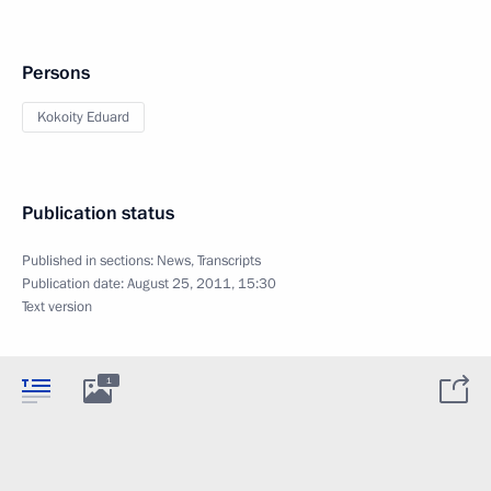
Persons
Kokoity Eduard
Publication status
Published in sections:
News
,
Transcripts
Publication date:
August 25, 2011, 15:30
Text version
1