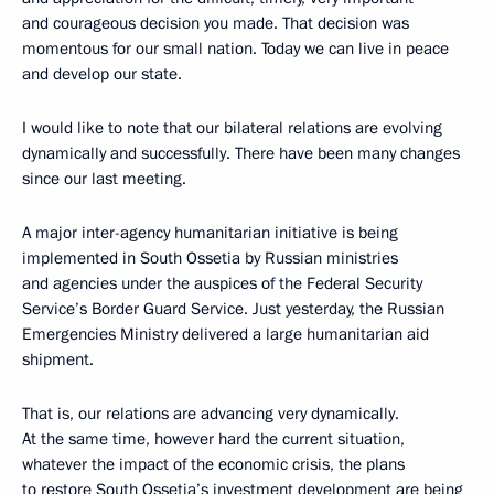
and courageous decision you made. That decision was
momentous for our small nation. Today we can live in peace
and develop our state.
I would like to note that our bilateral relations are evolving
dynamically and successfully. There have been many changes
since our last meeting.
A major inter-agency humanitarian initiative is being
implemented in South Ossetia by Russian ministries
and agencies under the auspices of the Federal Security
Service’s Border Guard Service. Just yesterday, the Russian
Emergencies Ministry delivered a large humanitarian aid
shipment.
That is, our relations are advancing very dynamically.
At the same time, however hard the current situation,
whatever the impact of the economic crisis, the plans
to restore South Ossetia’s investment development are being