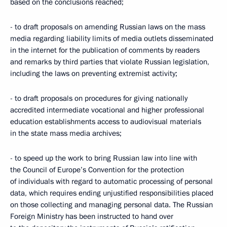
based on the conclusions reached;
- to draft proposals on amending Russian laws on the mass
media regarding liability limits of media outlets disseminated
in the internet for the publication of comments by readers
and remarks by third parties that violate Russian legislation,
including the laws on preventing extremist activity;
- to draft proposals on procedures for giving nationally
accredited intermediate vocational and higher professional
education establishments access to audiovisual materials
in the state mass media archives;
- to speed up the work to bring Russian law into line with
the Council of Europe’s Convention for the protection
of individuals with regard to automatic processing of personal
data, which requires ending unjustified responsibilities placed
on those collecting and managing personal data. The Russian
Foreign Ministry has been instructed to hand over