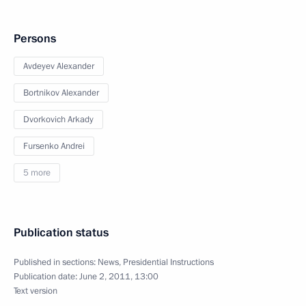
Persons
Avdeyev Alexander
Bortnikov Alexander
Dvorkovich Arkady
Fursenko Andrei
5 more
Publication status
Published in sections:
News
,
Presidential Instructions
Publication date:
June 2, 2011, 13:00
Text version