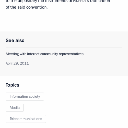
to the depositary the instruments of Russia’s ratification
of the said convention.
See also
Meeting with internet community representatives
April 29, 2011
Topics
Information society
Media
Telecommunications