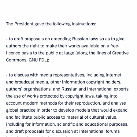
The President gave the following instructions:
- to draft proposals on amending Russian laws so as to give
authors the right to make their works available on a free-
licence basis to the public at large (along the lines of Creative
Commons, GNU FDL);
- to discuss with media representatives, including internet
and broadcast media, other information copyright holders,
authors’ organisations, and Russian and international experts
the use of works protected by copyright laws, taking into
account modern methods for their reproduction, and analyse
global practice in order to develop models that would expand
and facilitate public access to material of cultural value,
including for information, scientific and educational purposes,
and draft proposals for discussion at international forums