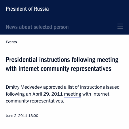
President of Russia
News about selected person
Events
Presidential instructions following meeting
with internet community representatives
Dmitry Medvedev approved a list of instructions issued
following an April 29, 2011
meeting
with internet
community representatives.
June 2, 2011
13:00