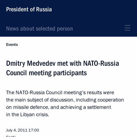
President of Russia
News about selected person
Events
Dmitry Medvedev met with NATO-Russia
Council meeting participants
The NATO-Russia Council meeting’s results were
the main subject of discussion, including cooperation
on missile defence, and achieving a settlement
in the Libyan crisis.
July 4, 2011
17:00