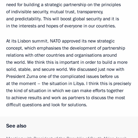
need for building a strategic partnership on the principles
of indivisible security, mutual trust, transparency,
and predictability. This will boost global security and it is
in the interests and hopes of everyone in our countries.
At its Lisbon summit, NATO approved its new strategic
concept, which emphasises the development of partnership
relations with other countries and organisations around
the world. We think this is important in order to build a more
solid, stable, and secure world. We discussed just now with
President Zuma one of the complicated issues before us
at the moment – the situation in Libya. I think this is precisely
the kind of situation in which we can make efforts together
to achieve results and work as partners to discuss the most
difficult questions and look for solutions.
See also