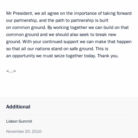
Mr President, we all agree on the importance of taking forward
our partnership, and the path to partnership is built
on common ground. By working together we can build on that
common ground and we should also seek to break new
ground. With your continued support we can make that happen
so that all our nations stand on safe ground. This is
an opportunity we must seize together today. Thank you.
<…>
Additional
Lisbon Summit
November 20, 2010