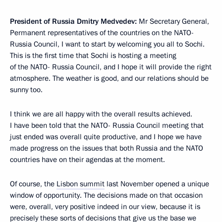
President of Russia Dmitry Medvedev
:
Mr Secretary General,
Permanent representatives of the countries on the NATO-
Russia Council, I want to start by welcoming you all to Sochi.
This is the first time that Sochi is hosting a meeting
of the NATO- Russia Council, and I hope it will provide the right
atmosphere. The weather is good, and our relations should be
sunny too.
I think we are all happy with the overall results achieved.
I have been told that the NATO- Russia Council meeting that
just ended was overall quite productive, and I hope we have
made progress on the issues that both Russia and the NATO
countries have on their agendas at the moment.
Of course, the
Lisbon summit
last November opened a unique
window of opportunity. The decisions made on that occasion
were, overall, very positive indeed in our view, because it is
precisely these sorts of decisions that give us the base we