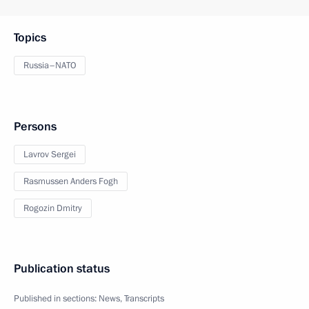
Topics
Russia–NATO
Persons
Lavrov Sergei
Rasmussen Anders Fogh
Rogozin Dmitry
Publication status
Published in sections:
News
,
Transcripts