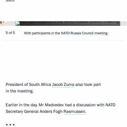
Sochi
5 of 5
With participants in the NATO-Russia Council meeting.
President of South Africa
Jacob Zuma
also took part
in the meeting.
Earlier in the day, Mr Medvedev had a discussion with NATO
Secretary General Anders Fogh
Rasmussen
.
* * *