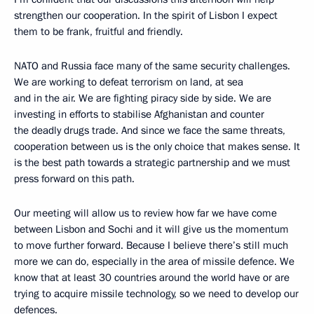
strengthen our cooperation. In the spirit of Lisbon I expect
them to be frank, fruitful and friendly.
NATO and Russia face many of the same security challenges.
We are working to defeat terrorism on land, at sea
and in the air. We are fighting piracy side by side. We are
investing in efforts to stabilise Afghanistan and counter
the deadly drugs trade. And since we face the same threats,
cooperation between us is the only choice that makes sense. It
is the best path towards a strategic partnership and we must
press forward on this path.
Our meeting will allow us to review how far we have come
between Lisbon and Sochi and it will give us the momentum
to move further forward. Because I believe there’s still much
more we can do, especially in the area of missile defence. We
know that at least 30 countries around the world have or are
trying to acquire missile technology, so we need to develop our
defences.