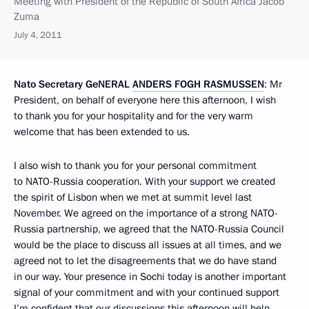
Meeting with President of the Republic of South Africa Jacob
Zuma
July 4, 2011
Nato Secretary Ge
NERAL
ANDERS FOGH RASMUSSEN
: Mr
President, on behalf of everyone here this afternoon, I wish
to thank you for your hospitality and for the very warm
welcome that has been extended to us.
I also wish to thank you for your personal commitment
to NATO-Russia cooperation. With your support we created
the spirit of Lisbon when we met at summit level last
November. We agreed on the importance of a strong NATO-
Russia partnership, we agreed that the NATO-Russia Council
would be the place to discuss all issues at all times, and we
agreed not to let the disagreements that we do have stand
in our way. Your presence in Sochi today is another important
signal of your commitment and with your continued support
I’m confident that our discussions this afternoon will help