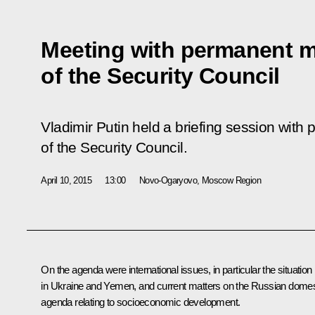
Meeting with permanent 
of the Security Council
Vladimir Putin held a briefing session wi
of the Security Council.
April 10, 2015
13:00
Novo-Ogaryovo, Moscow Region
On the agenda were international issues, in particular the situation
in Ukraine and Yemen, and current matters on the Russian domes
agenda relating to socioeconomic development.