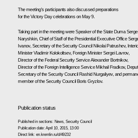
The meeting’s participants also discussed preparations
for the Victory Day celebrations on May 9.
Taking part in the meeting were Speaker of the State Duma
Serge
Naryshkin
, Chief of Staff of the Presidential Executive Office
Serge
Ivanov
, Secretary of the Security Council
Nikolai Patrushev
, Interi
Minister
Vladimir Kolokoltsev
, Foreign Minister
Sergei Lavrov
,
Director of the Federal Security Service Alexander
Bortnikov
,
Director of the Foreign Intelligence Service
Mikhail Fradkov
, Depu
Secretary of the Security Council
Rashid Nurgaliyev
, and perman
member of the Security Council
Boris Gryzlov
.
Publication status
Published in sections:
News
,
Security Council
Publication date:
April 10, 2015, 13:00
Direct link:
en.kremlin.ru/d/49232