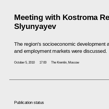
Meeting with Kostroma Re
Slyunyayev
The region's socioeconomic development and
and employment markets were discussed.
October 5, 2010
17:00
The Kremlin, Moscow
Publication status