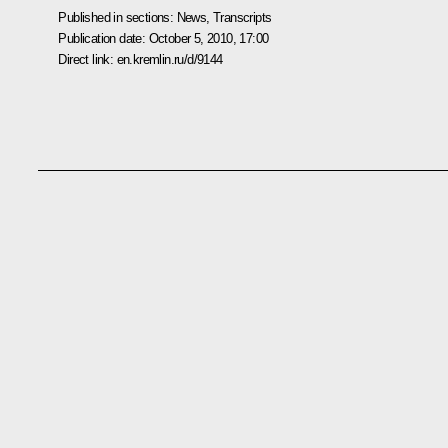
Published in sections:
News
,
Transcripts
Publication date:
October 5, 2010, 17:00
Direct link:
en.kremlin.ru/d/9144