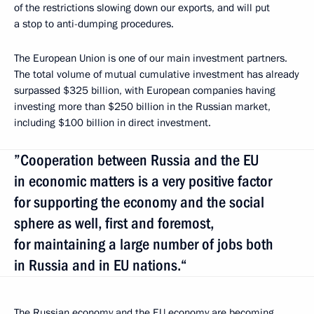
of the restrictions slowing down our exports, and will put
a stop to anti-dumping procedures.
The European Union is one of our main investment partners.
The total volume of mutual cumulative investment has already
surpassed $325 billion, with European companies having
investing more than $250 billion in the Russian market,
including $100 billion in direct investment.
”Cooperation between Russia and the EU
in economic matters is a very positive factor
for supporting the economy and the social
sphere as well, first and foremost,
for maintaining a large number of jobs both
in Russia and in EU nations.“
The Russian economy and the EU economy are becoming