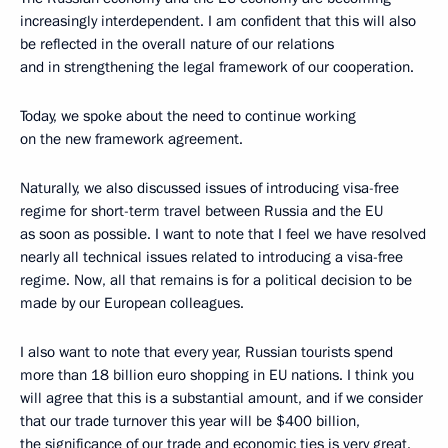
increasingly interdependent. I am confident that this will also
be reflected in the overall nature of our relations
and in strengthening the legal framework of our cooperation.
Today, we spoke about the need to continue working
on the new framework agreement.
Naturally, we also discussed issues of introducing visa-free
regime for short-term travel between Russia and the EU
as soon as possible. I want to note that I feel we have resolved
nearly all technical issues related to introducing a visa-free
regime. Now, all that remains is for a political decision to be
made by our European colleagues.
I also want to note that every year, Russian tourists spend
more than 18 billion euro shopping in EU nations. I think you
will agree that this is a substantial amount, and if we consider
that our trade turnover this year will be $400 billion,
the significance of our trade and economic ties is very great.