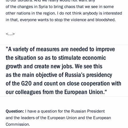
of the changes in Syria to bring chaos that we see in some
other nations in the region. I do not think anybody is interested
in that, everyone wants to stop the violence and bloodshed.
<…>
”A variety of measures are needed to improve
the situation so as to stimulate economic
growth and create new jobs. We see this
as the main objective of Russia’s presidency
of the G20 and count on close cooperation with
our colleagues from the European Union.“
Question:
I have a question for the Russian President
and the leaders of the European Union and the European
Commission.