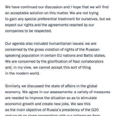
We have continued our discussion and I hope that we will find
an acceptable solution on this matter. We are not trying
to gain
any special preferential treatment
for ourselves, but we
expect our rights and the agreements reached by our
companies to be respected.
Our agenda also included humanitarian issues: we are
concerned by the gross violation of rights of the Russian-
speaking population in certain EU nations and Baltic states.
We are concerned by the glorification of Nazi collaborators
and, in my view, we cannot accept this sort of thing
in the modern world.
Similarly, we discussed the state of affairs in the global
economy. We agree in our assessments: a variety of measures
are needed to improve the situation so as to stimulate
economic growth and create new jobs. We see this
as the main objective of Russia’s presidency of the G20
and count on close cooperation with our colleagues from