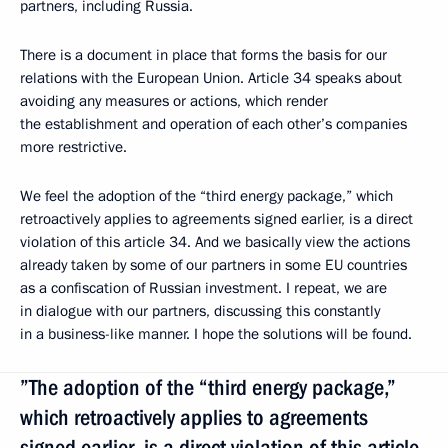
partners, including Russia.
There is a document in place that forms the basis for our
relations with the European Union. Article 34 speaks about
avoiding any measures or actions, which render
the establishment and operation of each other’s companies
more restrictive.
We feel the adoption of the “third energy package,” which
retroactively applies to agreements signed earlier, is a direct
violation of this article 34. And we basically view the actions
already taken by some of our partners in some EU countries
as a confiscation of Russian investment. I repeat, we are
in dialogue with our partners, discussing this constantly
in a business-like manner. I hope the solutions will be found.
”The adoption of the “third energy package,”
which retroactively applies to agreements
signed earlier, is a direct violation of this article