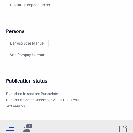
Russia–European Union
Persons
Barroso Jose Manuel
Van Rompuy Herman
Publication status
Published in section:
Transcripts
Publication date:
December 21, 2012, 18:00
Text version
2