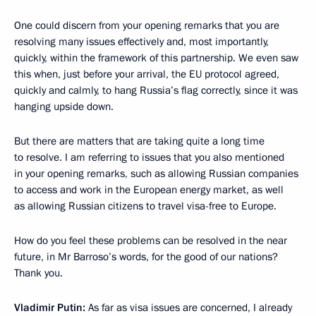
One could discern from your opening remarks that you are
resolving many issues effectively and, most importantly,
quickly, within the framework of this partnership. We even saw
this when, just before your arrival, the EU protocol agreed,
quickly and calmly, to hang Russia’s flag correctly, since it was
hanging upside down.
But there are matters that are taking quite a long time
to resolve. I am referring to issues that you also mentioned
in your opening remarks, such as allowing Russian companies
to access and work in the European energy market, as well
as allowing Russian citizens to travel visa-free to Europe.
How do you feel these problems can be resolved in the near
future, in Mr Barroso’s words, for the good of our nations?
Thank you.
Vladimir Putin:
As far as visa issues are concerned, I already