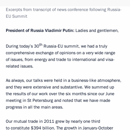
Excerpts from transcript of news conference following Russia-
EU Summit
President of Russia Vladimir Putin:
Ladies and gentlemen,
th
During today’s 30
Russia-EU summit, we had a truly
comprehensive exchange of opinions on a very wide range
of issues, from energy and trade to international and visa-
related issues.
As always, our talks were held in a business-like atmosphere,
and they were extensive
and substantive. We summed up
the results of our work over the six months since our June
meeting in St Petersburg and noted that we have made
progress in all the main areas.
Our mutual trade in 2011 grew by nearly one third
to constitute $394 billion. The growth in January-October