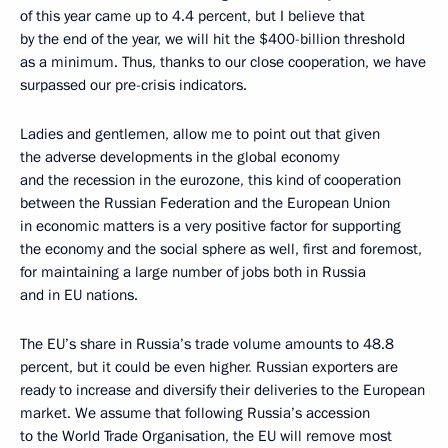
of this year came up to 4.4 percent, but I believe that
by the end of the year, we will hit the $400-billion threshold
as a minimum. Thus, thanks to our close cooperation, we have
surpassed our pre-crisis indicators.
Ladies and gentlemen, allow me to point out that given
the adverse developments in the global economy
and the recession in the eurozone, this kind of cooperation
between the Russian Federation and the European Union
in economic matters is a very positive factor for supporting
the economy and the social sphere as well, first and foremost,
for maintaining a large number of jobs both in Russia
and in EU nations.
The EU’s share in Russia’s trade volume amounts to 48.8
percent, but it could be even higher
.
Russian exporters are
ready to increase and diversify their deliveries to the European
market. We assume that following Russia’s accession
to the World Trade Organisation, the EU will remove most