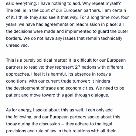
said everything. I have nothing to add. Why repeat myself?
The ball is in the court of our European partners, I am certain
of it. I think they also see it that way
.
For a long time now, four
years, we have had agreements on readmission in place; all
the decisions were made and implemented to guard the outer
borders. We do not have any issues that remain technically
unresolved.
This is a purely political matter. It is difficult for our European
partners to resolve: they represent 27 nations with different
approaches. I feel it is harmful, its
absence in today’s
conditions, with our current trade turnover; it hinders
the development of trade and economic ties. We need to be
patient and move toward this goal through dialogue.
As for energy, I spoke about this as well. I can only add
the following, and our European partners spoke about this
today during the discussion – they adhere to the legal
provisions and rule of law in their relations with all their