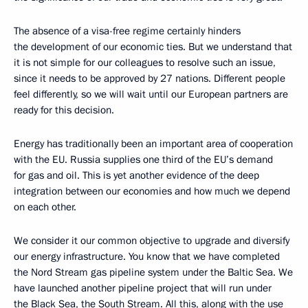
The absence of a visa-free regime certainly hinders
the development of our economic ties. But we understand that
it is not simple for our colleagues to resolve such an issue,
since it needs to be approved by 27 nations. Different people
feel differently, so we will wait until our European partners are
ready for this decision.
Energy has traditionally been an important area of cooperation
with the EU. Russia supplies one third of the EU’s demand
for gas and oil. This is yet another evidence of the deep
integration between our economies and how much we depend
on each other.
We consider it our common objective to upgrade and diversify
our energy infrastructure. You know that we have completed
the Nord Stream gas pipeline system under the Baltic Sea. We
have launched another pipeline project that will run under
the Black Sea, the South Stream. All this, along with the use