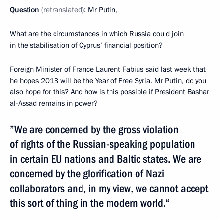
Question
(retranslated)
: Mr Putin,
What are the circumstances in which Russia could join
in the stabilisation of Cyprus’ financial position?
Foreign Minister of France Laurent Fabius said last week that
he hopes 2013 will be the Year of Free Syria. Mr Putin, do you
also hope for this? And how is this possible if President Bashar
al-Assad remains in power?
”We are concerned by the gross violation
of rights of the Russian-speaking population
in certain EU nations and Baltic states. We are
concerned by the glorification of Nazi
collaborators and, in my view, we cannot accept
this sort of thing in the modern world.“