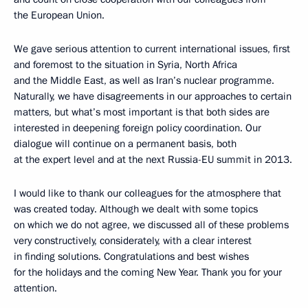
the European Union.
We gave serious attention to current international issues, first
and foremost to the situation in Syria, North Africa
and the Middle East, as well as Iran’s nuclear programme.
Naturally, we have disagreements in our approaches to certain
matters, but what’s most important is that both sides are
interested in deepening foreign policy coordination. Our
dialogue will continue on a permanent basis, both
at the expert level and at the next Russia-EU summit in 2013.
I would like to thank our colleagues for the atmosphere that
was created today. Although we dealt with some topics
on which we do not agree, we discussed all of these problems
very constructively, considerately, with a clear interest
in finding solutions. Congratulations and best wishes
for the holidays and the coming New Year. Thank you for your
attention.