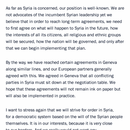
As far as Syria is concerned, our position is well-known. We are
not advocates of the incumbent Syrian leadership yet we
believe that in order to reach long-term agreements, we need
to first agree on what will happen to Syria in the future, how
the interests of all its citizens, all religious and ethnic groups
will be secured, how the nation will be governed, and only after
that we can begin implementing that plan.
By the way, we have reached certain agreements in Geneva
along similar lines, and our European partners generally
agreed with this. We agreed in Geneva that all conflicting
parties in Syria must sit down at the negotiation table. We
hope that these agreements will not remain ink on paper but
will also be implemented in practice.
I want to stress again that we will strive for order in Syria,
for a democratic system based on the will of the Syrian people
themselves. It is in our interests, because it is very close
to our borders. And we really would not want any