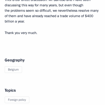
discussing this way for many years, but even though
the problems seem so difficult, we nevertheless resolve many
of them and have already reached a trade volume of $400
billion a year.
Thank you very much.
Geography
Belgium
Topics
Foreign policy