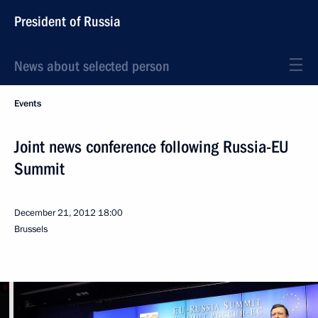
President of Russia
News about selected person
Events
Joint news conference following Russia-EU
Summit
December 21, 2012
18:00
Brussels