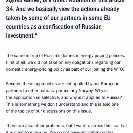
34. And we basically view the actions already
taken by some of our partners in some EU
countries as a confiscation of Russian
investment.“
The same is true of Russia’s domestic energy-pricing policies.
First of all, we did not take on any obligations regarding our
domestic energy-pricing policy as part of our joining the WTO.
Second, these approaches are not applied by our European
partners to other nations, particularly Norway. Why is
the application so selective, and why is it applied
to Russia?
This is something we don’t understand and this is also one
of the topics of our discussions on this issue.
There are also other problems, but I want to stress this, so that
it is clear to everyone. We do not have any fights on this