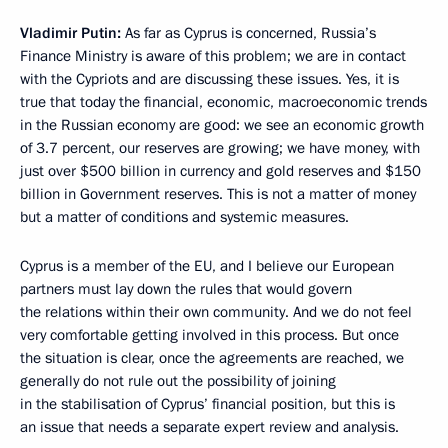
Vladimir Putin:
As far as Cyprus is concerned, Russia’s
Finance Ministry is aware of this problem; we are in contact
with the Cypriots and are discussing these issues. Yes, it is
true that today the financial, economic, macroeconomic trends
in the Russian economy are good: we see an economic growth
of 3.7 percent, our reserves are growing; we have money, with
just over $500 billion in currency and gold reserves and $150
billion in Government reserves. This is not a matter of money
but a matter of conditions and systemic measures.
Cyprus is a member of the EU, and I believe our European
partners must lay down the rules that would govern
the relations within their own community. And we do not feel
very comfortable getting involved in this process. But once
the situation is clear, once the agreements are reached, we
generally do not rule out the possibility of joining
in the stabilisation of Cyprus’ financial position, but this is
an issue that needs a separate expert review and analysis.