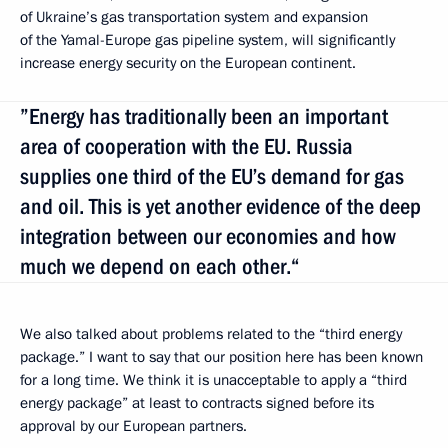
of Ukraine’s gas transportation system and expansion
of the Yamal-Europe gas pipeline system, will significantly
increase energy security on the European continent.
”Energy has traditionally been an important
area of cooperation with the EU. Russia
supplies one third of the EU’s demand for gas
and oil. This is yet another evidence of the deep
integration between our economies and how
much we depend on each other.“
We also talked about problems related to the “third energy
package.” I want to say that our position here has been known
for a long time. We think it is unacceptable to apply a “third
energy package” at least to contracts signed before its
approval by our European partners.