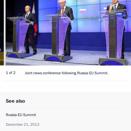
1 of 2
Joint news conference following Russia-EU Summit.
See also
Russia-EU Summit
December 21, 2012