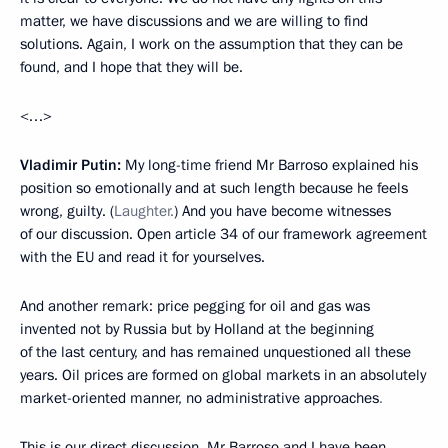
matter, we have discussions and we are willing to find
solutions. Again, I work on the assumption that they can be
found, and I hope that they will be.
<…>
Vladimir Putin:
My long-time friend Mr Barroso explained his
position so emotionally and at such length
because he feels
wrong, guilty. (
Laughter.
) And you have become witnesses
of our discussion. Open article 34 of our framework agreement
with the EU and read it for yourselves.
And another remark: price pegging
for oil and gas was
invented not by Russia but by Holland at the beginning
of the last century, and has remained unquestioned all these
years. Oil prices are formed on global markets in an absolutely
market-oriented manner, no administrative
approaches
.
This is our direct discussion
.
Mr Barroso and I have been