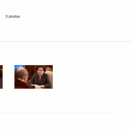
nor of the Khanty-Mansi
3 photos
n on small and medium-sized
nsi Autonomous Area – Yugra