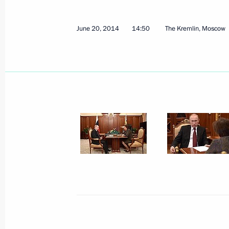
Executive Order on the Acting Gover
Autonomous Area – Yugra
June 20, 2014
14:50
The Kremlin, Moscow
May 30, 2024, 13:00
Meeting of State Council commissio
businesses
March 22, 2022, 14:30
Meeting with Governor of Khanty-Ma
Natalya Komarova
June 3, 2020, 17:10