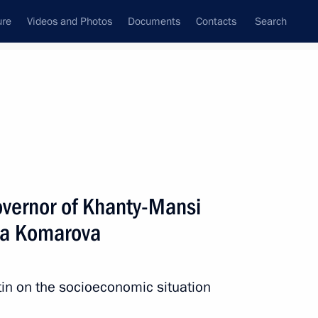
ure
Videos and Photos
Documents
Contacts
Search
All persons
vernor of Khanty-Mansi
ya Komarova
Subscribe to news feed
in on the socioeconomic situation