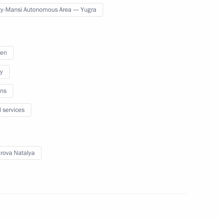
y-Mansi Autonomous Area — Yugra
ansi Autonomous Area Natalya
ren
y
Khanty-Mansi Autonomous
ns
l services
ova Natalya
Khanty-Mansi Autonomous