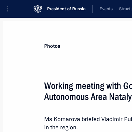
President of Russia
Events
Struct
News about selected person
Photos
Komarova
,
Natalya
Working meeting with Go
Autonomous Area Natal
Event feed
Ms Komarova briefed Vladimir Put
in the region.