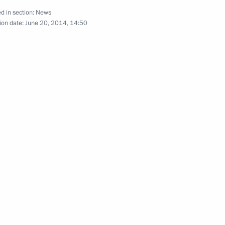
d in section:
News
Khanty-Mansi Autonomous Area
ion date:
June 20, 2014, 14:50
hanty-Mansi Autonomous Area-