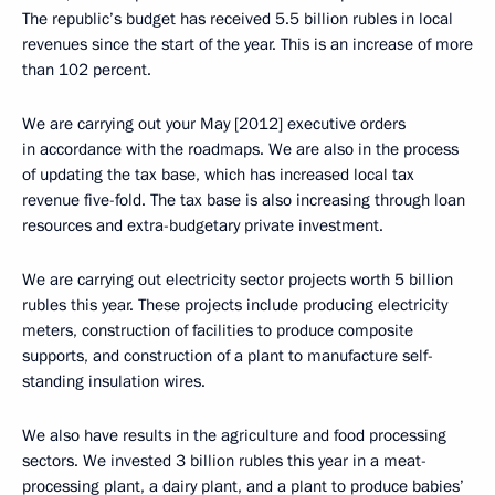
The republic’s budget has received 5.5 billion rubles in local
revenues since the start of the year. This is an increase of more
than 102 percent.
We are carrying out your May [2012] executive orders
in accordance with the roadmaps. We are also in the process
of updating the tax base, which has increased local tax
revenue five-fold. The tax base is also increasing through loan
resources and extra-budgetary private investment.
We are carrying out electricity sector projects worth 5 billion
rubles this year. These projects include producing electricity
meters, construction of facilities to produce composite
supports, and construction of a plant to manufacture self-
standing insulation wires.
We also have results in the agriculture and food processing
sectors. We invested 3 billion rubles this year in a meat-
processing plant, a dairy plant, and a plant to produce babies’