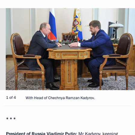
1 of 4
With Head of Chechnya Ramzan Kadyrov.
* * *
President of Russia Vladimir Putin
:
Mr Kadyrov, keeping