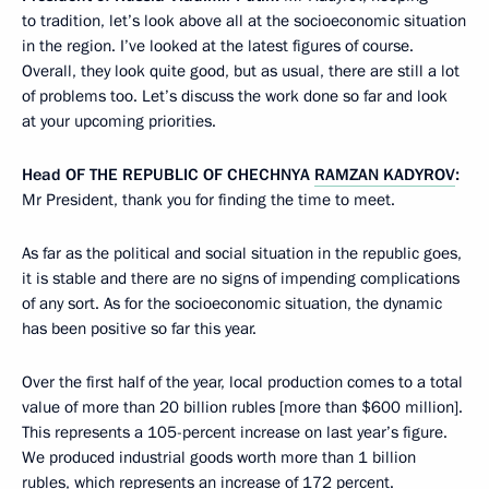
to tradition, let’s look above all at the socioeconomic situation
in the region. I’ve looked at the latest figures of course.
Overall, they look quite good, but as usual, there are still a lot
of problems too. Let’s discuss the work done so far and look
at your upcoming priorities.
Head
OF THE REPUBLIC OF CHECHNYA
RAMZAN KADYROV
:
Mr President, thank you for finding the time to meet.
As far as the political and social situation in the republic goes,
it is stable and there are no signs of impending complications
of any sort. As for the socioeconomic situation, the dynamic
has been positive so far this year.
Over the first half of the year, local production comes to a total
value of more than 20 billion rubles [more than $600 million].
This represents a 105-percent increase on last year’s figure.
We produced industrial goods worth more than 1 billion
rubles, which represents an increase of 172 percent.