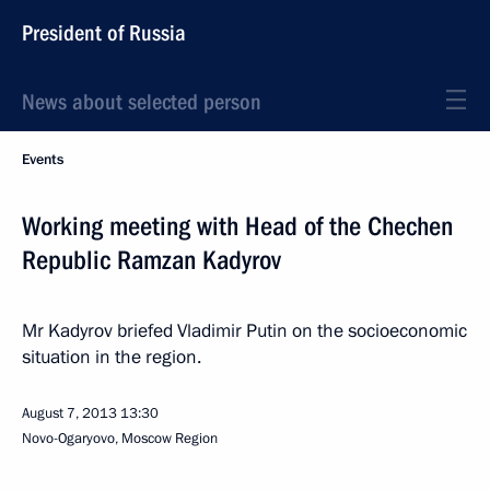
President of Russia
News about selected person
Events
Working meeting with Head of the Chechen
Republic Ramzan Kadyrov
Mr Kadyrov briefed Vladimir Putin on the socioeconomic
situation in the region.
August 7, 2013
13:30
Novo-Ogaryovo, Moscow Region