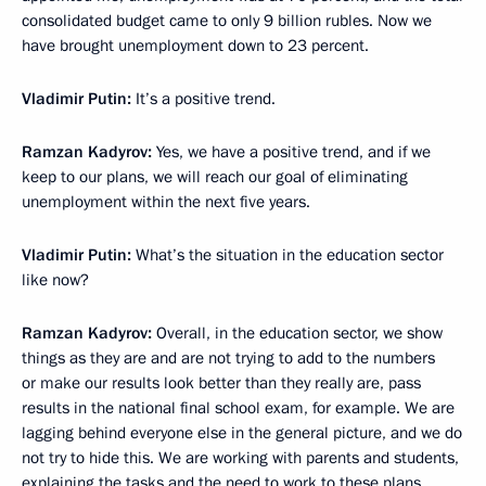
consolidated budget came to only 9 billion rubles. Now we
have brought unemployment down to 23 percent.
Vladimir Putin
:
It’s a positive trend.
Ramzan Kadyrov
:
Yes, we have a positive trend, and if we
keep to our plans, we will reach our goal of eliminating
unemployment within the next five years.
Vladimir Putin
:
What’s the situation in the education sector
like now?
Ramzan Kadyrov
:
Overall, in the education sector, we show
things as they are and are not trying to add to the numbers
or make our results look better than they really are, pass
results in the national final school exam, for example. We are
lagging behind everyone else in the general picture, and we do
not try to hide this. We are working with parents and students,
explaining the tasks and the need to work to these plans