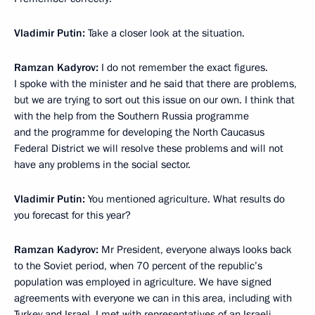
Vladimir Putin
:
Take a closer look at the situation.
Ramzan Kadyrov
:
I do not remember the exact figures.
I spoke with the minister and he said that there are problems,
but we are trying to sort out this issue on our own. I think that
with the help from the Southern Russia programme
and the programme for developing the North Caucasus
Federal District we will resolve these problems and will not
have any problems in the social sector.
Vladimir Putin
:
You mentioned agriculture. What results do
you forecast for this year?
Ramzan Kadyrov
:
Mr President, everyone always looks back
to the Soviet period, when 70 percent of the republic’s
population was employed in agriculture. We have signed
agreements with everyone we can in this area, including with
Turkey and Israel. I met with representatives of an Israeli