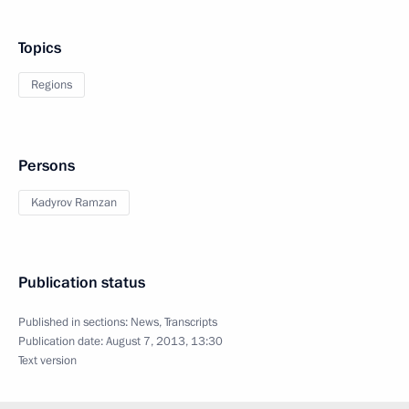
Topics
Regions
Persons
Kadyrov Ramzan
Publication status
Published in sections:
News
,
Transcripts
Publication date:
August 7, 2013, 13:30
Text version