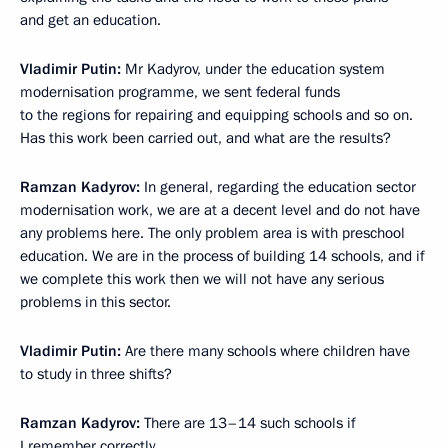
and get an education.
Vladimir Putin
:
Mr Kadyrov, under the education system
modernisation programme, we sent federal funds
to the regions for repairing and equipping schools and so on.
Has this work been carried out, and what are the results?
Ramzan Kadyrov
:
In general, regarding the education sector
modernisation work, we are at a decent level and do not have
any problems here. The only problem area is with preschool
education. We are in the process of building 14 schools, and if
we complete this work then we will not have any serious
problems in this sector.
Vladimir Putin
:
Are there many schools where children have
to study in three shifts?
Ramzan Kadyrov
:
There are 13–14 such schools if
I remember correctly.