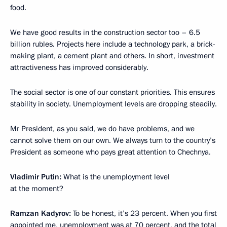
food.
We have good results in the construction sector too – 6.5
billion rubles. Projects here include a technology park, a brick-
making plant, a cement plant and others. In short, investment
attractiveness has improved considerably.
The social sector is one of our constant priorities. This ensures
stability in society. Unemployment levels are dropping steadily.
Mr President, as you said, we do have problems, and we
cannot solve them on our own. We always turn to the country’s
President as someone who pays great attention to Chechnya.
Vladimir Putin
:
What is the unemployment level
at the moment?
Ramzan Kadyrov
:
To be honest, it’s 23 percent. When you first
appointed me, unemployment was at 70 percent, and the total