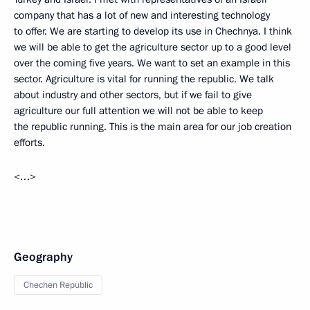
company that has a lot of new and interesting technology
to offer. We are starting to develop its use in Chechnya. I think
we will be able to get the agriculture sector up to a good level
over the coming five years. We want to set an example in this
sector. Agriculture is vital for running the republic. We talk
about industry and other sectors, but if we fail to give
agriculture our full attention we will not be able to keep
the republic running. This is the main area for our job creation
efforts.
<…>
Geography
Chechen Republic