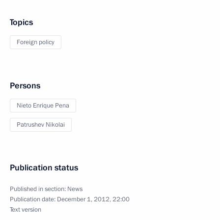
Topics
Foreign policy
Persons
Nieto Enrique Pena
Patrushev Nikolai
Publication status
Published in section:
News
Publication date:
December 1, 2012, 22:00
Text version