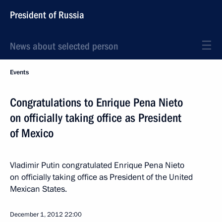
President of Russia
News about selected person
Events
Congratulations to Enrique Pena Nieto
on officially taking office as President
of Mexico
Vladimir Putin congratulated Enrique Pena Nieto
on officially taking office as President of the United
Mexican States.
December 1, 2012
22:00