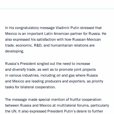
In his congratulatory message Vladimir Putin stressed that
Mexico is an important Latin American partner for Russia. He
also expressed his satisfaction with how Russian-Mexican
trade, economic, R&D, and humanitarian relations are
developing.
Russia’s President singled out the need to increase
and diversify trade, as well as to promote joint projects
in various industries, including oil and gas where Russia
and Mexico are leading producers and exporters, as priority
tasks for bilateral cooperation.
The message made special mention of fruitful cooperation
between Russia and Mexico at multilateral forums, particularly
the UN. It also expressed President Putin’s desire to further