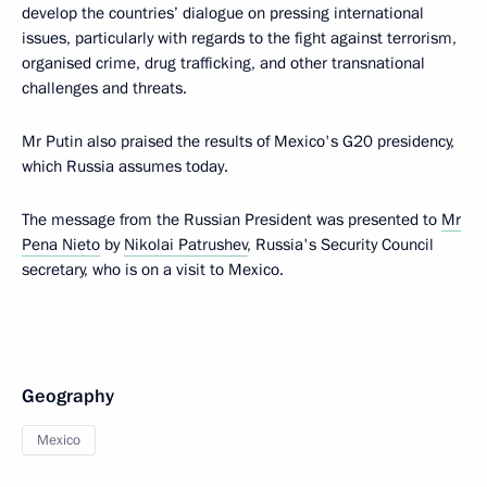
develop the countries’ dialogue on pressing international
issues, particularly with regards to the fight against terrorism,
organised crime, drug trafficking, and other transnational
challenges and threats.
Mr Putin also praised the results of Mexico's G20 presidency,
which Russia assumes today.
The message from the Russian President was presented to
Mr
Pena Nieto
by
Nikolai Patrushev
, Russia's Security Council
secretary, who is on a visit to Mexico.
Geography
Mexico