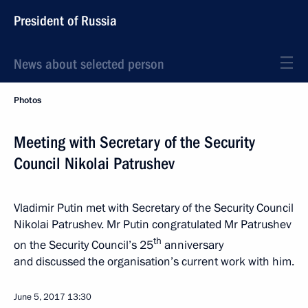
President of Russia
News about selected person
Photos
Meeting with Secretary of the Security
Council Nikolai Patrushev
Vladimir Putin met with Secretary of the Security Council
Nikolai Patrushev. Mr Putin congratulated Mr Patrushev
th
on the Security Council’s 25
anniversary
and discussed the organisation’s current work with him.
June 5, 2017
13:30