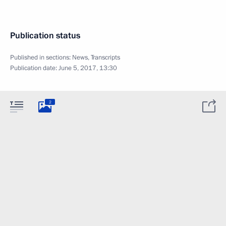
Publication status
Published in sections:
News
,
Transcripts
Publication date:
June 5, 2017, 13:30
2