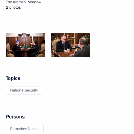
The Kremlin, Moscow
2 photos
Topics
National security
Persons
Patrushev Nikolai