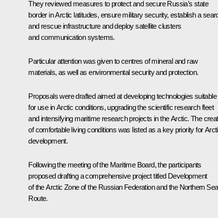
They reviewed measures to protect and secure Russia’s state
border in Arctic latitudes, ensure military security, establish a sear
and rescue infrastructure and deploy satellite clusters
and communication systems.
Particular attention was given to centres of mineral and raw
materials, as well as environmental security and protection.
Proposals were drafted aimed at developing technologies suitable
for use in Arctic conditions, upgrading the scientific research fleet
and intensifying maritime research projects in the Arctic. The crea
of comfortable living conditions was listed as a key priority for Arct
development.
Following the meeting of the Maritime Board, the participants
proposed drafting a comprehensive project titled Development
of the Arctic Zone of the Russian Federation and the Northern Se
Route.