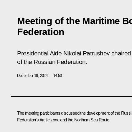
Meeting of the Maritime B
Federation
Presidential Aide Nikolai Patrushev chaire
of the Russian Federation.
December 18, 2024
14:50
The meeting participants discussed the development of the Russ
Federation’s Arctic zone and the Northern Sea Route.