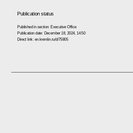
Publication status
Published in section:
Executive Office
Publication date:
December 18, 2024, 14:50
Direct link:
en.kremlin.ru/d/75905