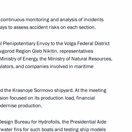
 continuous monitoring and analysis of incidents
ys to assess accident risks on each section.
 Plenipotentiary Envoy to the Volga Federal District
Novgorod Region
Gleb Nikitin
, representatives
 Ministry of Energy, the Ministry of Natural Resources,
lators, and companies involved in maritime
ed the Krasnoye Sormovo shipyard. At the meeting
ion focused on its production load, financial
 interests in the Arctic
dernise production.
Design Bureau for Hydrofoils, the Presidential Aide
water fins for such boats and testing ship models