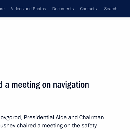
ure
Videos and Photos
Documents
Contacts
Search
All persons
d a meeting on navigation
Subscribe to news feed
 Novgorod, Presidential Aide and Chairman
rushev chaired a meeting on the safety