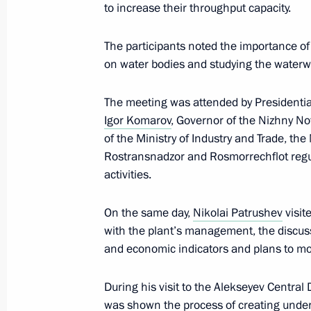
March 5, 2026, 19:15
to increase their throughput capacity.
The participants noted the importance of
on water bodies and studying the waterwa
Meeting of Russia’s Maritime Board
December 23, 2025, 18:30
The meeting was attended by Presidential
Igor Komarov
, Governor of the Nizhny 
of the Ministry of Industry and Trade, the
Meeting of Russia’s Maritime Board
Rostransnadzor and Rosmorrechflot regu
activities.
August 28, 2025, 19:30
On the same day,
Nikolai Patrushev
visit
with the plant’s management, the discuss
Meeting on ensuring Russia’s national
and economic indicators and plans to mo
August 26, 2025, 19:00
During his visit to the Alekseyev Central 
was shown the process of creating under