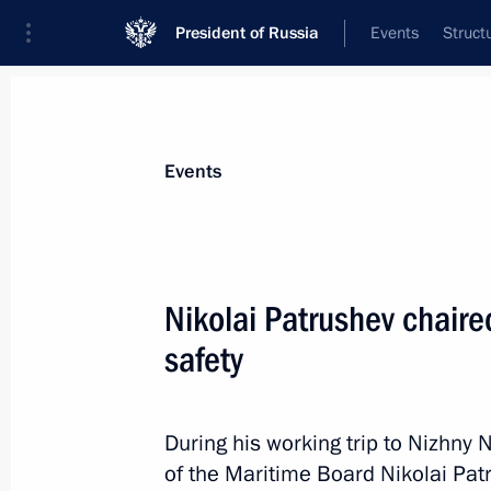
President of Russia
Events
Struct
News about selected person
Events
Patrushev
,
Nikolai
Aide to the President
Nikolai Patrushev chaire
safety
Biography
Event feed
During his working trip to Nizhny
of the Maritime Board Nikolai Pat