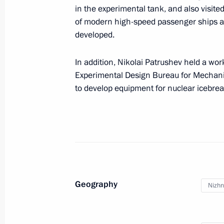
in the experimental tank, and also visit
Meeting of Russia’s Maritime Board
of modern high-speed passenger ships 
July 22, 2025, 15:00
developed.
In addition, Nikolai Patrushev held a wor
Experimental Design Bureau for Mechani
Nikolai Patrushev presented Order fo
to develop equipment for nuclear icebrea
of Zelenodolsk Shipbuilding Plant
July 16, 2025, 18:15
Nikolai Patrushev visits Ust-Luga por
May 26, 2025, 20:00
Geography
Nizhn
Nikolai Patrushev visited shipbuildin