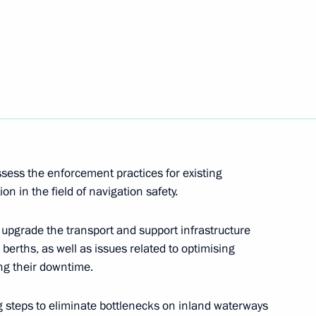
egic Development of the Navy
sess the enforcement practices for existing
ion in the field of navigation safety.
upgrade the transport and support infrastructure
berths, as well as issues related to optimising
ng their downtime.
Presidium
g steps to eliminate bottlenecks on inland waterways