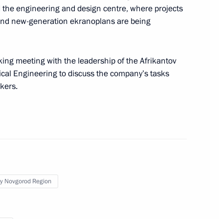
ed the engineering and design centre, where projects
and new-generation ekranoplans are being
king meeting with the leadership of the Afrikantov
cal Engineering to discuss the company’s tasks
r Valiant Labour to personnel
kers.
t
y Novgorod Region
g enterprises in St Petersburg