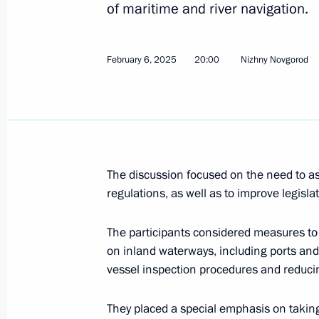
of maritime and river navigation.
Meeting of the Council for the Strat
under the Maritime Collegium
July 3, 2026, 15:30
February 6, 2025
20:00
Nizhny Novgorod
Meeting of Russia’s Maritime Board
March 31, 2026, 18:00
The discussion focused on the need to as
regulations, as well as to improve legislat
Meeting of Russia’s Maritime Board
The participants considered measures to 
March 25, 2026, 18:00
on inland waterways, including ports and 
vessel inspection procedures and reduci
Meeting of Russia’s Maritime Board 
They placed a special emphasis on takin