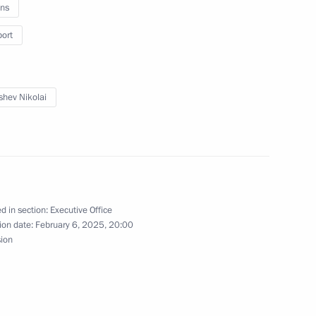
ns
port
 Region
shev Nikolai
 Development of the Navy
d in section:
Executive Office
ion date:
February 6, 2025, 20:00
sion
lopment and Support