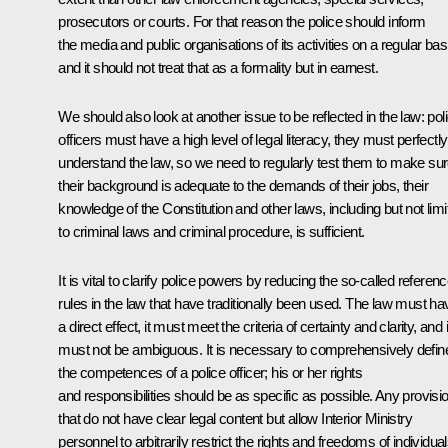
prosecutors or courts. For that reason the police should inform
the media and public organisations of its activities on a regular bas
and it should not treat that as a formality but in earnest.
We should also look at another issue to be reflected in the law: pol
officers must have a high level of legal literacy, they must perfectly
understand the law, so we need to regularly test them to make su
their background is adequate to the demands of their jobs, their
knowledge of the Constitution and other laws, including but not limi
to criminal laws and criminal procedure, is sufficient.
It is vital to clarify police powers by reducing the so-called referen
rules in the law that have traditionally been used. The law must ha
a direct effect, it must meet the criteria of certainty and clarity, and i
must not be ambiguous. It is necessary to comprehensively defin
the competences of a police officer; his or her rights
and responsibilities should be as specific as possible. Any provisi
that do not have clear legal content but allow Interior Ministry
personnel to arbitrarily restrict the rights and freedoms of individua