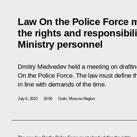
Law On the Police Force m
the rights and responsibilit
Ministry personnel
Dmitry Medvedev held a meeting on drafting
On the Police Force
. The law must define th
in line with demands of the time.
July 6, 2010
19:00
Gorki, Moscow Region