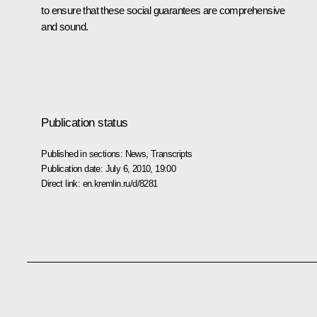
to ensure that these social guarantees are comprehensive
and sound.
Publication status
Published in sections:
News
,
Transcripts
Publication date:
July 6, 2010, 19:00
Direct link:
en.kremlin.ru/d/8281