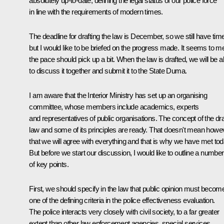
absolutely up-to-date, defining the legal status of our police force
in line with the requirements of modern times.
The deadline for drafting the law is December, so we still have tim
but I would like to be briefed on the progress made. It seems to m
the pace should pick up a bit. When the law is drafted, we will be a
to discuss it together and submit it to the State Duma.
I am aware that the Interior Ministry has set up an organising
committee, whose members include academics, experts
and representatives of public organisations. The concept of the dra
law and some of its principles are ready. That doesn't mean howe
that we will agree with everything and that is why we have met tod
But before we start our discussion, I would like to outline a number
of key points.
First, we should specify in the law that public opinion must becom
one of the defining criteria in the police effectiveness evaluation.
The police interacts very closely with civil society, to a far greater
extent than other law enforcement agencies, special services,