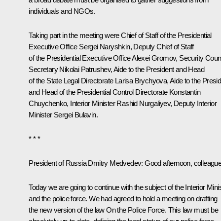
individuals and NGOs.
Taking part in the meeting were Chief of Staff of the Presidential
Executive Office
Sergei Naryshkin
, Deputy Chief of Staff
of the Presidential Executive Office
Alexei Gromov
, Security Coun
Secretary
Nikolai Patrushev
, Aide to the President and Head
of the State Legal Directorate
Larisa Brychyova
, Aide to the Presi
and Head of the Presidential Control Directorate
Konstantin
Chuychenko
,
Interior Minister
Rashid Nurgaliyev
, Deputy Interior
Minister Sergei Bulavin.
* * *
President of Russia Dmitry Medvedev:
Good afternoon, colleague
Today we are going to continue with the subject of the Interior Mini
and the police force. We had agreed to hold a meeting on drafting
the new version of the law
On the Police Force
. This law must be