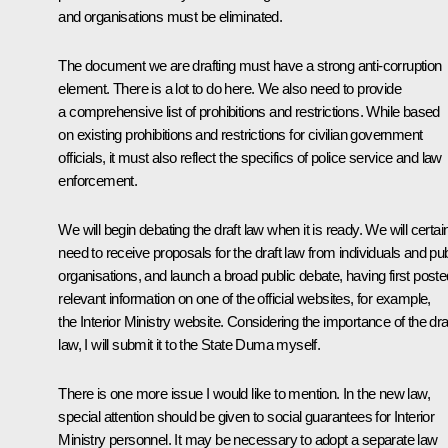
and organisations must be eliminated.
The document we are drafting must have a strong anti-corruption
element. There is a lot to do here. We also need to provide
a comprehensive list of prohibitions and restrictions. While based
on existing prohibitions and restrictions for civilian government
officials, it must also reflect the specifics of police service and law
enforcement.
We will begin debating the draft law when it is ready. We will certai
need to receive proposals for the draft law from individuals and pub
organisations, and launch a broad public debate, having first poste
relevant information on one of the official websites, for example,
the Interior Ministry website. Considering the importance of the dra
law, I will submit it to the State Duma myself.
There is one more issue I would like to mention. In the new law,
special attention should be given to social guarantees for Interior
Ministry personnel. It may be necessary to adopt a separate law