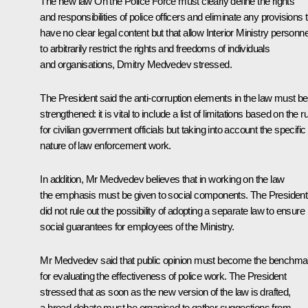
The new law
On the Police Force
must clearly define the rights
and responsibilities of police officers and eliminate any provisions 
have no clear legal content but that allow Interior Ministry personne
to arbitrarily restrict the rights and freedoms of individuals
and organisations, Dmitry Medvedev stressed.
The President said the anti-corruption elements in the law must be
strengthened: it is vital to include a list of limitations based on the r
for civilian government officials but taking into account the specific
nature of law enforcement work.
In addition, Mr Medvedev believes that in working on the law
the emphasis must be given to social components. The President
did not rule out the possibility of adopting a separate law to ensure
social guarantees for employees of the Ministry.
Mr Medvedev said that public opinion must become the benchma
for evaluating the effectiveness of police work. The President
stressed that as soon as the new version of the law is drafted,
a broad debate must be organised to gather suggestions from