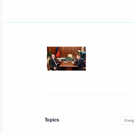
Visit to Amur Gas Processing Plant co
August 3, 2017, 10:20
Meeting with Gazprom CEO Alexei Mi
July 4, 2017, 16:40
Meeting with Gazprom CEO Alexei Mi
May 4, 2017, 17:10
Topics
Energ