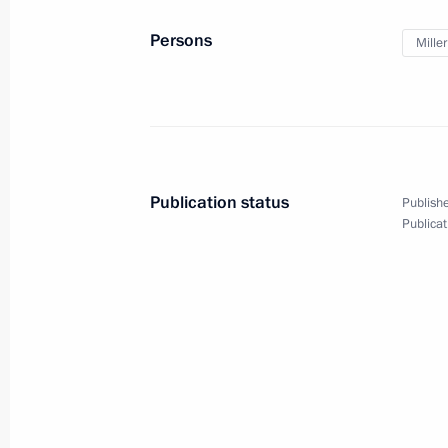
Meeting with Gazprom CEO Alexei Mi
Persons
Miller
January 20, 2017, 16:30
Launch of Bovanenkovo-Ukhta 2 gas 
and Kuyumba-Taishet oil pipelines
Publication status
Publishe
January 18, 2017, 13:45
Publicat
Meeting with Gazprom CEO Alexei Mi
October 24, 2016, 15:25
Start of oil shipping operations at Vo