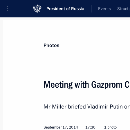
President of Russia
Events
Struct
News about selected person
Photos
Miller
,
Alexei
Gazprom CEO
Meeting with Gazprom CE
Mr Miller briefed Vladimir Putin o
Event feed
September 17, 2014
17:30
1 photo