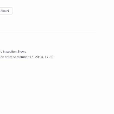
ller
 Alexei
pipeline and Zapolyarye-Purpe
d in section:
News
ion date:
September 17, 2014, 17:30
ller
rota Arktiki (Arctic Gate)