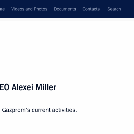
ure
Videos and Photos
Documents
Contacts
Search
All persons
O Alexei Miller
n Gazprom’s current activities.
Subscribe to news feed