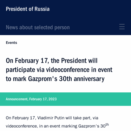
President of Russia
News about selected person
Events
On February 17, the President will
participate via videoconference in event
to mark Gazprom's 30th anniversary
Announcement, February 17, 2023
On February 17, Vladimir Putin will take part, via
th
videoconference, in an event marking Gazprom's 30