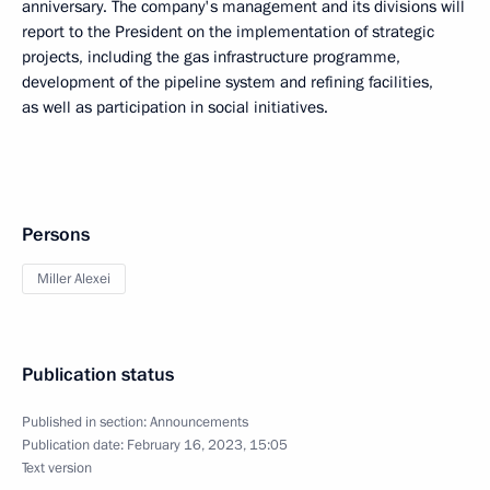
anniversary. The company's management and its divisions will
report to the President on the implementation of strategic
projects, including the gas infrastructure programme,
development of the pipeline system and refining facilities,
as well as participation in social initiatives.
Persons
Miller Alexei
Publication status
Published in section:
Announcements
Publication date:
February 16, 2023, 15:05
Text version